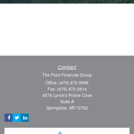
Contact
The Point Financial Group
Office: (479) 872-9998
Fax: (479) 872-2614
6576 Lynch's Prairie Cove
Suite A
Springdale,
AR
72762