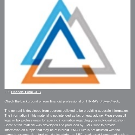
LPL
Financial Form CRS
Check the background of your financial professional on FINRA's
BrokerCheck
.
The content is developed from sources believed to be providing accurate information.
The information in this material is not intended as tax or legal advice. Please consult
legal or tax professionals for specific information regarding your individual situation.
Some of this material was developed and produced by FMG Suite to provide
information on a topic that may be of interest. FMG Suite is not affiliated with the
named representative, broker - dealer, state - or SEC - registered investment advisory