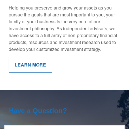
Helping you preserve and grow your assets as you
pursue the goals that are most important to you, your
family or your business is the very core of our
investment philosophy. As independent advisors, we
have access to a full array of non-proprietary financial
products, resources and investment research used to
develop your customized investment strategy.
LEARN MORE
Have a Question?
Name