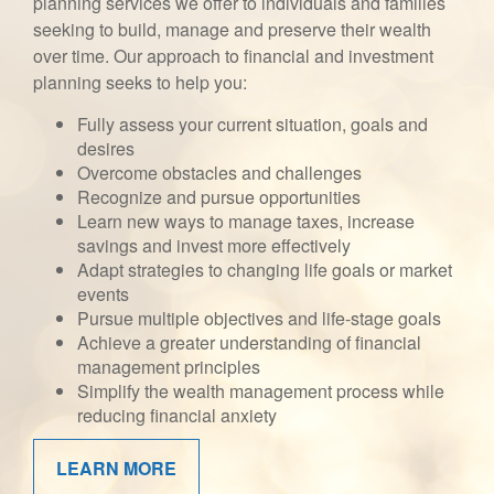
planning services we offer to individuals and families
seeking to build, manage and preserve their wealth
over time. Our approach to financial and investment
planning seeks to help you:
Fully assess your current situation, goals and
desires
Overcome obstacles and challenges
Recognize and pursue opportunities
Learn new ways to manage taxes, increase
savings and invest more effectively
Adapt strategies to changing life goals or market
events
Pursue multiple objectives and life-stage goals
Achieve a greater understanding of financial
management principles
Simplify the wealth management process while
reducing financial anxiety
LEARN MORE