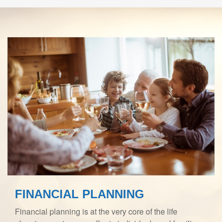
FINANCIAL PLANNING
Financial planning is at the very core of the life