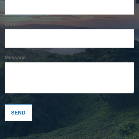
Email
Message