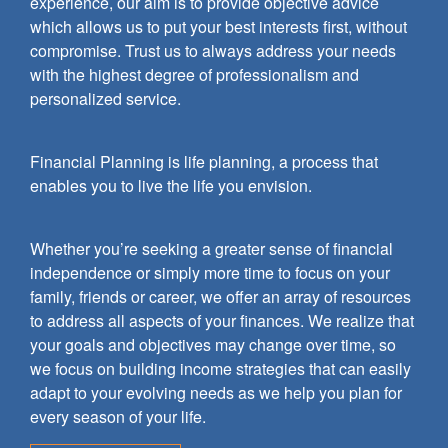
experience, our aim is to provide objective advice
which allows us to put your best interests first, without
compromise. Trust us to always address your needs
with the highest degree of professionalism and
personalized service.
Financial Planning is life planning, a process that
enables you to live the life you envision.
Whether you’re seeking a greater sense of financial
independence or simply more time to focus on your
family, friends or career, we offer an array of resources
to address all aspects of your finances. We realize that
your goals and objectives may change over time, so
we focus on building income strategies that can easily
adapt to your evolving needs as we help you plan for
every season of your life.