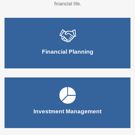
financial life.
Financial Planning
Investment Management