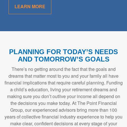
LEARN MORE
PLANNING FOR TODAY’S NEEDS
AND TOMORROW’S GOALS
There’s no getting around the fact that the goals and
dreams that matter most to you and your family all have
financial implications that require careful planning. Funding
a child’s education, living your retirement dreams and
making sure you don’t outlive your income all depend on
the decisions you make today. At The Point Financial
Group, our experienced advisors bring more than 100
years of collective financial industry experience to help you
make clear, confident decisions at every stage of your