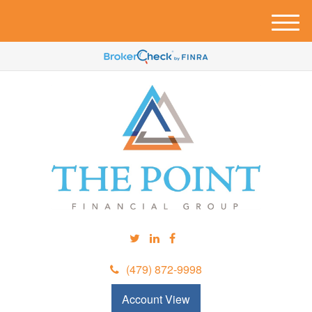
M
e
n
u
(479) 872-9998
Account View