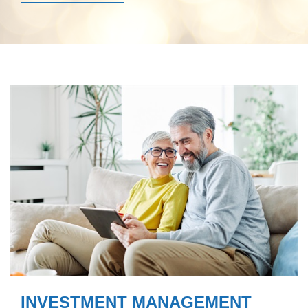
INVESTMENT MANAGEMENT