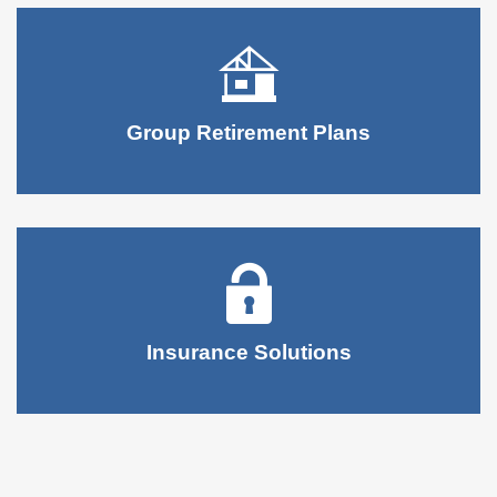
Group Retirement Plans
Insurance Solutions