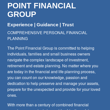
POINT FINANCIAL
GROUP
Experience | Guidance | Trust
COMPREHENSIVE PERSONAL FINANCIAL
PLANNING
The Point Financial Group is committed to helping
individuals, families and small business owners
navigate the complex landscape of investment,
retirement and estate planning. No matter where you
are today in the financial and life planning process,
you can count on our knowledge, passion and
dedication to help preserve and manage your assets,
prepare for the unexpected and provide for your loved
ones.
With more than a century of combined financial