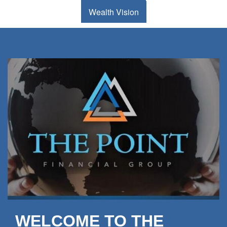
Wealth Vision
WELCOME TO THE