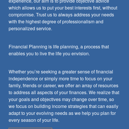
experience, our aim is to provide objective advice
which allows us to put your best interests first, without
compromise. Trust us to always address your needs
with the highest degree of professionalism and
personalized service.
Financial Planning is life planning, a process that
enables you to live the life you envision.
Whether you’re seeking a greater sense of financial
independence or simply more time to focus on your
family, friends or career, we offer an array of resources
to address all aspects of your finances. We realize that
your goals and objectives may change over time, so
we focus on building income strategies that can easily
adapt to your evolving needs as we help you plan for
every season of your life.