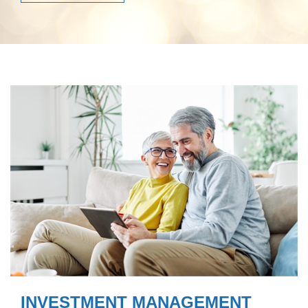
INVESTMENT MANAGEMENT