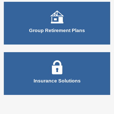
Group Retirement Plans
Insurance Solutions