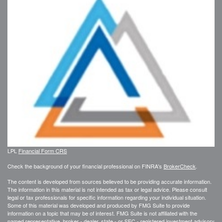
LPL
Financial Form CRS
Check the background of your financial professional on FINRA's
BrokerCheck
.
The content is developed from sources believed to be providing accurate information.
The information in this material is not intended as tax or legal advice. Please consult
legal or tax professionals for specific information regarding your individual situation.
Some of this material was developed and produced by FMG Suite to provide
information on a topic that may be of interest. FMG Suite is not affiliated with the
named representative, broker - dealer, state - or SEC - registered investment advisory