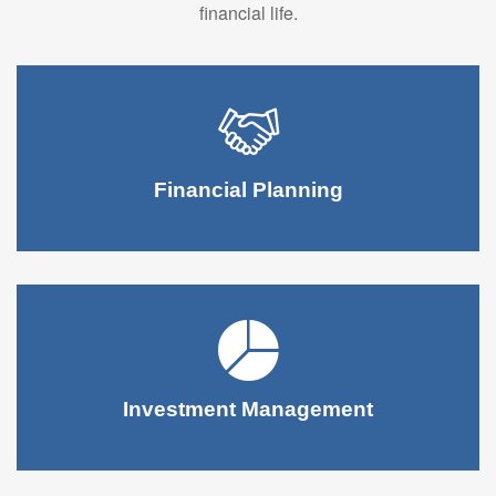
financial life.
Financial Planning
Investment Management