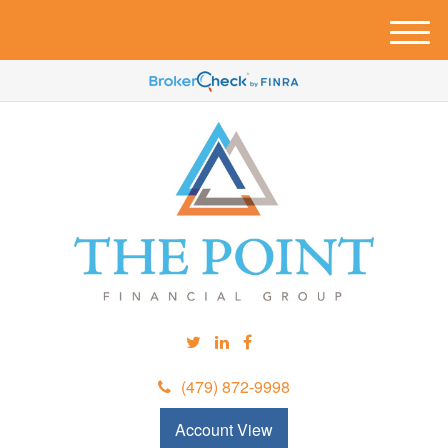
M
e
n
u
(479) 872-9998
Account View