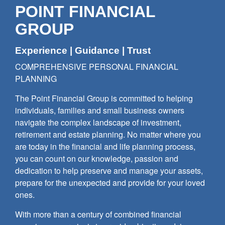
POINT FINANCIAL
GROUP
Experience | Guidance | Trust
COMPREHENSIVE PERSONAL FINANCIAL
PLANNING
The Point Financial Group is committed to helping
individuals, families and small business owners
navigate the complex landscape of investment,
retirement and estate planning. No matter where you
are today in the financial and life planning process,
you can count on our knowledge, passion and
dedication to help preserve and manage your assets,
prepare for the unexpected and provide for your loved
ones.
With more than a century of combined financial