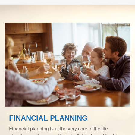
FINANCIAL PLANNING
Financial planning is at the very core of the life