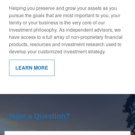
Helping you preserve and grow your assets as you
pursue the goals that are most important to you, your
family or your business is the very core of our
investment philosophy. As independent advisors, we
have access to a full array of non-proprietary financial
products, resources and investment research used to
develop your customized investment strategy.
LEARN MORE
Have a Question?
Name