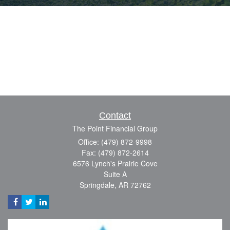
Contact
The Point Financial Group
Office: (479) 872-9998
Fax: (479) 872-2614
6576 Lynch's Prairie Cove
Suite A
Springdale,
AR
72762