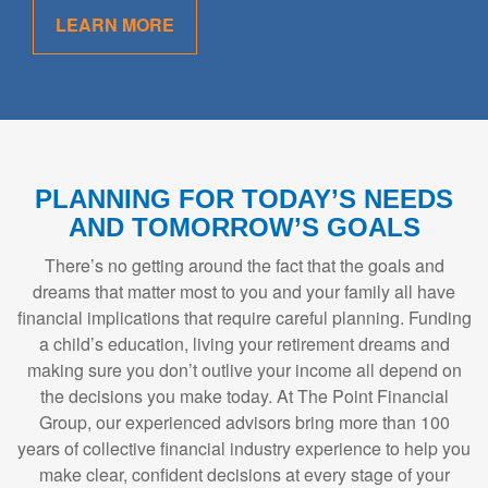
LEARN MORE
PLANNING FOR TODAY’S NEEDS
AND TOMORROW’S GOALS
There’s no getting around the fact that the goals and
dreams that matter most to you and your family all have
financial implications that require careful planning. Funding
a child’s education, living your retirement dreams and
making sure you don’t outlive your income all depend on
the decisions you make today. At The Point Financial
Group, our experienced advisors bring more than 100
years of collective financial industry experience to help you
make clear, confident decisions at every stage of your