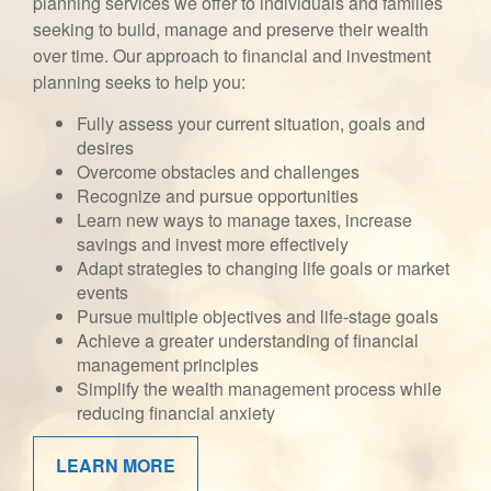
planning services we offer to individuals and families
seeking to build, manage and preserve their wealth
over time. Our approach to financial and investment
planning seeks to help you:
Fully assess your current situation, goals and
desires
Overcome obstacles and challenges
Recognize and pursue opportunities
Learn new ways to manage taxes, increase
savings and invest more effectively
Adapt strategies to changing life goals or market
events
Pursue multiple objectives and life-stage goals
Achieve a greater understanding of financial
management principles
Simplify the wealth management process while
reducing financial anxiety
LEARN MORE