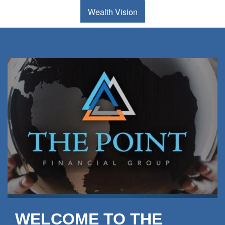
Wealth Vision
WELCOME TO THE