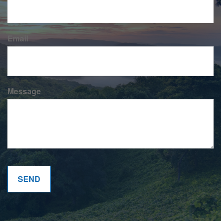
Email
Message