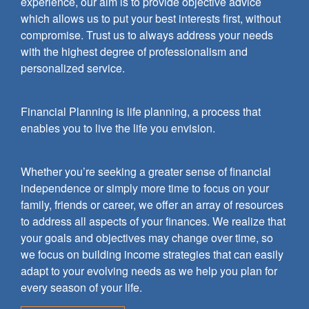
experience, our aim is to provide objective advice
which allows us to put your best interests first, without
compromise. Trust us to always address your needs
with the highest degree of professionalism and
personalized service.
Financial Planning is life planning, a process that
enables you to live the life you envision.
Whether you’re seeking a greater sense of financial
independence or simply more time to focus on your
family, friends or career, we offer an array of resources
to address all aspects of your finances. We realize that
your goals and objectives may change over time, so
we focus on building income strategies that can easily
adapt to your evolving needs as we help you plan for
every season of your life.