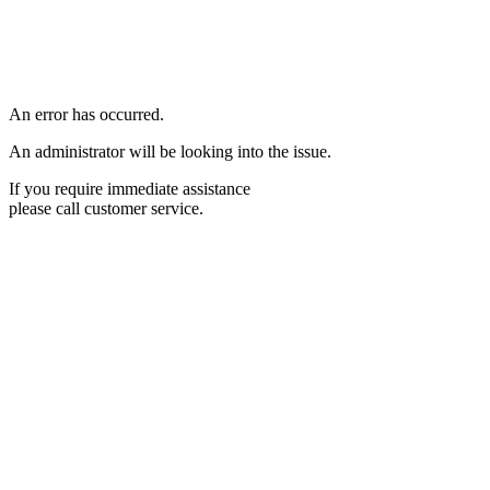
An error has occurred.
An administrator will be looking into the issue.
If you require immediate assistance
please call customer service.