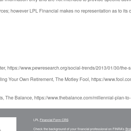
sources; however LPL Financial makes no representation as to its
, https://www.pewresearch.org/social-trends/2013/01/30/the-
ling Your Own Retirement, The Motley Fool, https://www.fool.co
ts, The Balance, https://www.thebalance.com/millennial-plan-to
LPL
Financial Form CRS
Check the background of your financial professional on FINRA's
Bro