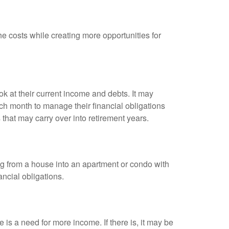
e costs while creating more opportunities for
ok at their current income and debts. It may
h month to manage their financial obligations
that may carry over into retirement years.
 from a house into an apartment or condo with
ncial obligations.
 is a need for more income. If there is, it may be