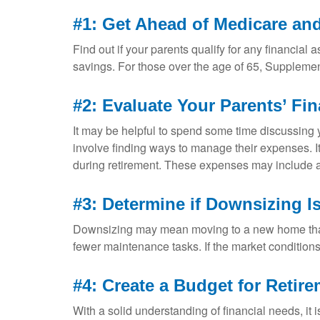
#1: Get Ahead of Medicare an
Find out if your parents qualify for any financia
savings. For those over the age of 65, Suppleme
#2: Evaluate Your Parents’ Fi
It may be helpful to spend some time discussing y
involve finding ways to manage their expenses. I
during retirement. These expenses may include a 
#3: Determine if Downsizing Is
Downsizing may mean moving to a new home that 
fewer maintenance tasks. If the market condition
#4: Create a Budget for Retir
With a solid understanding of financial needs, it 