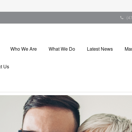
(4
Who We Are
What We Do
Latest News
Mar
t Us