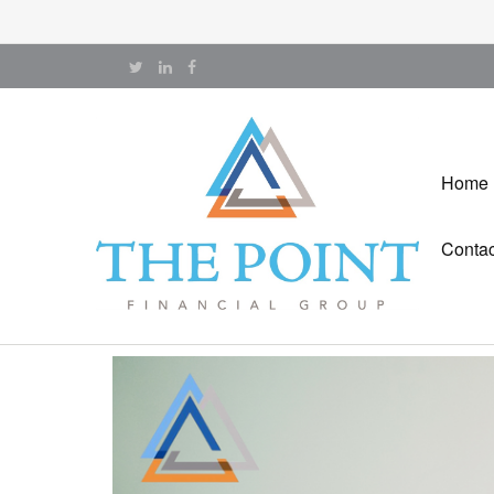
Home
Contac