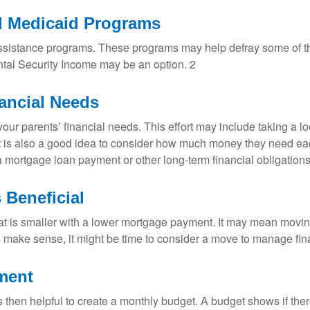
d Medicaid Programs
l assistance programs. These programs may help defray some of th
ntal Security Income may be an option. 2
nancial Needs
our parents’ financial needs. This effort may include taking a lo
t is also a good idea to consider how much money they need eac
mortgage loan payment or other long-term financial obligations 
 Beneficial
is smaller with a lower mortgage payment. It may mean moving
s make sense, it might be time to consider a move to manage fina
ement
is then helpful to create a monthly budget. A budget shows if there