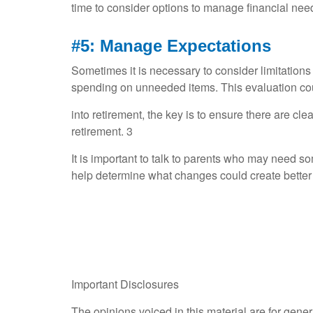
time to consider options to manage financial need
#5: Manage Expectations
Sometimes it is necessary to consider limitations
spending on unneeded items. This evaluation cou
into retirement, the key is to ensure there are clea
retirement. 3
It is important to talk to parents who may need s
help determine what changes could create better f
Important Disclosures
The opinions voiced in this material are for gene