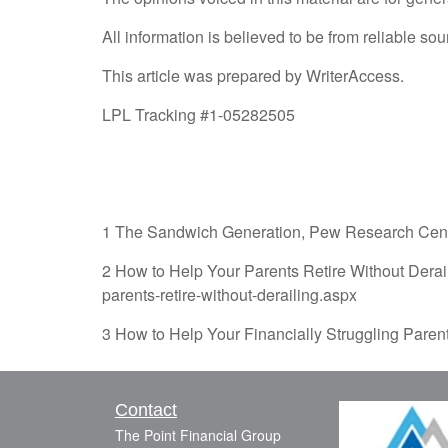
All information is believed to be from reliable 
This article was prepared by WriterAccess.
LPL Tracking #1-05282505
1 The Sandwich Generation, Pew Research Center
2 How to Help Your Parents Retire Without Derai
parents-retire-without-derailing.aspx
3 How to Help Your Financially Struggling Paren
Contact
The Point Financial Group