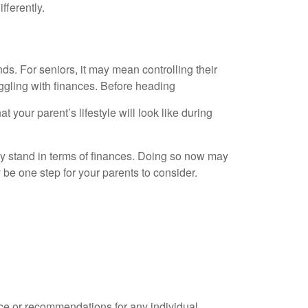
fferently.
ds. For seniors, it may mean controlling their
gling with finances. Before heading
at your parent’s lifestyle will look like during
hey stand in terms of finances. Doing so now may
 be one step for your parents to consider.
ice or recommendations for any individual.