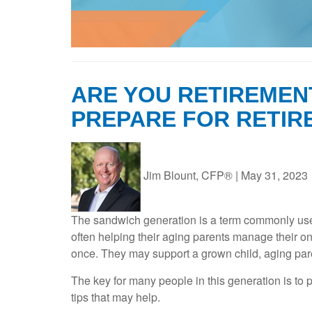
ARE YOU RETIREMEN
PREPARE FOR RETIR
Jim Blount, CFP®
|
May 31, 2023
The sandwich generation is a term commonly used 
often helping their aging parents manage their 
once. They may support a grown child, aging par
The key for many people in this generation is to 
tips that may help.