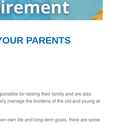
 YOUR PARENTS
sible for raising their family and are also
ally manage the burdens of the old and young at
their own life and long-term goals. Here are some