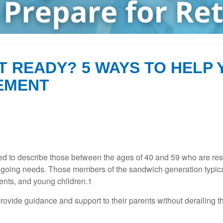
T READY? 5 WAYS TO HELP
EMENT
to describe those between the ages of 40 and 59 who are respon
ongoing needs. Those members of the sandwich generation typic
ents, and young children.1
provide guidance and support to their parents without derailing 