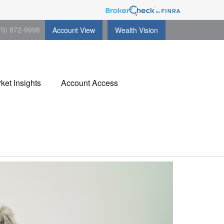
79) 872-9998
Account View
Wealth Vision
ket Insights
Account Access