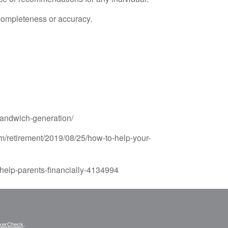
 completeness or accuracy.
sandwich-generation/
m/retirement/2019/08/25/how-to-help-your-
-help-parents-financially-4134994
kerCheck
.