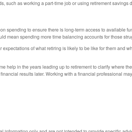
s, such as working a part-time job or using retirement savings di
 on spending to ensure there is long-term access to available fun
ld mean spending more time balancing accounts for those strug
r expectations of what retiring is likely to be like for them and wh
ome help in the years leading up to retirement to clarify where t
inancial results later. Working with a financial professional may
ral information only and are not intended to provide specific adv