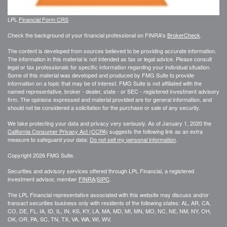
LPL
Financial Form CRS
Check the background of your financial professional on FINRA's
BrokerCheck
.
The content is developed from sources believed to be providing accurate information.
The information in this material is not intended as tax or legal advice. Please consult
legal or tax professionals for specific information regarding your individual situation.
Some of this material was developed and produced by FMG Suite to provide
information on a topic that may be of interest. FMG Suite is not affiliated with the
named representative, broker - dealer, state - or SEC - registered investment advisory
firm. The opinions expressed and material provided are for general information, and
should not be considered a solicitation for the purchase or sale of any security.
We take protecting your data and privacy very seriously. As of January 1, 2020 the
California Consumer Privacy Act (CCPA)
suggests the following link as an extra
measure to safeguard your data:
Do not sell my personal information
.
Copyright 2026 FMG Suite.
Securities and advisory services offered through LPL Financial, a registered
investment advisor, member
FINRA
/
SIPC
.
The LPL Financial representative associated with this website may discuss and/or
transact securities business only with residents of the following states: AL, AR, CA,
CO, DE, FL, IA, ID, IL, IN, KS, KY, LA, MA, MD, MI, MN, MO, NC, NE, NM, NY, OH,
OK, OR, PA, SC, TN, TX, VA, WA, WI, WV.