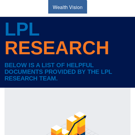
Wealth Vision
LPL
RESEARCH
BELOW IS A LIST OF HELPFUL
DOCUMENTS PROVIDED BY THE LPL
RESEARCH TEAM.