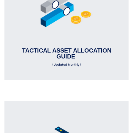
TACTICAL ASSET ALLOCATION
GUIDE
(Updated Monthly)