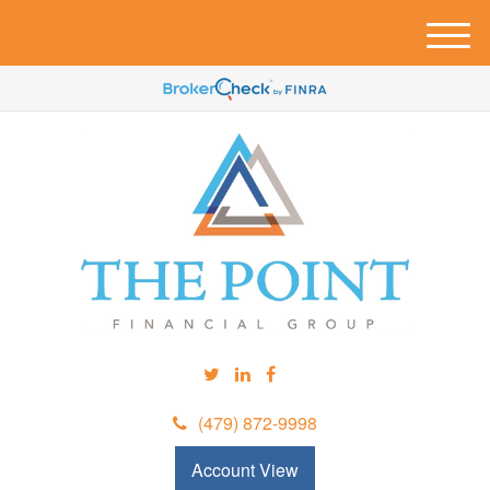
M
e
n
u
(479) 872-9998
Account View