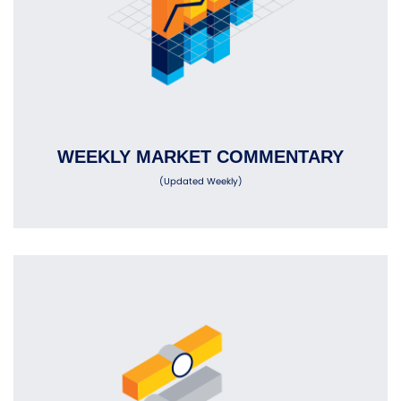
WEEKLY MARKET COMMENTARY
(Updated Weekly)