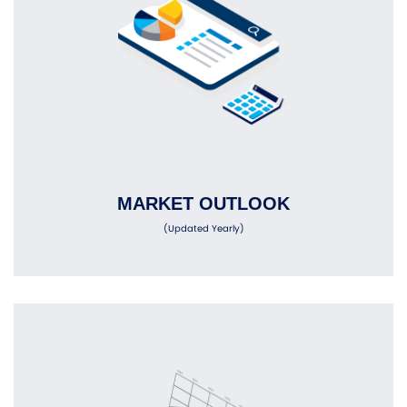
MARKET OUTLOOK
(Updated Yearly)