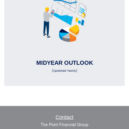
MIDYEAR OUTLOOK
(Updated Yearly)
Contact
The Point Financial Group