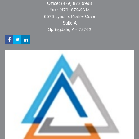
Office: (479) 872-9998
Fax: (479) 872-2614
6576 Lynch's Prairie Cove
Suite A
Springdale,
AR
72762