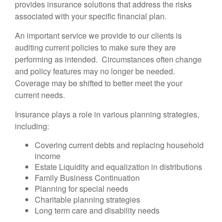
provides insurance solutions that address the risks
associated with your specific financial plan.
An important service we provide to our clients is
auditing current policies to make sure they are
performing as intended. Circumstances often change
and policy features may no longer be needed.
Coverage may be shifted to better meet the your
current needs.
Insurance plays a role in various planning strategies,
including:
Covering current debts and replacing household
income
Estate Liquidity and equalization in distributions
Family Business Continuation
Planning for special needs
Charitable planning strategies
Long term care and disability needs