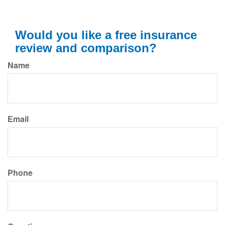
Would you like a free insurance
review and comparison?
Name
Email
Phone