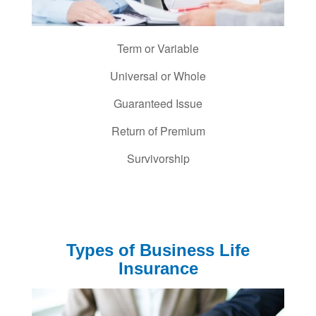
Term or Variable
Universal or Whole
Guaranteed Issue
Return of Premium
Survivorship
Types of Business Life
Insurance