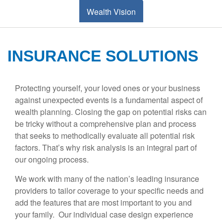
Wealth Vision
INSURANCE SOLUTIONS
Protecting yourself, your loved ones or your business
against unexpected events is a fundamental aspect of
wealth planning. Closing the gap on potential risks can
be tricky without a comprehensive plan and process
that seeks to methodically evaluate all potential risk
factors. That’s why risk analysis is an integral part of
our ongoing process.
We work with many of the nation’s leading insurance
providers to tailor coverage to your specific needs and
add the features that are most important to you and
your family. Our individual case design experience