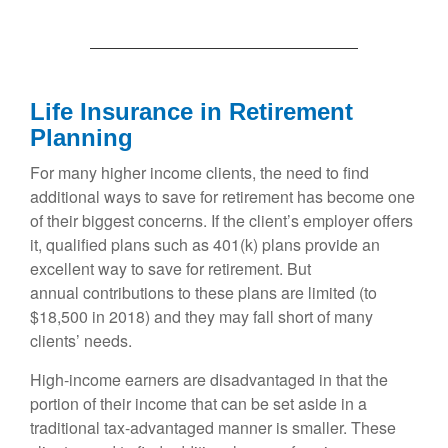
Life Insurance in Retirement
Planning
For many higher income clients, the need to find
additional ways to save for retirement has become one
of their biggest concerns. If the client’s employer offers
it, qualified plans such as 401(k) plans provide an
excellent way to save for retirement. But
annual contributions to these plans are limited (to
$18,500 in 2018) and they may fall short of many
clients’ needs.
High-income earners are disadvantaged in that the
portion of their income that can be set aside in a
traditional tax-advantaged manner is smaller. These