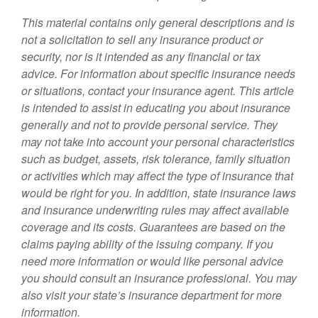
This material contains only general descriptions and is
not a solicitation to sell any insurance product or
security, nor is it intended as any financial or tax
advice. For information about specific insurance needs
or situations, contact your insurance agent. This article
is intended to assist in educating you about insurance
generally and not to provide personal service. They
may not take into account your personal characteristics
such as budget, assets, risk tolerance, family situation
or activities which may affect the type of insurance that
would be right for you. In addition, state insurance laws
and insurance underwriting rules may affect available
coverage and its costs. Guarantees are based on the
claims paying ability of the issuing company. If you
need more information or would like personal advice
you should consult an insurance professional. You may
also visit your state’s insurance department for more
information.