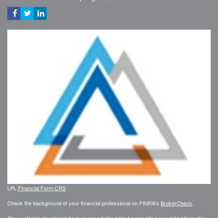
LPL
Financial Form CRS
Check the background of your financial professional on FINRA's
BrokerCheck
.