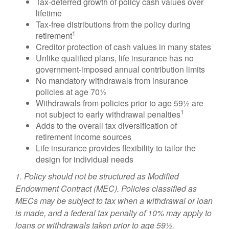
Tax-deferred growth of policy cash values over
lifetime
Tax-free distributions from the policy during
1
retirement
Creditor protection of cash values in many states
Unlike qualified plans, life insurance has no
government-imposed annual contribution limits
No mandatory withdrawals from insurance
policies at age 70½
Withdrawals from policies prior to age 59½ are
1
not subject to early withdrawal penalties
Adds to the overall tax diversification of
retirement income sources
Life insurance provides flexibility to tailor the
design for individual needs
1. Policy should not be structured as Modified
Endowment Contract (MEC). Policies classified as
MECs may be subject to tax when a withdrawal or loan
is made, and a federal tax penalty of 10% may apply to
loans or withdrawals taken prior to age 59½.