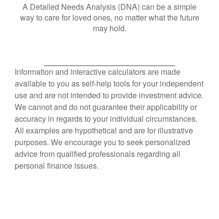
A Detailed Needs Analysis (DNA) can be a simple
way to care for loved ones, no matter what the future
may hold.
Information and interactive calculators are made
available to you as self-help tools for your independent
use and are not intended to provide investment advice.
We cannot and do not guarantee their applicability or
accuracy in regards to your individual circumstances.
All examples are hypothetical and are for illustrative
purposes. We encourage you to seek personalized
advice from qualified professionals regarding all
personal finance issues.