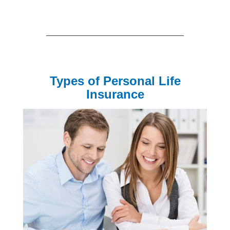
Types of Personal Life
Insurance