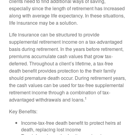
clients need to find additional ways of saving,
especially since the length of retirement has increased
along with average life expectancy. In these situations,
life insurance may be a solution.
Life insurance can be structured to provide
supplemental retirement income on a tax-advantaged
basis during retirement. In the years before retirement,
premiums accumulate cash values that grow tax-
deferred. Throughout a client’s lifetime, a tax-free
death benefit provides protection to the their family
should premature death occur. During retirement years,
the cash values can be used for tax-free supplemental
retirement income through a combination of tax-
1
advantaged withdrawals and loans.
Key Benefits:
Income-tax-free death benefit to protect heirs at
death, replacing lost income