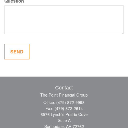
Question
Contact
The Point Financial Group
Office: (479) 872-9998
Fax: (479) 872-2614
6576 Lynch's Prairie Cove
Suite A
Springdale,
AR
72762