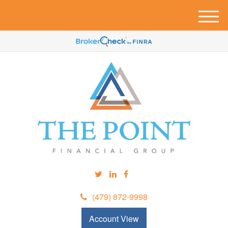
M
e
n
u
(479) 872-9998
Account View