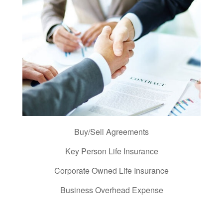
Buy/Sell Agreements
Key Person Life Insurance
Corporate Owned Life Insurance
Business Overhead Expense