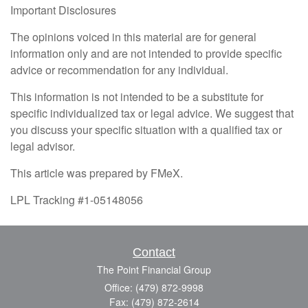
Important Disclosures
The opinions voiced in this material are for general
information only and are not intended to provide specific
advice or recommendation for any individual.
This information is not intended to be a substitute for
specific individualized tax or legal advice. We suggest that
you discuss your specific situation with a qualified tax or
legal advisor.
This article was prepared by FMeX.
LPL Tracking #1-05148056
Contact
The Point Financial Group
Office: (479) 872-9998
Fax: (479) 872-2614