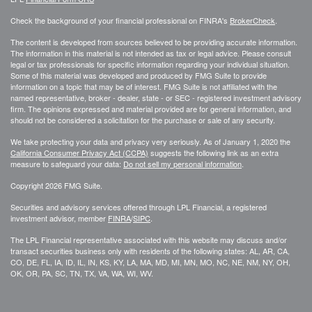
Check the background of your financial professional on FINRA's
BrokerCheck
.
The content is developed from sources believed to be providing accurate information.
The information in this material is not intended as tax or legal advice. Please consult
legal or tax professionals for specific information regarding your individual situation.
Some of this material was developed and produced by FMG Suite to provide
information on a topic that may be of interest. FMG Suite is not affiliated with the
named representative, broker - dealer, state - or SEC - registered investment advisory
firm. The opinions expressed and material provided are for general information, and
should not be considered a solicitation for the purchase or sale of any security.
We take protecting your data and privacy very seriously. As of January 1, 2020 the
California Consumer Privacy Act (CCPA)
suggests the following link as an extra
measure to safeguard your data:
Do not sell my personal information
.
Copyright 2026 FMG Suite.
Securities and advisory services offered through LPL Financial, a registered
investment advisor, member
FINRA
/
SIPC
.
The LPL Financial representative associated with this website may discuss and/or
transact securities business only with residents of the following states: AL, AR, CA,
CO, DE, FL, IA, ID, IL, IN, KS, KY, LA, MA, MD, MI, MN, MO, NC, NE, NM, NY, OH,
OK, OR, PA, SC, TN, TX, VA, WA, WI, WV.