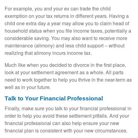
For example, you and your ex can trade the child
exemption on your tax returns in different years. Having a
child one extra day a year may allow you to claim head of
household status when you file income taxes, potentially a
considerable saving. You may also want to receive more
maintenance (alimony) and less child support – without
realizing that alimony incurs income tax.
Much like when you decided to divorce in the first place,
look at your settlement agreement as a whole. All parts
need to work together to help you thrive in the near-term as
well as in your future.
Talk to Your Financial Professional
Finally, make sure you talk to your financial professional in
order to help you avoid these settlement pitfalls. And your
financial professional can also help ensure your new
financial plan is consistent with your new circumstances.