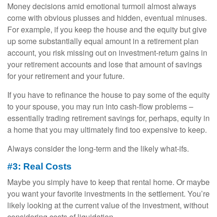
Money decisions amid emotional turmoil almost always
come with obvious plusses and hidden, eventual minuses.
For example, if you keep the house and the equity but give
up some substantially equal amount in a retirement plan
account, you risk missing out on investment-return gains in
your retirement accounts and lose that amount of savings
for your retirement and your future.
If you have to refinance the house to pay some of the equity
to your spouse, you may run into cash-flow problems –
essentially trading retirement savings for, perhaps, equity in
a home that you may ultimately find too expensive to keep.
Always consider the long-term and the likely what-ifs.
#3: Real Costs
Maybe you simply have to keep that rental home. Or maybe
you want your favorite investments in the settlement. You’re
likely looking at the current value of the investment, without
considering costs of liquidation.