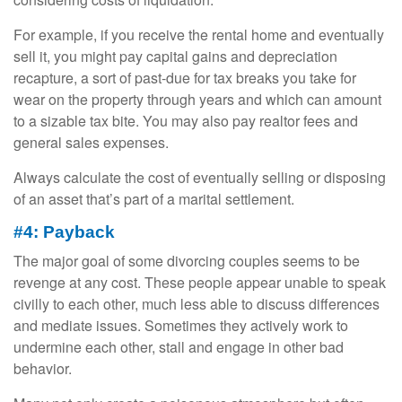
For example, if you receive the rental home and eventually
sell it, you might pay capital gains and depreciation
recapture, a sort of past-due for tax breaks you take for
wear on the property through years and which can amount
to a sizable tax bite. You may also pay realtor fees and
general sales expenses.
Always calculate the cost of eventually selling or disposing
of an asset that’s part of a marital settlement.
#4: Payback
The major goal of some divorcing couples seems to be
revenge at any cost. These people appear unable to speak
civilly to each other, much less able to discuss differences
and mediate issues. Sometimes they actively work to
undermine each other, stall and engage in other bad
behavior.