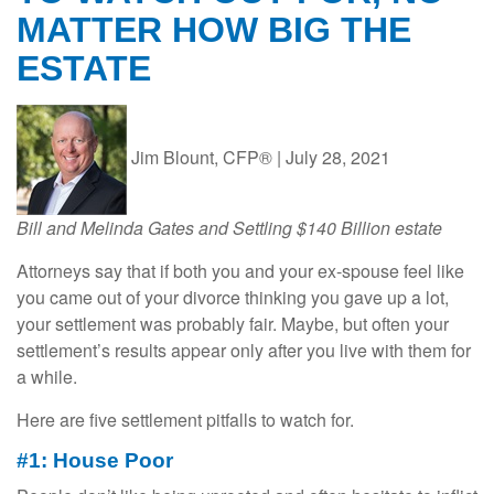
MATTER HOW BIG THE
ESTATE
Jim Blount, CFP®
|
July 28, 2021
Bill and Melinda Gates and Settling $140 Billion estate
Attorneys say that if both you and your ex-spouse feel like
you came out of your divorce thinking you gave up a lot,
your settlement was probably fair. Maybe, but often your
settlement’s results appear only after you live with them for
a while.
Here are five settlement pitfalls to watch for.
#1: House Poor