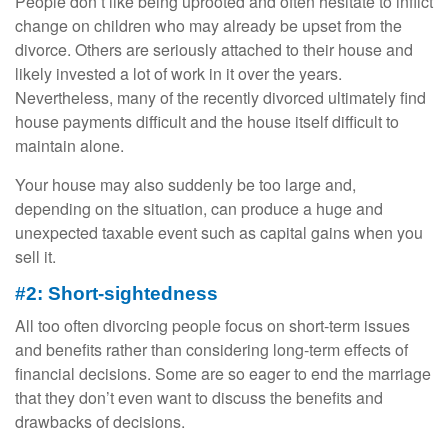
People don’t like being uprooted and often hesitate to inflict
change on children who may already be upset from the
divorce. Others are seriously attached to their house and
likely invested a lot of work in it over the years.
Nevertheless, many of the recently divorced ultimately find
house payments difficult and the house itself difficult to
maintain alone.
Your house may also suddenly be too large and,
depending on the situation, can produce a huge and
unexpected taxable event such as capital gains when you
sell it.
#2: Short-sightedness
All too often divorcing people focus on short-term issues
and benefits rather than considering long-term effects of
financial decisions. Some are so eager to end the marriage
that they don’t even want to discuss the benefits and
drawbacks of decisions.