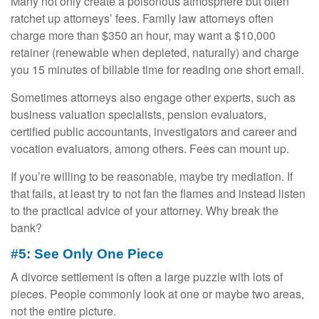
Many not only create a poisonous atmosphere but often
ratchet up attorneys’ fees. Family law attorneys often
charge more than $350 an hour, may want a $10,000
retainer (renewable when depleted, naturally) and charge
you 15 minutes of billable time for reading one short email.
Sometimes attorneys also engage other experts, such as
business valuation specialists, pension evaluators,
certified public accountants, investigators and career and
vocation evaluators, among others. Fees can mount up.
If you’re willing to be reasonable, maybe try mediation. If
that fails, at least try to not fan the flames and instead listen
to the practical advice of your attorney. Why break the
bank?
#5: See Only One Piece
A divorce settlement is often a large puzzle with lots of
pieces. People commonly look at one or maybe two areas,
not the entire picture.