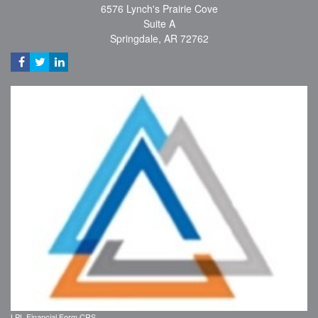
6576 Lynch's Prairie Cove
Suite A
Springdale,
AR
72762
LPL
Financial Form CRS