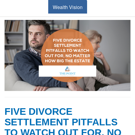
Wealth Vision
FIVE DIVORCE
SETTLEMENT PITFALLS
TO WATCH OUT FOR, NO