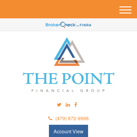
M
e
n
u
(479) 872-9998
Account View