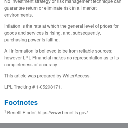
No investment strategy or risk management technique can
guarantee return or eliminate risk in all market
environments.
Inflation is the rate at which the general level of prices for
goods and services is rising, and, subsequently,
purchasing power is falling.
All information is believed to be from reliable sources;
however LPL Financial makes no representation as to its
completeness or accuracy.
This article was prepared by WriterAccess.
LPL Tracking # 1-05298171.
Footnotes
1
Benefit Finder, https://www.benefits.gov/