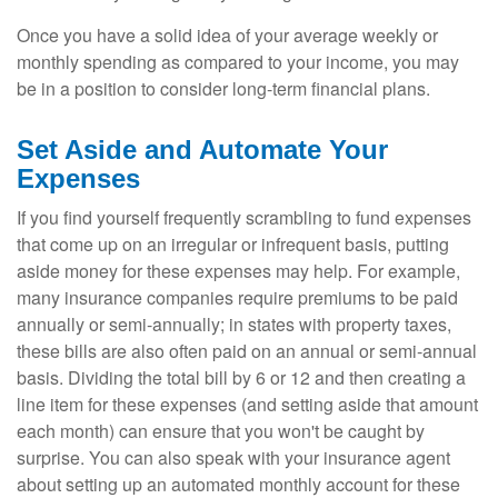
Once you have a solid idea of your average weekly or
monthly spending as compared to your income, you may
be in a position to consider long-term financial plans.
Set Aside and Automate Your
Expenses
If you find yourself frequently scrambling to fund expenses
that come up on an irregular or infrequent basis, putting
aside money for these expenses may help. For example,
many insurance companies require premiums to be paid
annually or semi-annually; in states with property taxes,
these bills are also often paid on an annual or semi-annual
basis. Dividing the total bill by 6 or 12 and then creating a
line item for these expenses (and setting aside that amount
each month) can ensure that you won't be caught by
surprise. You can also speak with your insurance agent
about setting up an automated monthly account for these