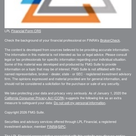
LPL
Financial Form CRS
Check the background of your financial professional on FINRA's
BrokerCheck
.
The content is developed from sources believed to be providing accurate information.
The information in this material is not intended as tax or legal advice. Please consult
legal or tax professionals for specific information regarding your individual situation.
Some of this material was developed and produced by FMG Suite to provide
information on a topic that may be of interest. FMG Suite is not affiliated with the
named representative, broker - dealer, state - or SEC - registered investment advisory
firm. The opinions expressed and material provided are for general information, and
should not be considered a solicitation for the purchase or sale of any security.
We take protecting your data and privacy very seriously. As of January 1, 2020 the
California Consumer Privacy Act (CCPA)
suggests the following link as an extra
measure to safeguard your data:
Do not sell my personal information
.
Copyright 2026 FMG Suite.
Securities and advisory services offered through LPL Financial, a registered
investment advisor, member
FINRA
/
SIPC
.
The LPL Financial representative associated with this website may discuss and/or