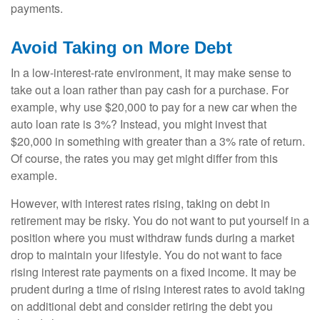
payments.
Avoid Taking on More Debt
In a low-interest-rate environment, it may make sense to
take out a loan rather than pay cash for a purchase. For
example, why use $20,000 to pay for a new car when the
auto loan rate is 3%? Instead, you might invest that
$20,000 in something with greater than a 3% rate of return.
Of course, the rates you may get might differ from this
example.
However, with interest rates rising, taking on debt in
retirement may be risky. You do not want to put yourself in a
position where you must withdraw funds during a market
drop to maintain your lifestyle. You do not want to face
rising interest rate payments on a fixed income. It may be
prudent during a time of rising interest rates to avoid taking
on additional debt and consider retiring the debt you