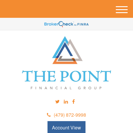
M
e
n
u
(479) 872-9998
Account View