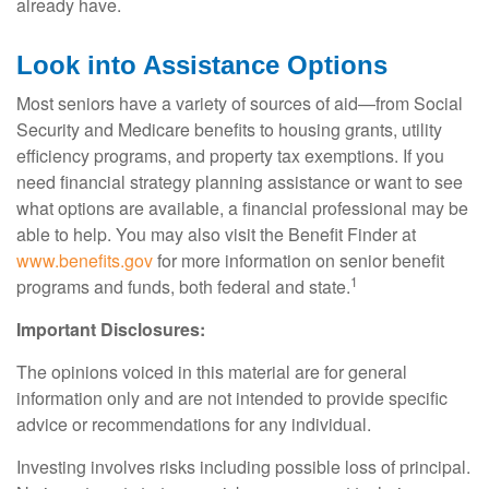
already have.
Look into Assistance Options
Most seniors have a variety of sources of aid—from Social
Security and Medicare benefits to housing grants, utility
efficiency programs, and property tax exemptions. If you
need financial strategy planning assistance or want to see
what options are available, a financial professional may be
able to help. You may also visit the Benefit Finder at
www.benefits.gov
for more information on senior benefit
1
programs and funds, both federal and state.
Important Disclosures:
The opinions voiced in this material are for general
information only and are not intended to provide specific
advice or recommendations for any individual.
Investing involves risks including possible loss of principal.