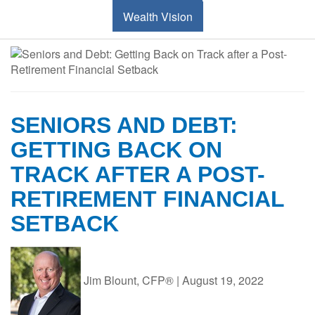
Wealth Vision
SENIORS AND DEBT:
GETTING BACK ON
TRACK AFTER A POST-
RETIREMENT FINANCIAL
SETBACK
Jim Blount, CFP®
|
August 19, 2022