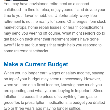
You may have envisioned retirement as a second
childhood—a time to relax, enjoy yourself, and devote your
time to your favorite hobbies. Unfortunately, worry-free
retirement is not the reality for some. Challenges from stock
market drops, home repair issues, or health complications
may send you veering off course. What might seniors do to
get back on track after their retirement plans have gone
awry? Here are four steps that might help you respond to
some retirement setbacks.
Make a Current Budget
When you no longer earn wages or salary income, staying
on top of your budget may seem unnecessary. However,
when you are on a fixed income, knowing how much you
are spending and what you are buying is important. Since
inflation increases the prices of everything from gas to
groceries to prescription medications, a budget you drafted
two or three years ago may no longer suffice.