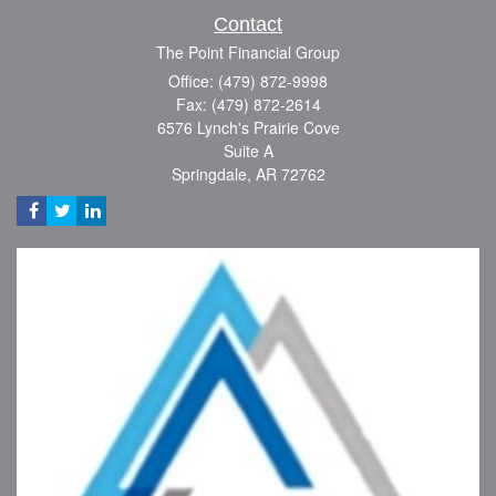
Contact
The Point Financial Group
Office: (479) 872-9998
Fax: (479) 872-2614
6576 Lynch's Prairie Cove
Suite A
Springdale,
AR
72762