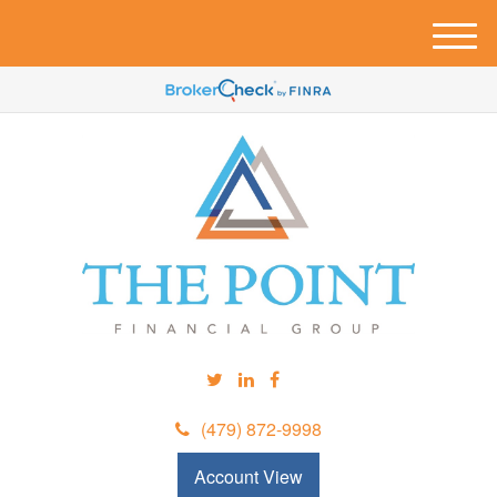
M
e
n
u
(479) 872-9998
Account View