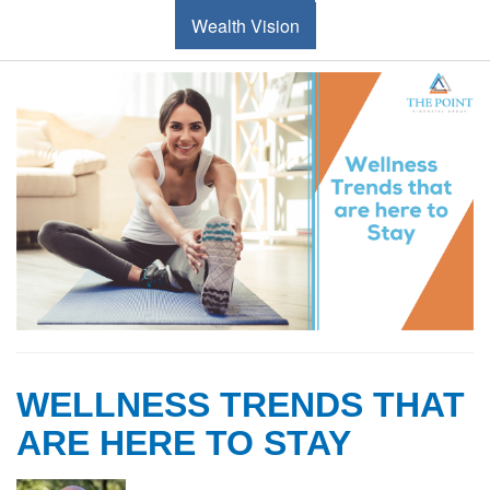
Wealth Vision
WELLNESS TRENDS THAT
ARE HERE TO STAY