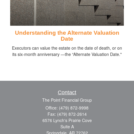
Understanding the Alternate Valuation
Date
Executors can value the estate on the date of death, or on
its six-month anniversary —the “Alternate Valuation Date."
Contact
The Point Financial Group
Office: (479) 872-9998
Fax: (479) 872-2614
6576 Lynch's Prairie Cove
Suite A
Springdale,
AR
72762