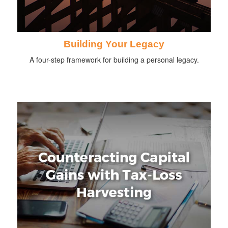
Building Your Legacy
A four-step framework for building a personal legacy.