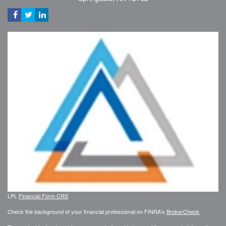
LPL
Financial Form CRS
Check the background of your financial professional on FINRA's
BrokerCheck
.