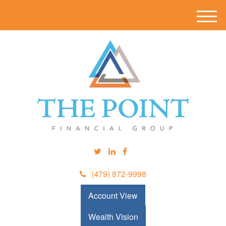
M
e
n
u
(479) 872-9998
Account View
Wealth Vision