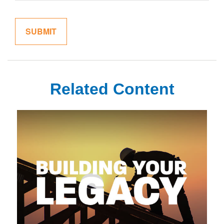
Related Content