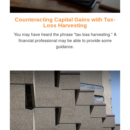
Counteracting Capital Gains with Tax-
Loss Harvesting
You may have heard the phrase "tax-loss harvesting." A
financial professional may be able to provide some
guidance.