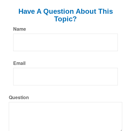
Have A Question About This
Topic?
Name
Email
Question