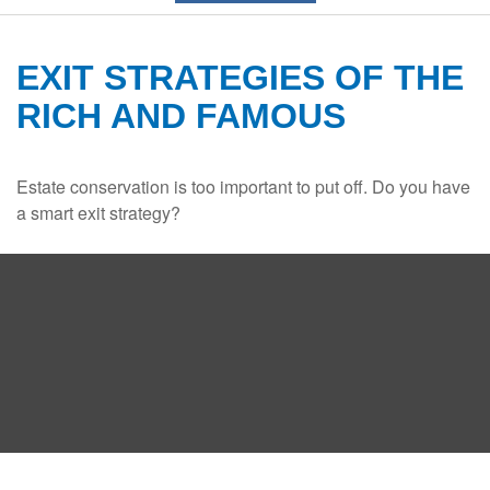
EXIT STRATEGIES OF THE
RICH AND FAMOUS
Estate conservation is too important to put off. Do you have
a smart exit strategy?