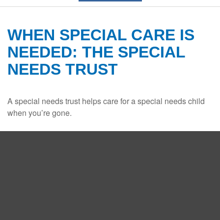
WHEN SPECIAL CARE IS
NEEDED: THE SPECIAL
NEEDS TRUST
A special needs trust helps care for a special needs child
when you’re gone.