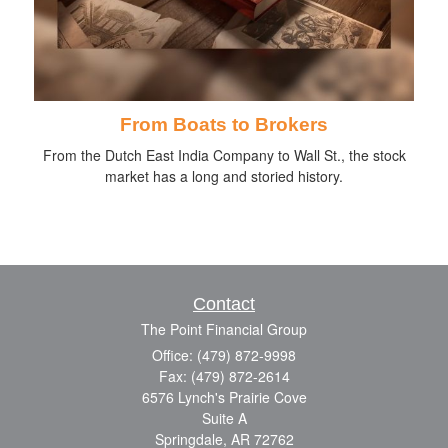
From Boats to Brokers
From the Dutch East India Company to Wall St., the stock
market has a long and storied history.
Contact
The Point Financial Group
Office: (479) 872-9998
Fax: (479) 872-2614
6576 Lynch's Prairie Cove
Suite A
Springdale,
AR
72762