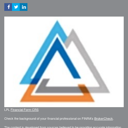
LPL
Financial Form CRS
Check the background of your financial professional on FINRA's
BrokerCheck
.
The content is developed from sources believed to be providing accurate information.