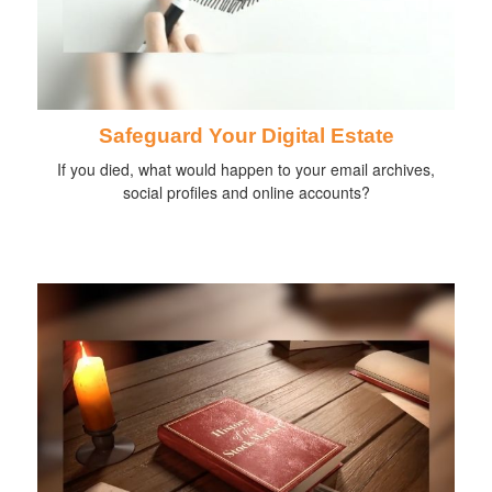
Safeguard Your Digital Estate
If you died, what would happen to your email archives,
social profiles and online accounts?