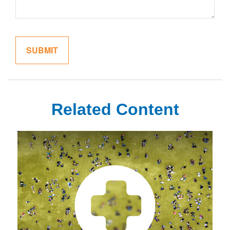
Related Content