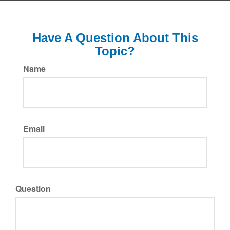
Have A Question About This
Topic?
Name
Email
Question