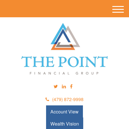
M
e
n
u
(479) 872-9998
Account View
Wealth Vision