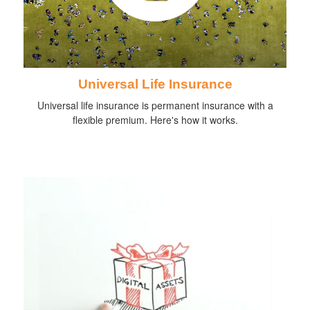
Universal Life Insurance
Universal life insurance is permanent insurance with a
flexible premium. Here's how it works.