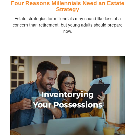
Four Reasons Millennials Need an Estate
Strategy
Estate strategies for millennials may sound like less of a
concern than retirement, but young adults should prepare
now.