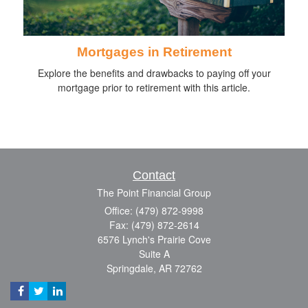
Mortgages in Retirement
Explore the benefits and drawbacks to paying off your
mortgage prior to retirement with this article.
Contact
The Point Financial Group
Office: (479) 872-9998
Fax: (479) 872-2614
6576 Lynch's Prairie Cove
Suite A
Springdale,
AR
72762