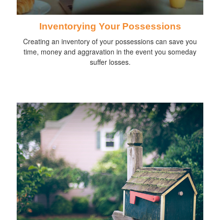
Inventorying Your Possessions
Creating an inventory of your possessions can save you
time, money and aggravation in the event you someday
suffer losses.