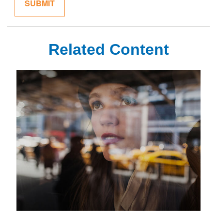
Related Content