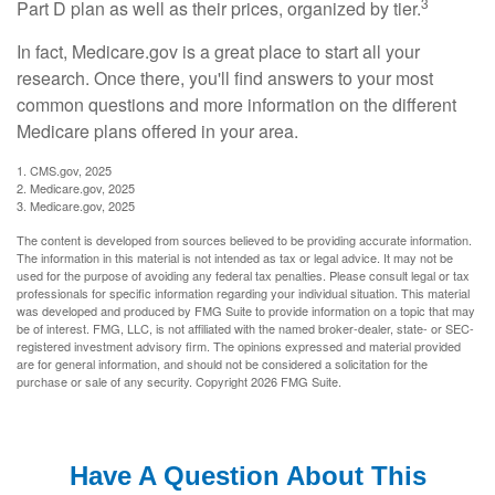
3
Part D plan as well as their prices, organized by tier.
In fact, Medicare.gov is a great place to start all your
research. Once there, you'll find answers to your most
common questions and more information on the different
Medicare plans offered in your area.
1. CMS.gov, 2025
2. Medicare.gov, 2025
3. Medicare.gov, 2025
The content is developed from sources believed to be providing accurate information.
The information in this material is not intended as tax or legal advice. It may not be
used for the purpose of avoiding any federal tax penalties. Please consult legal or tax
professionals for specific information regarding your individual situation. This material
was developed and produced by FMG Suite to provide information on a topic that may
be of interest. FMG, LLC, is not affiliated with the named broker-dealer, state- or SEC-
registered investment advisory firm. The opinions expressed and material provided
are for general information, and should not be considered a solicitation for the
purchase or sale of any security. Copyright
2026 FMG Suite.
Have A Question About This