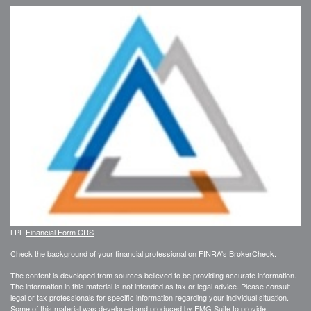
LPL
Financial Form CRS
Check the background of your financial professional on FINRA's
BrokerCheck
.
The content is developed from sources believed to be providing accurate information.
The information in this material is not intended as tax or legal advice. Please consult
legal or tax professionals for specific information regarding your individual situation.
Some of this material was developed and produced by FMG Suite to provide