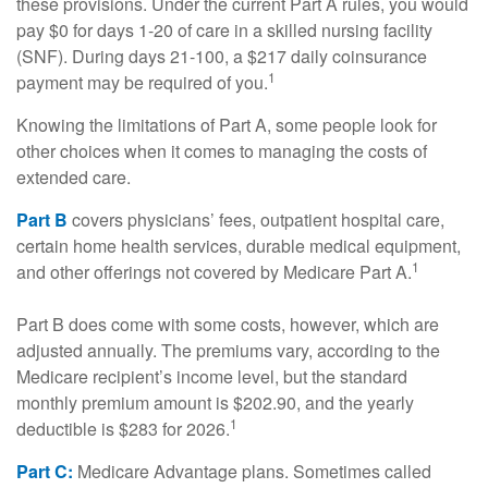
these provisions. Under the current Part A rules, you would
pay $0 for days 1-20 of care in a skilled nursing facility
(SNF). During days 21-100, a $217 daily coinsurance
1
payment may be required of you.
Knowing the limitations of Part A, some people look for
other choices when it comes to managing the costs of
extended care.
Part B
covers physicians’ fees, outpatient hospital care,
certain home health services, durable medical equipment,
1
and other offerings not covered by Medicare Part A.
Part B does come with some costs, however, which are
adjusted annually. The premiums vary, according to the
Medicare recipient’s income level, but the standard
monthly premium amount is $202.90, and the yearly
1
deductible is $283 for 2026.
Part C:
Medicare Advantage plans. Sometimes called