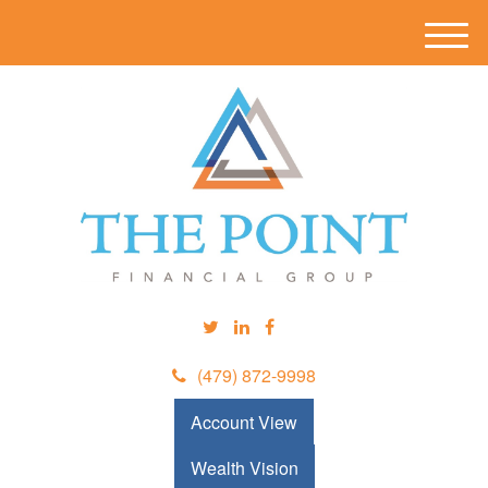
M
e
n
u
(479) 872-9998
Account View
Wealth Vision