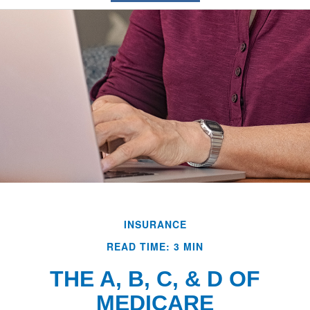
INSURANCE
READ TIME: 3 MIN
THE A, B, C, & D OF
MEDICARE