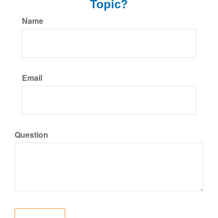
Topic?
Name
Email
Question