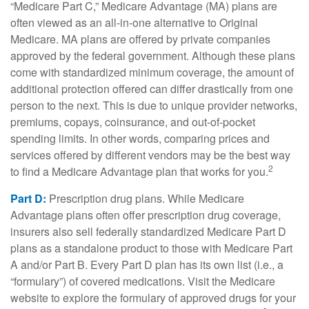
“Medicare Part C,” Medicare Advantage (MA) plans are
often viewed as an all-in-one alternative to Original
Medicare. MA plans are offered by private companies
approved by the federal government. Although these plans
come with standardized minimum coverage, the amount of
additional protection offered can differ drastically from one
person to the next. This is due to unique provider networks,
premiums, copays, coinsurance, and out-of-pocket
spending limits. In other words, comparing prices and
services offered by different vendors may be the best way
2
to find a Medicare Advantage plan that works for you.
Part D:
Prescription drug plans. While Medicare
Advantage plans often offer prescription drug coverage,
insurers also sell federally standardized Medicare Part D
plans as a standalone product to those with Medicare Part
A and/or Part B. Every Part D plan has its own list (i.e., a
“formulary”) of covered medications. Visit the Medicare
website to explore the formulary of approved drugs for your