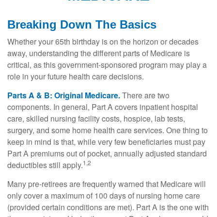
Breaking Down The Basics
Whether your 65th birthday is on the horizon or decades
away, understanding the different parts of Medicare is
critical, as this government-sponsored program may play a
role in your future health care decisions.
Parts A & B: Original Medicare.
There are two
components. In general, Part A covers inpatient hospital
care, skilled nursing facility costs, hospice, lab tests,
surgery, and some home health care services. One thing to
keep in mind is that, while very few beneficiaries must pay
Part A premiums out of pocket, annually adjusted standard
1,2
deductibles still apply.
Many pre-retirees are frequently warned that Medicare will
only cover a maximum of 100 days of nursing home care
(provided certain conditions are met). Part A is the one with