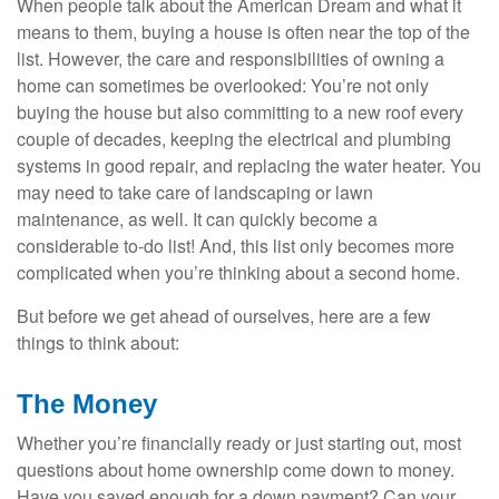
When people talk about the American Dream and what it
means to them, buying a house is often near the top of the
list. However, the care and responsibilities of owning a
home can sometimes be overlooked: You’re not only
buying the house but also committing to a new roof every
couple of decades, keeping the electrical and plumbing
systems in good repair, and replacing the water heater. You
may need to take care of landscaping or lawn
maintenance, as well. It can quickly become a
considerable to-do list! And, this list only becomes more
complicated when you’re thinking about a second home.
But before we get ahead of ourselves, here are a few
things to think about:
The Money
Whether you’re financially ready or just starting out, most
questions about home ownership come down to money.
Have you saved enough for a down payment? Can your