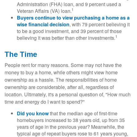
Administration (FHA) loan, and 9 percent used a
1
Veteran Affairs (VA) loan.
Buyers continue to view purchasing a home as a
wise financial decision
, with 79 percent believing it
to be a good investment, and 39 percent of those
1
believing it was better than other investments.
The Time
People rent for many reasons. Some may not have the
money to buy a home, while others might view home
ownership as a hassle. The responsibilities of home
ownership are considerable, after all, regardless of
location. Ultimately, it's a personal question of, "How much
time and energy do I want to spend?"
Did you know
that the median age of first-time
homebuyers increased to 38 years old, up from 35
years of age in the previous year? Meanwhile, the
typical age of repeat buyers rose to 61 years young,