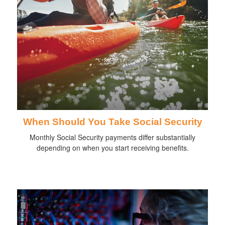
When Should You Take Social Security
Monthly Social Security payments differ substantially
depending on when you start receiving benefits.