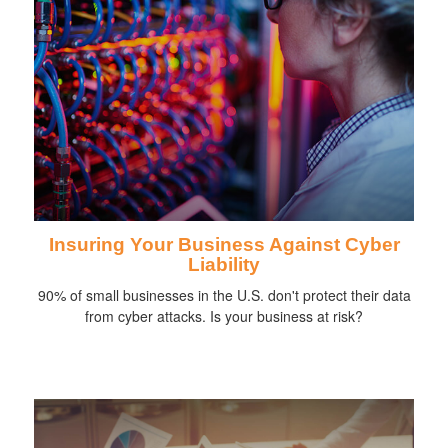
Insuring Your Business Against Cyber
Liability
90% of small businesses in the U.S. don't protect their data
from cyber attacks. Is your business at risk?