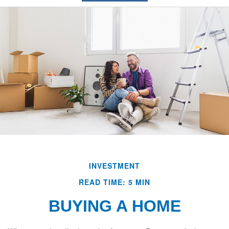
INVESTMENT
READ TIME: 5 MIN
BUYING A HOME