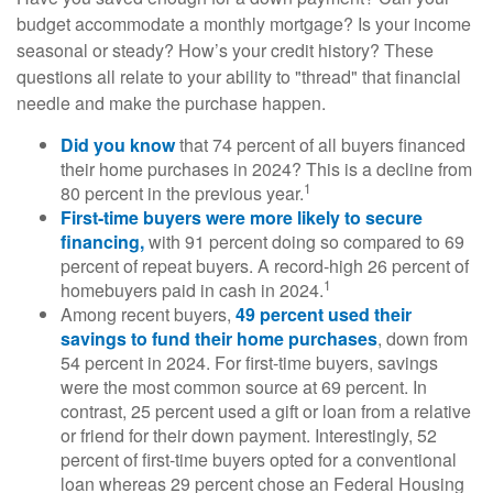
budget accommodate a monthly mortgage? Is your income
seasonal or steady? How’s your credit history? These
questions all relate to your ability to "thread" that financial
needle and make the purchase happen.
Did you know
that 74 percent of all buyers financed
their home purchases in 2024? This is a decline from
1
80 percent in the previous year.
First-time buyers were more likely to secure
financing,
with 91 percent doing so compared to 69
percent of repeat buyers. A record-high 26 percent of
1
homebuyers paid in cash in 2024.
Among recent buyers,
49 percent used their
savings to fund their home purchases
, down from
54 percent in 2024. For first-time buyers, savings
were the most common source at 69 percent. In
contrast, 25 percent used a gift or loan from a relative
or friend for their down payment. Interestingly, 52
percent of first-time buyers opted for a conventional
loan whereas 29 percent chose an Federal Housing