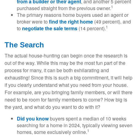
from a builder or their agent
, and another 5 percent
1
purchased straight from the previous owner.
The primary reasons home buyers used an agent or
broker were to
find the right home
(49 percent), and
1
to
negotiate the sale terms
(14 percent).
The Search
The actual house-hunting can begin once the research is
out of the way. While this may be the most fun part of the
process for many, it can be both exhilarating and
exhausting! Since this is such a big commitment, it will help
if you clearly understand what you need from your house.
For example, are you bringing family members, or will there
need to be room for family members to come? How big is
the yard, and what do you want to do with it?
Did you know
buyers spent a median of 10 weeks
searching for a home in 2024, typically viewing seven
1
homes, some exclusively online.