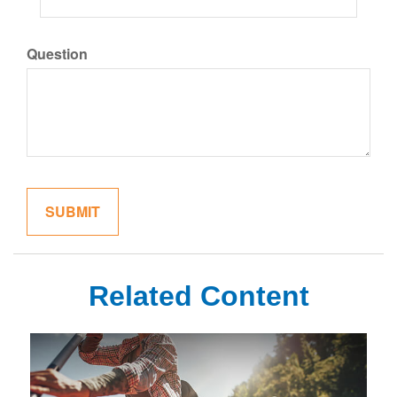
Question
Related Content