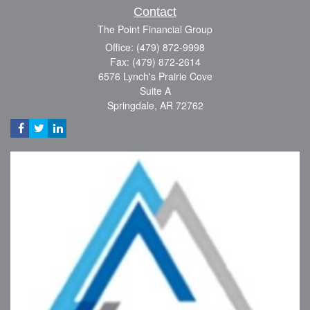
Contact
The Point Financial Group
Office: (479) 872-9998
Fax: (479) 872-2614
6576 Lynch's Prairie Cove
Suite A
Springdale,
AR
72762