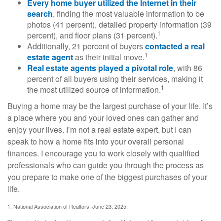
Every home buyer utilized the Internet in their
search
, finding the most valuable information to be
photos (41 percent), detailed property information (39
1
percent), and floor plans (31 percent).
Additionally, 21 percent of buyers
contacted a real
1
estate agent
as their initial move.
Real estate agents played a pivotal role
, with 86
percent of all buyers using their services, making it
1
the most utilized source of information.
Buying a home may be the largest purchase of your life. It’s
a place where you and your loved ones can gather and
enjoy your lives. I’m not a real estate expert, but I can
speak to how a home fits into your overall personal
finances. I encourage you to work closely with qualified
professionals who can guide you through the process as
you prepare to make one of the biggest purchases of your
life.
1. National Association of Realtors, June 23, 2025.