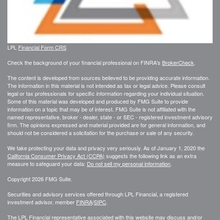
LPL
Financial Form CRS
Check the background of your financial professional on FINRA's
BrokerCheck
.
The content is developed from sources believed to be providing accurate information.
The information in this material is not intended as tax or legal advice. Please consult
legal or tax professionals for specific information regarding your individual situation.
Some of this material was developed and produced by FMG Suite to provide
information on a topic that may be of interest. FMG Suite is not affiliated with the
named representative, broker - dealer, state - or SEC - registered investment advisory
firm. The opinions expressed and material provided are for general information, and
should not be considered a solicitation for the purchase or sale of any security.
We take protecting your data and privacy very seriously. As of January 1, 2020 the
California Consumer Privacy Act (CCPA)
suggests the following link as an extra
measure to safeguard your data:
Do not sell my personal information
.
Copyright 2026 FMG Suite.
Securities and advisory services offered through LPL Financial, a registered
investment advisor, member
FINRA
/
SIPC
.
The LPL Financial representative associated with this website may discuss and/or