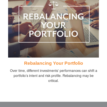
Rebalancing Your Portfolio
Over time, different investments' performances can shift a
portfolio’s intent and risk profile. Rebalancing may be
critical.