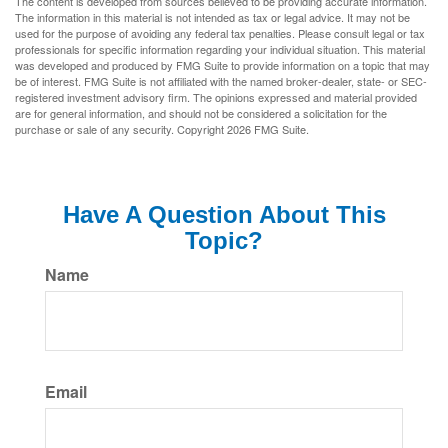
The content is developed from sources believed to be providing accurate information.
The information in this material is not intended as tax or legal advice. It may not be
used for the purpose of avoiding any federal tax penalties. Please consult legal or tax
professionals for specific information regarding your individual situation. This material
was developed and produced by FMG Suite to provide information on a topic that may
be of interest. FMG Suite is not affiliated with the named broker-dealer, state- or SEC-
registered investment advisory firm. The opinions expressed and material provided
are for general information, and should not be considered a solicitation for the
purchase or sale of any security. Copyright
2026 FMG Suite.
Have A Question About This
Topic?
Name
Email