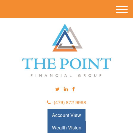
M
e
n
u
(479) 872-9998
Account View
Wealth Vision