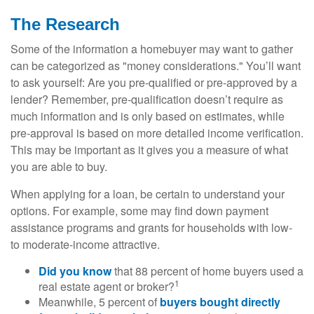
The Research
Some of the information a homebuyer may want to gather
can be categorized as "money considerations." You’ll want
to ask yourself: Are you pre-qualified or pre-approved by a
lender? Remember, pre-qualification doesn’t require as
much information and is only based on estimates, while
pre-approval is based on more detailed income verification.
This may be important as it gives you a measure of what
you are able to buy.
When applying for a loan, be certain to understand your
options. For example, some may find down payment
assistance programs and grants for households with low-
to moderate-income attractive.
Did you know
that 88 percent of home buyers used a
1
real estate agent or broker?
Meanwhile, 5 percent of
buyers bought directly