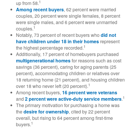
1
up from 58.
Among recent buyers
, 62 percent were married
couples, 20 percent were single females, 8 percent
were single males, and 6 percent were unmarried
1
couples.
Notably, 73 percent of recent buyers who
did not
have children under 18 in their homes
represent
1
the highest percentage recorded.
Additionally, 17 percent of homebuyers purchased
multigenerational homes
for reasons such as cost
savings (36 percent), caring for aging parents (25
percent), accommodating children or relatives over
18 returning home (21 percent), and housing children
1
over 18 who never left (20 percent).
Among recent buyers,
16 percent were veterans
1
and
2 percent were active-duty service members
.
The primary motivation for purchasing a home was
the
desire for ownership
, cited by 22 percent
overall, but rising to 64 percent among first-time
1
buyers.