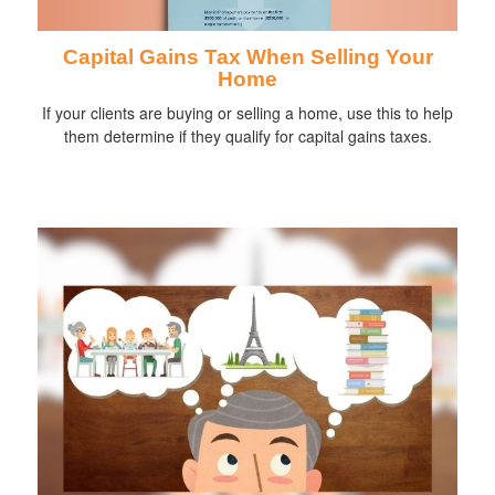
Capital Gains Tax When Selling Your
Home
If your clients are buying or selling a home, use this to help
them determine if they qualify for capital gains taxes.