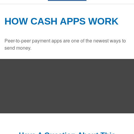
HOW CASH APPS WORK
Peer-to-peer payment apps are one of the newest ways to
send money.