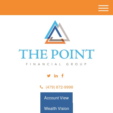
M
e
n
u
(479) 872-9998
Account View
Wealth Vision