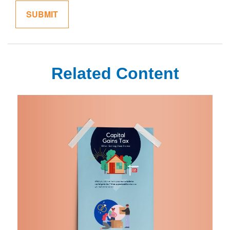
Related Content