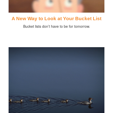
A New Way to Look at Your Bucket List
Bucket lists don’t have to be for tomorrow.