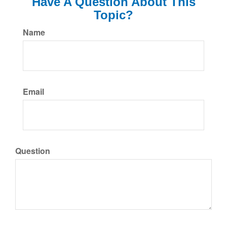
Have A Question About This
Topic?
Name
Email
Question