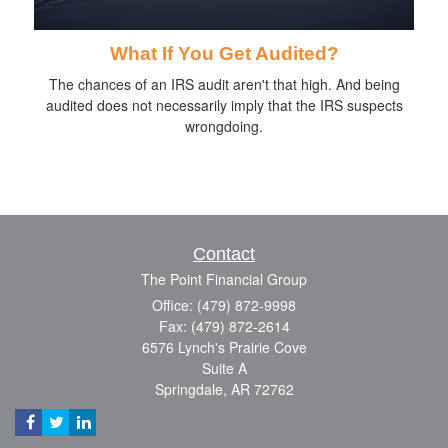
What If You Get Audited?
The chances of an IRS audit aren't that high. And being
audited does not necessarily imply that the IRS suspects
wrongdoing.
Contact
The Point Financial Group
Office: (479) 872-9998
Fax: (479) 872-2614
6576 Lynch's Prairie Cove
Suite A
Springdale,
AR
72762