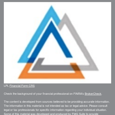
LPL
Financial Form CRS
Check the background of your financial professional on FINRA's
BrokerCheck
.
The content is developed from sources believed to be providing accurate information.
The information in this material is not intended as tax or legal advice. Please consult
legal or tax professionals for specific information regarding your individual situation.
Some of this material was developed and produced by FMG Suite to provide