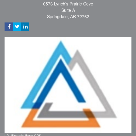
6576 Lynch's Prairie Cove
Suite A
Springdale,
AR
72762
LPL
Financial Form CRS