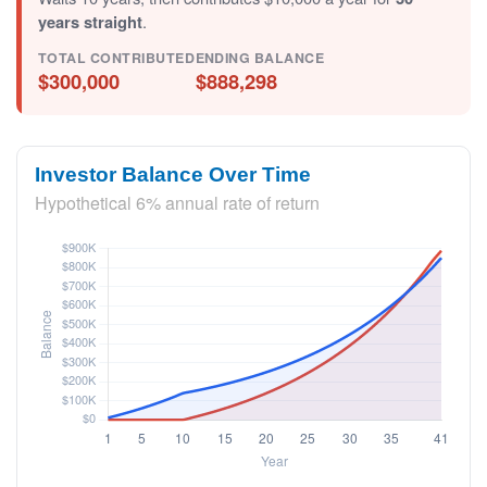
years straight
.
TOTAL CONTRIBUTED
ENDING BALANCE
$300,000
$888,298
Investor Balance Over Time
Hypothetical 6% annual rate of return