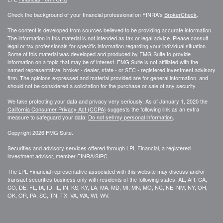
Check the background of your financial professional on FINRA's
BrokerCheck
.
The content is developed from sources believed to be providing accurate information.
The information in this material is not intended as tax or legal advice. Please consult
legal or tax professionals for specific information regarding your individual situation.
Some of this material was developed and produced by FMG Suite to provide
information on a topic that may be of interest. FMG Suite is not affiliated with the
named representative, broker - dealer, state - or SEC - registered investment advisory
firm. The opinions expressed and material provided are for general information, and
should not be considered a solicitation for the purchase or sale of any security.
We take protecting your data and privacy very seriously. As of January 1, 2020 the
California Consumer Privacy Act (CCPA)
suggests the following link as an extra
measure to safeguard your data:
Do not sell my personal information
.
Copyright 2026 FMG Suite.
Securities and advisory services offered through LPL Financial, a registered
investment advisor, member
FINRA
/
SIPC
.
The LPL Financial representative associated with this website may discuss and/or
transact securities business only with residents of the following states: AL, AR, CA,
CO, DE, FL, IA, ID, IL, IN, KS, KY, LA, MA, MD, MI, MN, MO, NC, NE, NM, NY, OH,
OK, OR, PA, SC, TN, TX, VA, WA, WI, WV.