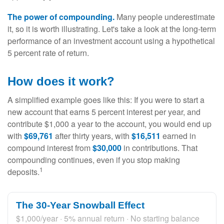
The power of compounding.
Many people underestimate
it, so it is worth illustrating. Let's take a look at the long-term
performance of an investment account using a hypothetical
5 percent rate of return.
How does it work?
A simplified example goes like this: If you were to start a
new account that earns 5 percent interest per year, and
contribute $1,000 a year to the account, you would end up
with
$69,761
after thirty years, with
$16,511
earned in
compound interest from
$30,000
in contributions. That
compounding continues, even if you stop making
1
deposits.
The 30-Year Snowball Effect
$1,000/year · 5% annual return · No starting balance