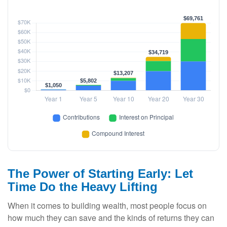
The Power of Starting Early: Let
Time Do the Heavy Lifting
When it comes to building wealth, most people focus on
how much they can save and the kinds of returns they can