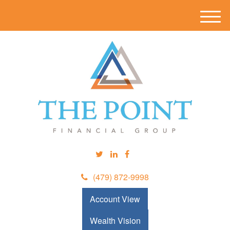
M
e
n
u
(479) 872-9998
Account View
Wealth Vision