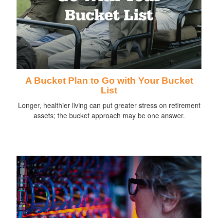
A Bucket Plan to Go with Your Bucket
List
Longer, healthier living can put greater stress on retirement
assets; the bucket approach may be one answer.