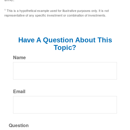
1
This is a hypothetical example used for illustrative purposes only. It is not
representative of any specific investment or combination of investments.
Have A Question About This
Topic?
Name
Email
Question