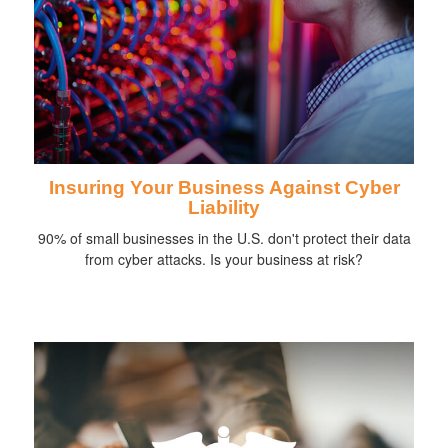
Insuring Your Business Against Cyber
Liability
90% of small businesses in the U.S. don't protect their data
from cyber attacks. Is your business at risk?