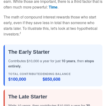
earn. While those are important, there is a third factor that is
often much more powerful:
Time
.
The math of compound interest rewards those who start
early, even if they save less in total than someone who
starts later. To illustrate this, let's look at two hypothetical
1
investors:
The Early Starter
Contributes $10,000 a year for just
10 years
, then
stops
entirely
.
TOTAL CONTRIBUTED
ENDING BALANCE
$100,000
$850,608
The Late Starter
Waits 10 years, then contributes $10,000 a year for
30