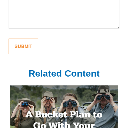
Related Content