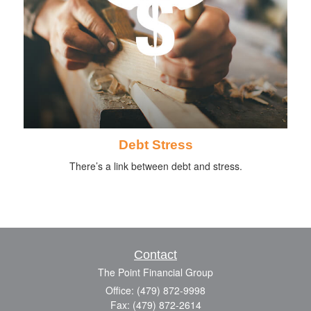
Debt Stress
There’s a link between debt and stress.
Contact
The Point Financial Group
Office: (479) 872-9998
Fax: (479) 872-2614