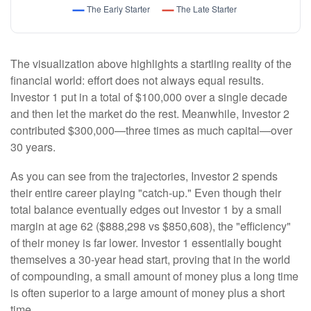
The visualization above highlights a startling reality of the
financial world: effort does not always equal results.
Investor 1 put in a total of $100,000 over a single decade
and then let the market do the rest. Meanwhile, Investor 2
contributed $300,000—three times as much capital—over
30 years.
As you can see from the trajectories, Investor 2 spends
their entire career playing "catch-up." Even though their
total balance eventually edges out Investor 1 by a small
margin at age 62 ($888,298 vs $850,608), the "efficiency"
of their money is far lower. Investor 1 essentially bought
themselves a 30-year head start, proving that in the world
of compounding, a small amount of money plus a long time
is often superior to a large amount of money plus a short
time.