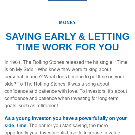
MONEY
SAVING EARLY & LETTING
TIME WORK FOR YOU
In 1964, The Rolling Stones released the hit single, "Time
Is on My Side." Who knew they were talking about
personal finance? What does it mean to put time on your
side? To The Rolling Stones, it was a song about
confidence and patience with love. To investors, it's about
confidence and patience when investing for long-term
goals, such as retirement.
As a young investor, you have a powerful ally on your
side: time.
The earlier you start saving, the more
opportunity your investments have to increase in value.