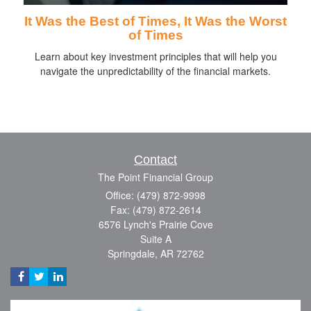
It Was the Best of Times, It Was the Worst
of Times
Learn about key investment principles that will help you
navigate the unpredictability of the financial markets.
Contact
The Point Financial Group
Office: (479) 872-9998
Fax: (479) 872-2614
6576 Lynch's Prairie Cove
Suite A
Springdale,
AR
72762