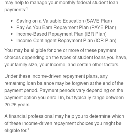
may help to manage your monthly federal student loan
1
payments:
Saving on a Valuable Education (SAVE Plan)
Pay As You Earn Repayment Plan (PAYE Plan)
Income-Based Repayment Plan (IBR Plan)
Income-Contingent Repayment Plan (ICR Plan)
You may be eligible for one or more of these payment
choices depending on the types of student loans you have,
your family size, your income, and certain other factors.
Under these income-driven repayment plans, any
remaining loan balance may be forgiven at the end of the
payment period. Payment periods vary depending on the
payment option you enroll in, but typically range between
20-25 years.
A financial professional may help you to determine which
of these income-driven repayment choices you might be
1
eligible for.