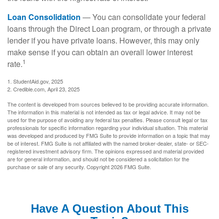
Loan Consolidation
— You can consolidate your federal
loans through the Direct Loan program, or through a private
lender if you have private loans. However, this may only
make sense if you can obtain an overall lower interest
1
rate.
1. StudentAid.gov, 2025
2. Credible.com, April 23, 2025
The content is developed from sources believed to be providing accurate information.
The information in this material is not intended as tax or legal advice. It may not be
used for the purpose of avoiding any federal tax penalties. Please consult legal or tax
professionals for specific information regarding your individual situation. This material
was developed and produced by FMG Suite to provide information on a topic that may
be of interest. FMG Suite is not affiliated with the named broker-dealer, state- or SEC-
registered investment advisory firm. The opinions expressed and material provided
are for general information, and should not be considered a solicitation for the
purchase or sale of any security. Copyright
2026 FMG Suite.
Have A Question About This