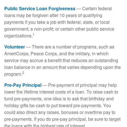
Public Service Loan Forgiveness
— Certain federal
loans may be forgiven after 10 years of qualifying
payments if you take a job with federal, state, or local
government; a non-profit; or certain other public service
1
organizations.
Volunteer
— There are a number of programs, such as
AmeriCorps, Peace Corps, and the military, in which
service may accrue a benefit that reduces an outstanding
loan balance in an amount that varies depending upon the
2
program.
Pre-Pay Principal
— Pre-payment of principal may help
lower the lifetime interest costs of a loan. To raise cash to
fund pre-payments, one idea is to ask that birthday and
holiday gifts be cash to put toward pre-payments. You
could also direct any raises, bonuses or overtime pay to
pre-payments. If you do pre-pay principal, be sure to target
the loans with the highest rate of interest.