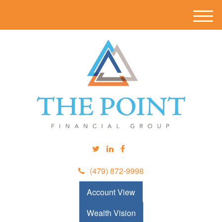
M
e
n
u
(479) 872-9998
Account View
Wealth Vision