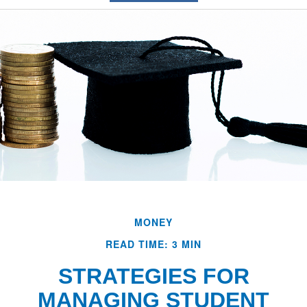
MONEY
READ TIME: 3 MIN
STRATEGIES FOR
MANAGING STUDENT