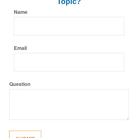
Topic?
Name
Email
Question