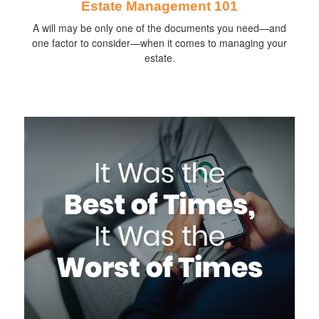
Estate Management 101
A will may be only one of the documents you need—and
one factor to consider—when it comes to managing your
estate.