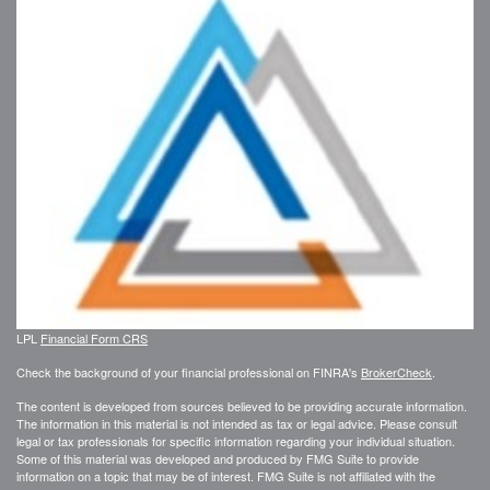
LPL
Financial Form CRS
Check the background of your financial professional on FINRA's
BrokerCheck
.
The content is developed from sources believed to be providing accurate information.
The information in this material is not intended as tax or legal advice. Please consult
legal or tax professionals for specific information regarding your individual situation.
Some of this material was developed and produced by FMG Suite to provide
information on a topic that may be of interest. FMG Suite is not affiliated with the