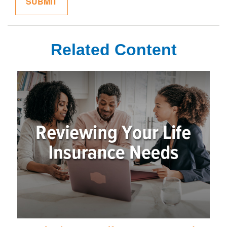
Related Content