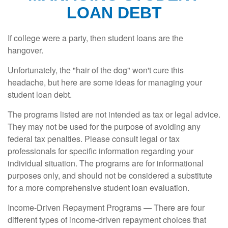
LOAN DEBT
If college were a party, then student loans are the
hangover.
Unfortunately, the "hair of the dog" won't cure this
headache, but here are some ideas for managing your
student loan debt.
The programs listed are not intended as tax or legal advice.
They may not be used for the purpose of avoiding any
federal tax penalties. Please consult legal or tax
professionals for specific information regarding your
individual situation. The programs are for informational
purposes only, and should not be considered a substitute
for a more comprehensive student loan evaluation.
Income-Driven Repayment Programs — There are four
different types of income-driven repayment choices that