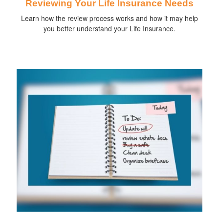
Reviewing Your Life Insurance Needs
Learn how the review process works and how it may help
you better understand your Life Insurance.