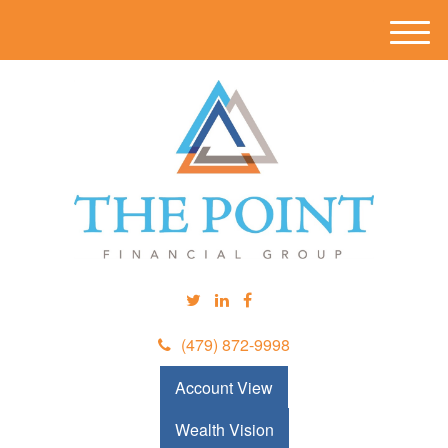
M
e
n
u
(479) 872-9998
Account View
Wealth Vision