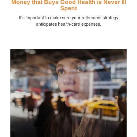
Money that Buys Good Health is Never Ill
Spent
It's important to make sure your retirement strategy
anticipates health-care expenses.