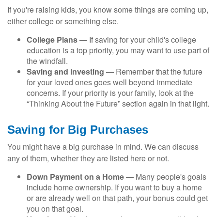
If you're raising kids, you know some things are coming up,
either college or something else.
College Plans
— If saving for your child's college
education is a top priority, you may want to use part of
the windfall.
Saving and Investing
— Remember that the future
for your loved ones goes well beyond immediate
concerns. If your priority is your family, look at the
“Thinking About the Future” section again in that light.
Saving for Big Purchases
You might have a big purchase in mind. We can discuss
any of them, whether they are listed here or not.
Down Payment on a Home
— Many people's goals
include home ownership. If you want to buy a home
or are already well on that path, your bonus could get
you on that goal.