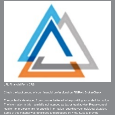
LPL
Financial Form CRS
Check the background of your financial professional on FINRA's
BrokerCheck
.
The content is developed from sources believed to be providing accurate information.
The information in this material is not intended as tax or legal advice. Please consult
legal or tax professionals for specific information regarding your individual situation.
Some of this material was developed and produced by FMG Suite to provide