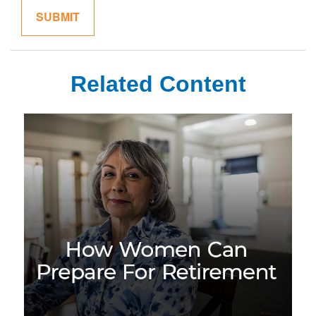
Related Content