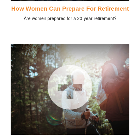
How Women Can Prepare For Retirement
Are women prepared for a 20-year retirement?