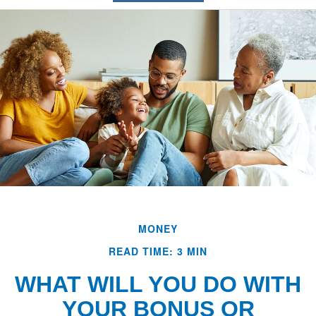
MONEY
READ TIME: 3 MIN
WHAT WILL YOU DO WITH
YOUR BONUS OR