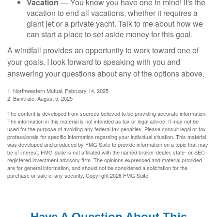
Vacation
— You know you have one in mind! It's the
vacation to end all vacations, whether it requires a
giant jet or a private yacht. Talk to me about how we
can start a place to set aside money for this goal.
A windfall provides an opportunity to work toward one of
your goals. I look forward to speaking with you and
answering your questions about any of the options above.
1. Northwestern Mutual, February 14, 2025
2. Bankrate, August 5, 2025
The content is developed from sources believed to be providing accurate information.
The information in this material is not intended as tax or legal advice. It may not be
used for the purpose of avoiding any federal tax penalties. Please consult legal or tax
professionals for specific information regarding your individual situation. This material
was developed and produced by FMG Suite to provide information on a topic that may
be of interest. FMG Suite is not affiliated with the named broker-dealer, state- or SEC-
registered investment advisory firm. The opinions expressed and material provided
are for general information, and should not be considered a solicitation for the
purchase or sale of any security. Copyright
2026 FMG Suite.
Have A Question About This