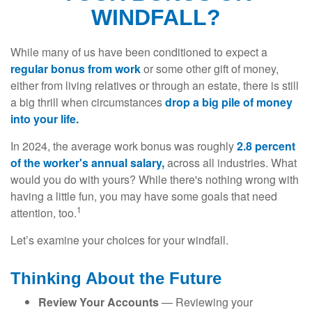
WINDFALL?
While many of us have been conditioned to expect a
regular bonus from work
or some other gift of money,
either from living relatives or through an estate, there is still
a big thrill when circumstances
drop a big pile of money
into your life.
In 2024, the average work bonus was roughly
2.8 percent
of the worker's annual salary,
across all industries. What
would you do with yours? While there's nothing wrong with
having a little fun, you may have some goals that need
1
attention, too.
Let’s examine your choices for your windfall.
Thinking About the Future
Review Your Accounts
— Reviewing your