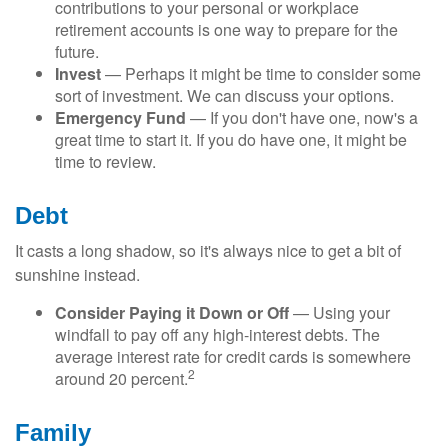
contributions to your personal or workplace
retirement accounts is one way to prepare for the
future.
Invest
— Perhaps it might be time to consider some
sort of investment. We can discuss your options.
Emergency Fund
— If you don't have one, now's a
great time to start it. If you do have one, it might be
time to review.
Debt
It casts a long shadow, so it's always nice to get a bit of
sunshine instead.
Consider Paying it Down or Off
— Using your
windfall to pay off any high-interest debts. The
average interest rate for credit cards is somewhere
2
around 20 percent.
Family