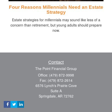
Four Reasons Millennials Need an Estate
Strategy
Estate strategies for millennials may sound like less of a
concern than retirement, but young adults should prepare
now.
Contact
The Point Financial Group
Office: (479) 872-9998
Fax: (479) 872-2614
6576 Lynch's Prairie Cove
Suite A
Springdale,
AR
72762