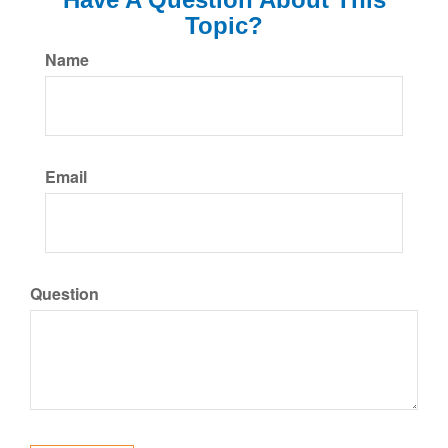
Topic?
Name
Email
Question