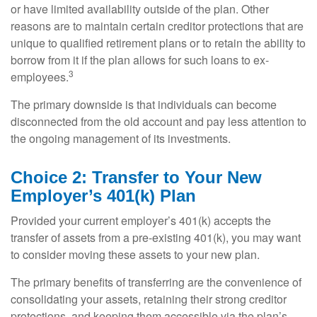
or have limited availability outside of the plan. Other
reasons are to maintain certain creditor protections that are
unique to qualified retirement plans or to retain the ability to
borrow from it if the plan allows for such loans to ex-
3
employees.
The primary downside is that individuals can become
disconnected from the old account and pay less attention to
the ongoing management of its investments.
Choice 2: Transfer to Your New
Employer’s 401(k) Plan
Provided your current employer’s 401(k) accepts the
transfer of assets from a pre-existing 401(k), you may want
to consider moving these assets to your new plan.
The primary benefits of transferring are the convenience of
consolidating your assets, retaining their strong creditor
protections, and keeping them accessible via the plan’s