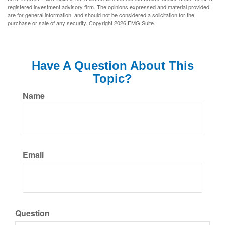
registered investment advisory firm. The opinions expressed and material provided
are for general information, and should not be considered a solicitation for the
purchase or sale of any security. Copyright
2026 FMG Suite.
Have A Question About This
Topic?
Name
Email
Question