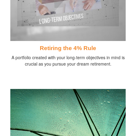
Retiring the 4% Rule
A portfolio created with your long-term objectives in mind is
crucial as you pursue your dream retirement.