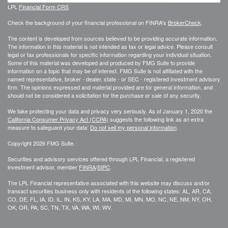
LPL
Financial Form CRS
Check the background of your financial professional on FINRA's
BrokerCheck
.
The content is developed from sources believed to be providing accurate information.
The information in this material is not intended as tax or legal advice. Please consult
legal or tax professionals for specific information regarding your individual situation.
Some of this material was developed and produced by FMG Suite to provide
information on a topic that may be of interest. FMG Suite is not affiliated with the
named representative, broker - dealer, state - or SEC - registered investment advisory
firm. The opinions expressed and material provided are for general information, and
should not be considered a solicitation for the purchase or sale of any security.
We take protecting your data and privacy very seriously. As of January 1, 2020 the
California Consumer Privacy Act (CCPA)
suggests the following link as an extra
measure to safeguard your data:
Do not sell my personal information
.
Copyright 2026 FMG Suite.
Securities and advisory services offered through LPL Financial, a registered
investment advisor, member
FINRA
/
SIPC
.
The LPL Financial representative associated with this website may discuss and/or
transact securities business only with residents of the following states: AL, AR, CA,
CO, DE, FL, IA, ID, IL, IN, KS, KY, LA, MA, MD, MI, MN, MO, NC, NE, NM, NY, OH,
OK, OR, PA, SC, TN, TX, VA, WA, WI, WV.