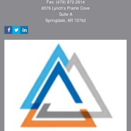
Fax: (479) 872-2614
6576 Lynch's Prairie Cove
Suite A
Springdale,
AR
72762