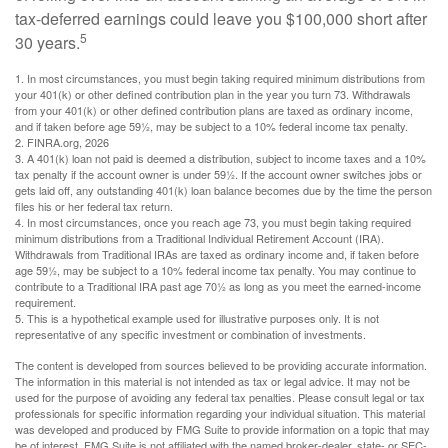
tax-deferred earnings could leave you $100,000 short after
5
30 years.
1.
In most circumstances, you must begin taking required minimum distributions from
your 401(k) or other defined contribution plan in the year you turn 73. Withdrawals
from your 401(k) or other defined contribution plans are taxed as ordinary income,
and if taken before age 59½, may be subject to a 10% federal income tax penalty.
2. FINRA.org, 2026
3.
A 401(k) loan not paid is deemed a distribution, subject to income taxes and a 10%
tax penalty if the account owner is under 59½. If the account owner switches jobs or
gets laid off, any outstanding 401(k) loan balance becomes due by the time the person
files his or her federal tax return.
4.
In most circumstances, once you reach age 73, you must begin taking required
minimum distributions from a Traditional Individual Retirement Account (IRA).
Withdrawals from Traditional IRAs are taxed as ordinary income and, if taken before
age 59½, may be subject to a 10% federal income tax penalty. You may continue to
contribute to a Traditional IRA past age 70½ as long as you meet the earned-income
requirement.
5. This is a hypothetical example used for illustrative purposes only. It is not
representative of any specific investment or combination of investments.
The content is developed from sources believed to be providing accurate information.
The information in this material is not intended as tax or legal advice. It may not be
used for the purpose of avoiding any federal tax penalties. Please consult legal or tax
professionals for specific information regarding your individual situation. This material
was developed and produced by FMG Suite to provide information on a topic that may
be of interest. FMG Suite is not affiliated with the named broker-dealer, state- or SEC-