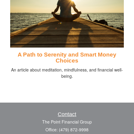
A Path to Serenity and Smart Money
Choices
An article about meditation, mindfulness, and financial well-
being.
Contact
The Point Financial Group
Office: (479) 872-9998