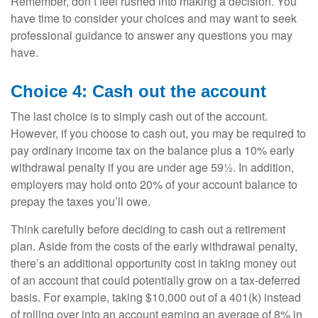
Remember, don’t feel rushed into making a decision. You
have time to consider your choices and may want to seek
professional guidance to answer any questions you may
have.
Choice 4: Cash out the account
The last choice is to simply cash out of the account.
However, if you choose to cash out, you may be required to
pay ordinary income tax on the balance plus a 10% early
withdrawal penalty if you are under age 59½. In addition,
employers may hold onto 20% of your account balance to
prepay the taxes you’ll owe.
Think carefully before deciding to cash out a retirement
plan. Aside from the costs of the early withdrawal penalty,
there’s an additional opportunity cost in taking money out
of an account that could potentially grow on a tax-deferred
basis. For example, taking $10,000 out of a 401(k) instead
of rolling over into an account earning an average of 8% in