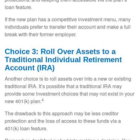
loan feature.
If the new plan has a competitive investment menu, many
individuals prefer to transfer their account and make a full
break with their former employer.
Choice 3: Roll Over Assets to a
Traditional Individual Retirement
Account (IRA)
Another choice is to roll assets over into a new or existing
traditional IRA. It’s possible that a traditional IRA may
provide some investment choices that may not exist in your
4
new 401(k) plan.
The drawback to this approach may be less creditor
protection and the loss of access to these funds via a
401(k) loan feature.