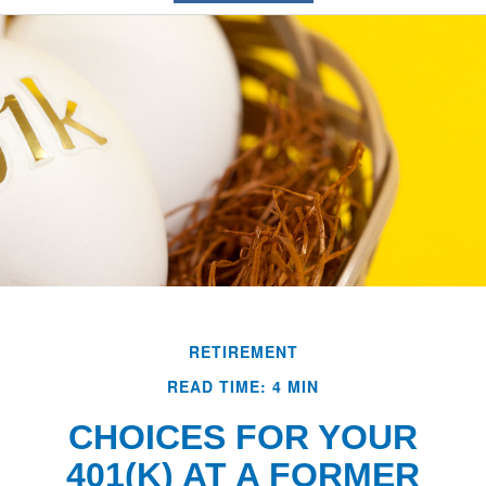
RETIREMENT
READ TIME: 4 MIN
CHOICES FOR YOUR
401(K) AT A FORMER