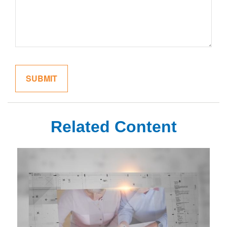
Related Content