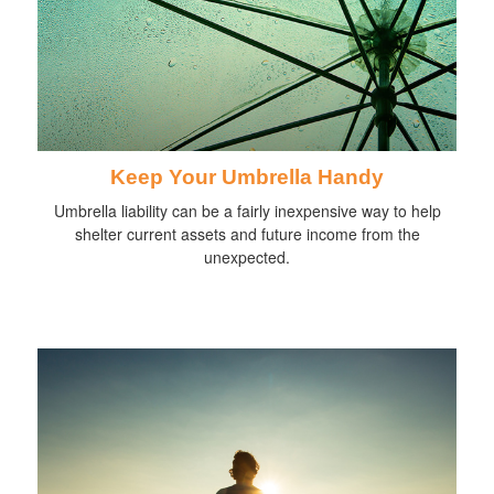
Keep Your Umbrella Handy
Umbrella liability can be a fairly inexpensive way to help
shelter current assets and future income from the
unexpected.