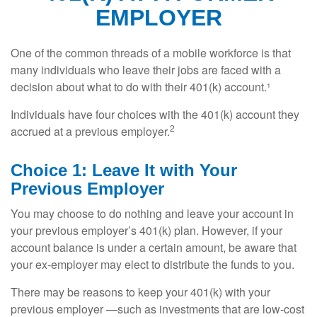
EMPLOYER
One of the common threads of a mobile workforce is that
many individuals who leave their jobs are faced with a
decision about what to do with their 401(k) account.¹
Individuals have four choices with the 401(k) account they
2
accrued at a previous employer.
Choice 1: Leave It with Your
Previous Employer
You may choose to do nothing and leave your account in
your previous employer’s 401(k) plan. However, if your
account balance is under a certain amount, be aware that
your ex-employer may elect to distribute the funds to you.
There may be reasons to keep your 401(k) with your
previous employer —such as investments that are low-cost