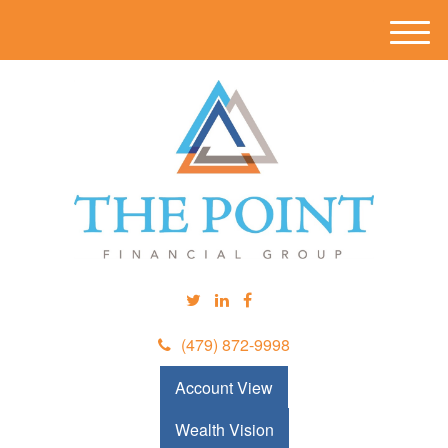
M
e
n
u
(479) 872-9998
Account View
Wealth Vision