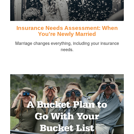
Insurance Needs Assessment: When
You're Newly Married
Marriage changes everything, including your insurance
needs.