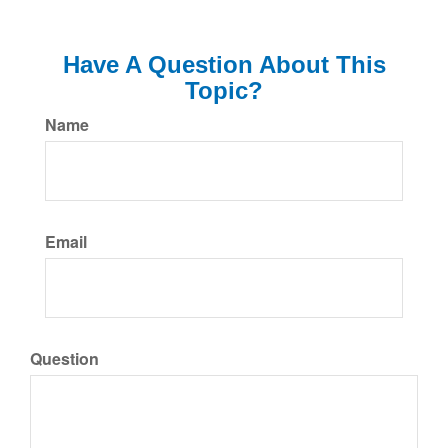
Have A Question About This
Topic?
Name
Email
Question