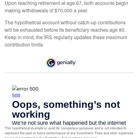
Upon reaching retirement at age 67, both accounts begin
making withdrawals of $70,000 a year.
The hypothetical account without catch-up contributions
will be exhausted before its beneficiary reaches age 80.
Keep in mind, the IRS regularly updates these maximum
contribution limits.
This hypothetical example is used for comparison purposes and is not intended to
represent the past or future performance of any investment. Fees and other expenses
were not considered in the illustration. Actual returns may vary.