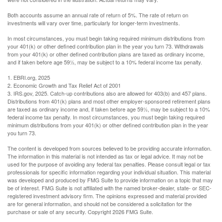
Both accounts assume an annual rate of return of 5%. The rate of return on
investments will vary over time, particularly for longer-term investments.
In most circumstances, you must begin taking required minimum distributions from
your 401(k) or other defined contribution plan in the year you turn 73. Withdrawals
from your 401(k) or other defined contribution plans are taxed as ordinary income,
and if taken before age 59½, may be subject to a 10% federal income tax penalty.
1. EBRI.org, 2025
2. Economic Growth and Tax Relief Act of 2001
3. IRS.gov, 2025. Catch-up contributions also are allowed for 403(b) and 457 plans.
Distributions from 401(k) plans and most other employer-sponsored retirement plans
are taxed as ordinary income and, if taken before age 59½, may be subject to a 10%
federal income tax penalty. In most circumstances, you must begin taking required
minimum distributions from your 401(k) or other defined contribution plan in the year
you turn 73.
The content is developed from sources believed to be providing accurate information.
The information in this material is not intended as tax or legal advice. It may not be
used for the purpose of avoiding any federal tax penalties. Please consult legal or tax
professionals for specific information regarding your individual situation. This material
was developed and produced by FMG Suite to provide information on a topic that may
be of interest. FMG Suite is not affiliated with the named broker-dealer, state- or SEC-
registered investment advisory firm. The opinions expressed and material provided
are for general information, and should not be considered a solicitation for the
purchase or sale of any security. Copyright
2026 FMG Suite.