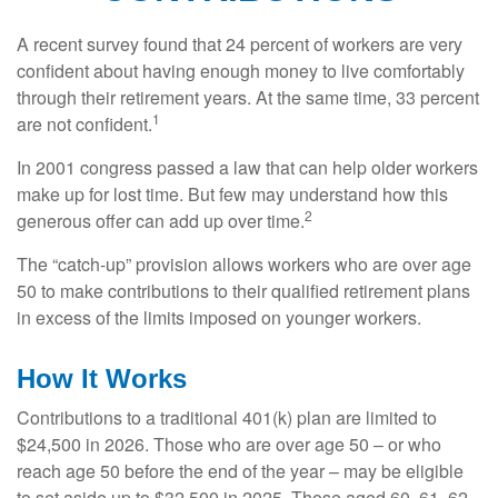
A recent survey found that 24 percent of workers are very
confident about having enough money to live comfortably
through their retirement years. At the same time, 33 percent
1
are not confident.
In 2001 congress passed a law that can help older workers
make up for lost time. But few may understand how this
2
generous offer can add up over time.
The “catch-up” provision allows workers who are over age
50 to make contributions to their qualified retirement plans
in excess of the limits imposed on younger workers.
How It Works
Contributions to a traditional 401(k) plan are limited to
$24,500 in 2026. Those who are over age 50 – or who
reach age 50 before the end of the year – may be eligible
to set aside up to $32,500 in 2025. Those aged 60, 61, 62,