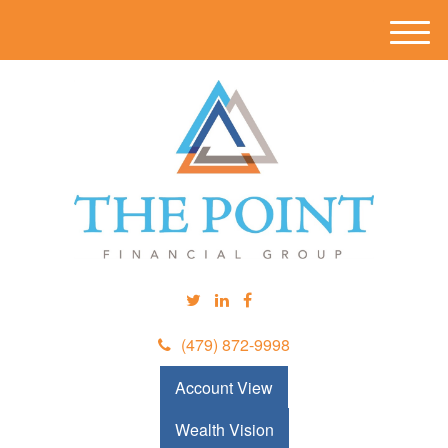
M
e
n
u
(479) 872-9998
Account View
Wealth Vision