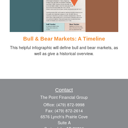
Bull & Bear Markets: A Timeline
This helpful infographic will define bull and bear markets, as
well as give a historical overview.
Contact
The Point Financial Group
Office: (479) 872-9998
Fax: (479) 872-2614
6576 Lynch's Prairie Cove
Suite A