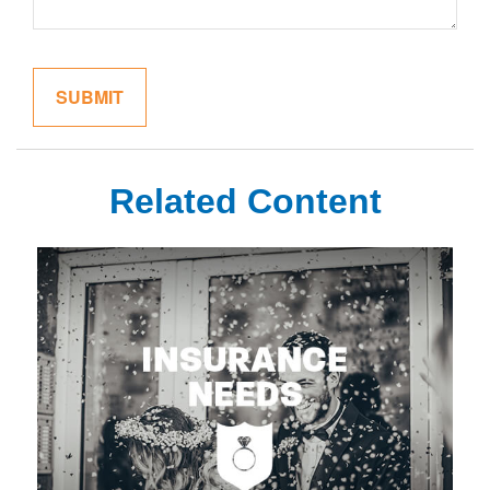
Related Content