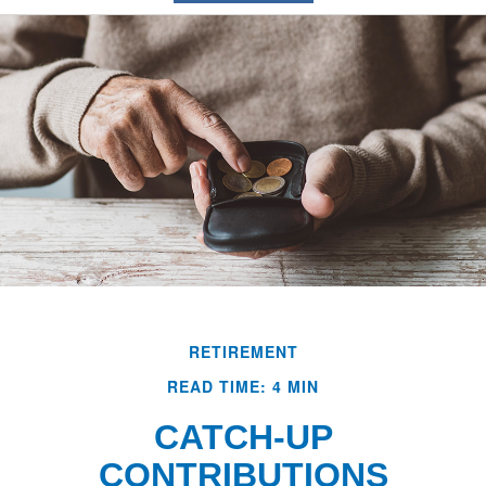
RETIREMENT
READ TIME: 4 MIN
CATCH-UP
CONTRIBUTIONS