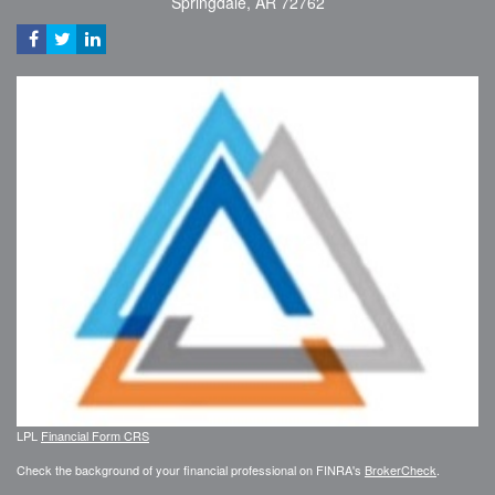
Springdale,
AR
72762
LPL
Financial Form CRS
Check the background of your financial professional on FINRA's
BrokerCheck
.