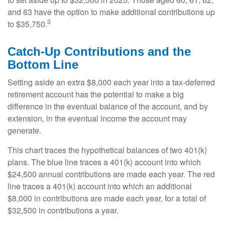
and 63 have the option to make additional contributions up
3
to $35,750.
Catch-Up Contributions and the
Bottom Line
Setting aside an extra $8,000 each year into a tax-deferred
retirement account has the potential to make a big
difference in the eventual balance of the account, and by
extension, in the eventual income the account may
generate.
This chart traces the hypothetical balances of two 401(k)
plans. The blue line traces a 401(k) account into which
$24,500 annual contributions are made each year. The red
line traces a 401(k) account into which an additional
$8,000 in contributions are made each year, for a total of
$32,500 in contributions a year.