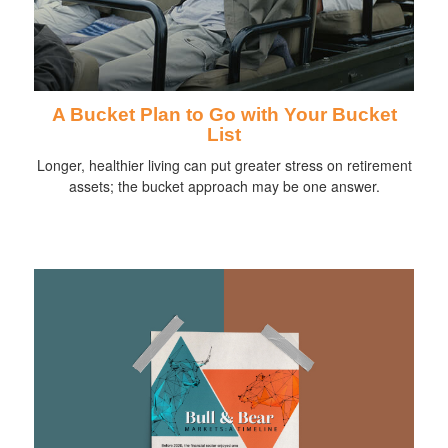
A Bucket Plan to Go with Your Bucket
List
Longer, healthier living can put greater stress on retirement
assets; the bucket approach may be one answer.