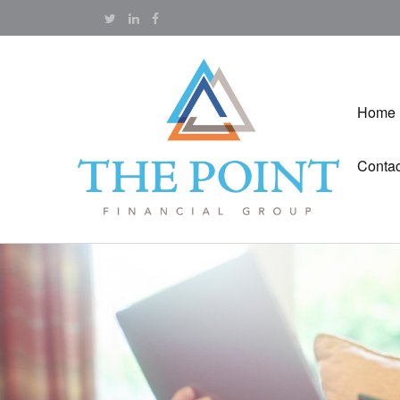
Home
Contac