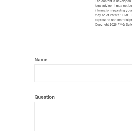
The content is developed f
legal advice. It may not b
information regarding your
may be of interest. FMG, L
expressed and material pro
Copyright
2026 FMG Suit
Name
Question