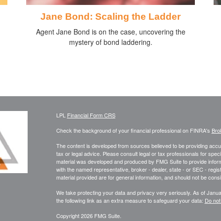
Jane Bond: Scaling the Ladder
Agent Jane Bond is on the case, uncovering the
mystery of bond laddering.
LPL
Financial Form CRS
Check the background of your financial professional on FINRA's
Bro
The content is developed from sources believed to be providing accura
tax or legal advice. Please consult legal or tax professionals for speci
material was developed and produced by FMG Suite to provide informati
with the named representative, broker - dealer, state - or SEC - reg
material provided are for general information, and should not be consid
We take protecting your data and privacy very seriously. As of Janu
the following link as an extra measure to safeguard your data:
Do not
Copyright 2026 FMG Suite.