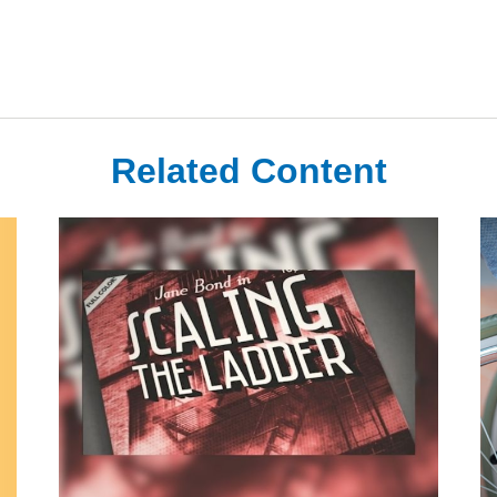
Related Content