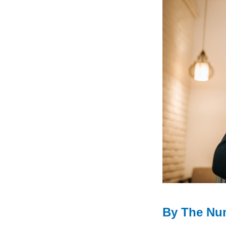
By The Nu