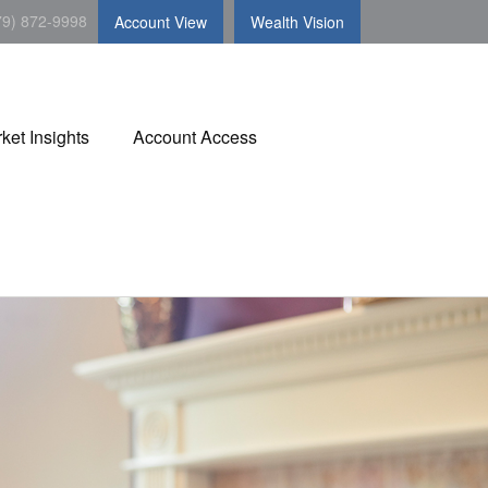
79) 872-9998
Account View
Wealth Vision
ket Insights
Account Access