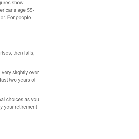
igures show
ericans age 55-
er. For people
ises, then falls,
very slightly over
last two years of
nal choices as you
y your retirement