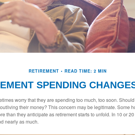
RETIREMENT
READ TIME: 2 MIN
EMENT SPENDING CHANGES
times worry that they are spending too much, too soon. Should
f outliving their money? This concern may be legitimate. Some ho
 than they anticipate as retirement starts to unfold. In 10 or 20
nd nearly as much.