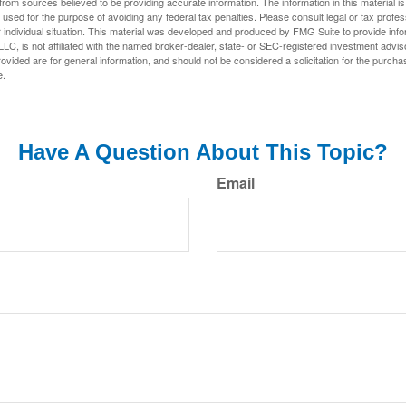
rom sources believed to be providing accurate information. The information in this material is
e used for the purpose of avoiding any federal tax penalties. Please consult legal or tax profes
 individual situation. This material was developed and produced by FMG Suite to provide infor
LC, is not affiliated with the named broker-dealer, state- or SEC-registered investment advis
vided are for general information, and should not be considered a solicitation for the purchas
e.
Have A Question About This Topic?
Email