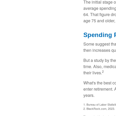
The initial stage 
average spending 
64. That figure d
age 75 and older,
Spending P
Some suggest that 
then increases qu
But a study by the
time. Also, medica
2
their lives.
What's the best c
enter retirement.
years.
1. Bureau of Labor Statist
2. BlackRock.com, 2023. (