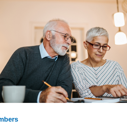
mbers