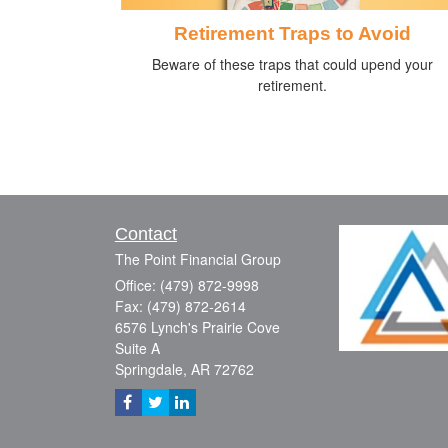
Retirement Traps to Avoid
Beware of these traps that could upend your
retirement.
Contact
The Point Financial Group
Office: (479) 872-9998
Fax: (479) 872-2614
6576 Lynch's Prairie Cove
Suite A
Springdale,
AR
72762