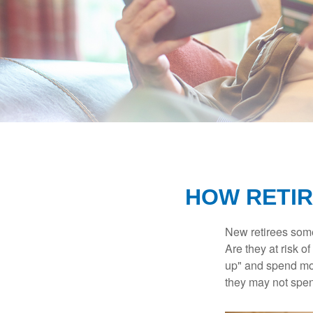
HOW RETIR
New retirees some
Are they at risk o
up" and spend more
they may not spe