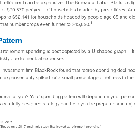
of retirement can be expensive. The Bureau of Labor Statistics f
of $70,570 per year for households headed by pre-retirees, Am
rops to $52,141 for households headed by people age 65 and old
1
 that number drops even further to $45,820.
attern
retirement spending is best depicted by a U-shaped graph -- It r
ickly due to medical expenses.
 investment firm BlackRock found that retiree spending declined 
l expenses only spiked for a small percentage of retirees in the 
ourse for you? Your spending pattern will depend on your perso
 A carefully designed strategy can help you be prepared and enjo
ics, 2023
Based on a 2017 landmark study that looked at retirement spending.)