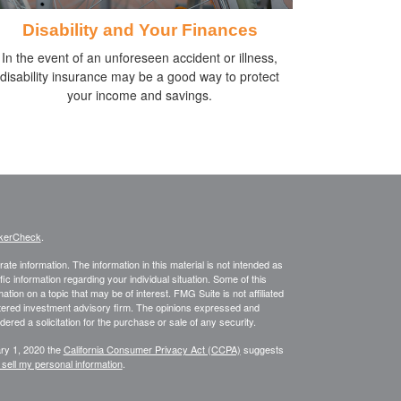
Disability and Your Finances
In the event of an unforeseen accident or illness,
disability insurance may be a good way to protect
your income and savings.
kerCheck
.
te information. The information in this material is not intended as
fic information regarding your individual situation. Some of this
on on a topic that may be of interest. FMG Suite is not affiliated
istered investment advisory firm. The opinions expressed and
ered a solicitation for the purchase or sale of any security.
ary 1, 2020 the
California Consumer Privacy Act (CCPA)
suggests
 sell my personal information
.