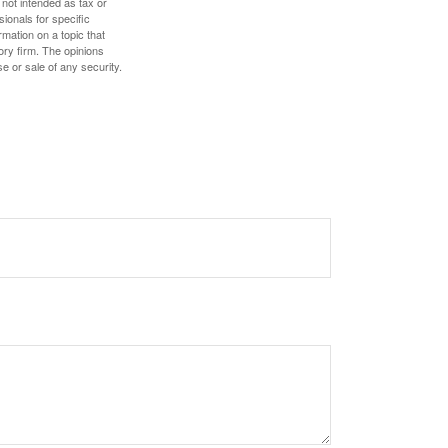
 not intended as tax or
sionals for specific
mation on a topic that
ory firm. The opinions
e or sale of any security.