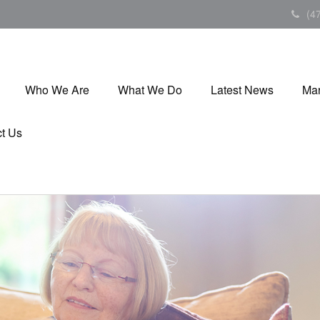
(4
Who We Are
What We Do
Latest News
Mar
t Us