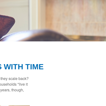
 WITH TIME
 they scale back?
useholds "live it
 years, though,