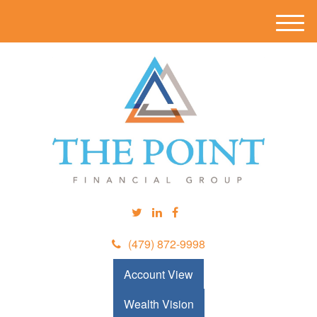
M
e
n
u
(479) 872-9998
Account View
Wealth Vision