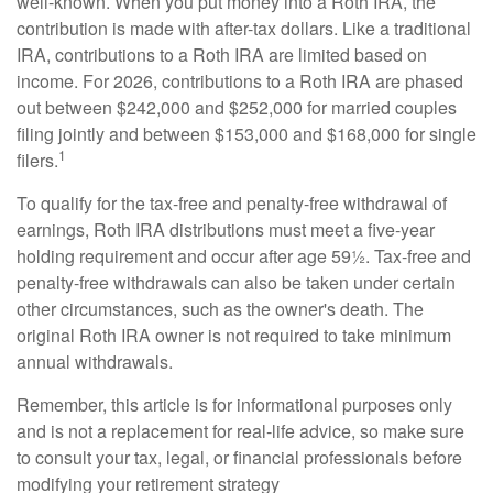
well-known. When you put money into a Roth IRA, the
contribution is made with after-tax dollars. Like a traditional
IRA, contributions to a Roth IRA are limited based on
income. For 2026, contributions to a Roth IRA are phased
out between $242,000 and $252,000 for married couples
filing jointly and between $153,000 and $168,000 for single
1
filers.
To qualify for the tax-free and penalty-free withdrawal of
earnings, Roth IRA distributions must meet a five-year
holding requirement and occur after age 59½. Tax-free and
penalty-free withdrawals can also be taken under certain
other circumstances, such as the owner's death. The
original Roth IRA owner is not required to take minimum
annual withdrawals.
Remember, this article is for informational purposes only
and is not a replacement for real-life advice, so make sure
to consult your tax, legal, or financial professionals before
modifying your retirement strategy