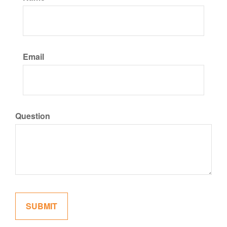
Email
Question