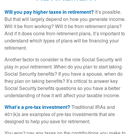
Will you pay higher taxes in retirement?
It’s possible.
But that will largely depend on how you generate income.
Will it be from working? Will it be from retirement plans?
And if it does come from retirement plans, it’s important to
understand which types of plans will be financing your
retirement.
Another factor to consider is the role Social Security will
play in your retirement. When do you plan to start taking
Social Security benefits? If you have a spouse, when do
they plan on taking benefits? It’s critical to answer key
Social Security benefits questions so you have a better
understanding of how it will affect your taxable income.
What’s a pre-tax investment?
Traditional IRAs and
401(k)s are examples of pre-tax investments that are
designed to help you save for retirement.
You won’t pay any taxes on the contributions you make to