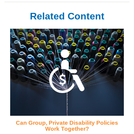
Related Content
Can Group, Private Disability Policies
Work Together?