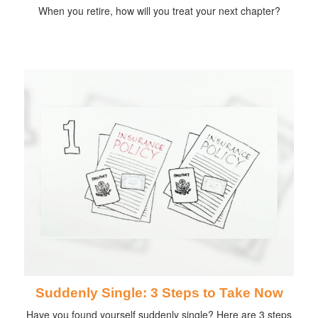
When you retire, how will you treat your next chapter?
Suddenly Single: 3 Steps to Take Now
Have you found yourself suddenly single? Here are 3 steps