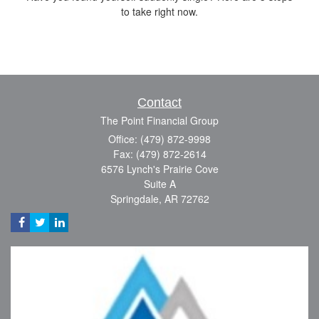
to take right now.
Contact
The Point Financial Group
Office: (479) 872-9998
Fax: (479) 872-2614
6576 Lynch's Prairie Cove
Suite A
Springdale,
AR
72762