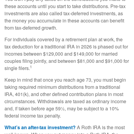
these accounts until you start to take distributions. Pre-tax
investments are also called tax-deferred investments, as
the money you accumulate in these accounts can benefit
from tax-deferred growth.
For individuals covered by a retirement plan at work, the
tax deduction for a traditional IRA in 2026 is phased out for
incomes between $129,000 and $149,000 for married
couples filing jointly, and between $81,000 and $91,000 for
1
single filers.
Keep in mind that once you reach age 73, you must begin
taking required minimum distributions from a traditional
IRA, 401(k), and other defined contribution plans in most
circumstances. Withdrawals are taxed as ordinary income
and, if taken before age 59½, may be subject to a 10%
federal income tax penalty.
What’s an after-tax investment?
A Roth IRA is the most