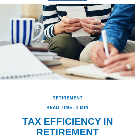
RETIREMENT
READ TIME: 4 MIN
TAX EFFICIENCY IN
RETIREMENT