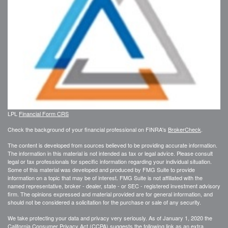
LPL
Financial Form CRS
Check the background of your financial professional on FINRA's
BrokerCheck
.
The content is developed from sources believed to be providing accurate information.
The information in this material is not intended as tax or legal advice. Please consult
legal or tax professionals for specific information regarding your individual situation.
Some of this material was developed and produced by FMG Suite to provide
information on a topic that may be of interest. FMG Suite is not affiliated with the
named representative, broker - dealer, state - or SEC - registered investment advisory
firm. The opinions expressed and material provided are for general information, and
should not be considered a solicitation for the purchase or sale of any security.
We take protecting your data and privacy very seriously. As of January 1, 2020 the
California Consumer Privacy Act (CCPA)
suggests the following link as an extra