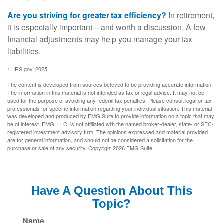
Are you striving for greater tax efficiency?
In retirement,
it is especially important – and worth a discussion. A few
financial adjustments may help you manage your tax
liabilities.
1. IRS.gov, 2025
The content is developed from sources believed to be providing accurate information.
The information in this material is not intended as tax or legal advice. It may not be
used for the purpose of avoiding any federal tax penalties. Please consult legal or tax
professionals for specific information regarding your individual situation. This material
was developed and produced by FMG Suite to provide information on a topic that may
be of interest. FMG, LLC, is not affiliated with the named broker-dealer, state- or SEC-
registered investment advisory firm. The opinions expressed and material provided
are for general information, and should not be considered a solicitation for the
purchase or sale of any security. Copyright
2026 FMG Suite.
Have A Question About This
Topic?
Name