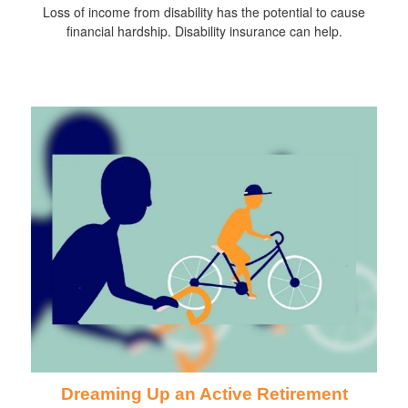
Loss of income from disability has the potential to cause
financial hardship. Disability insurance can help.
Dreaming Up an Active Retirement