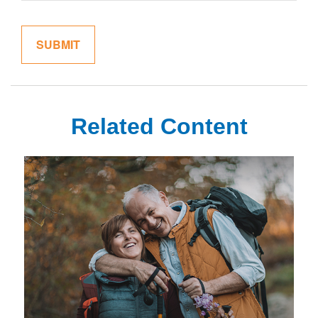
Related Content