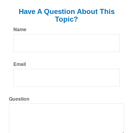
Have A Question About This
Topic?
Name
Email
Question