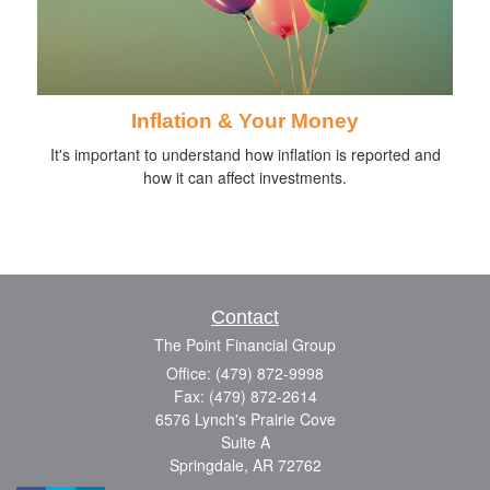
Inflation & Your Money
It's important to understand how inflation is reported and
how it can affect investments.
Contact
The Point Financial Group
Office: (479) 872-9998
Fax: (479) 872-2614
6576 Lynch's Prairie Cove
Suite A
Springdale,
AR
72762