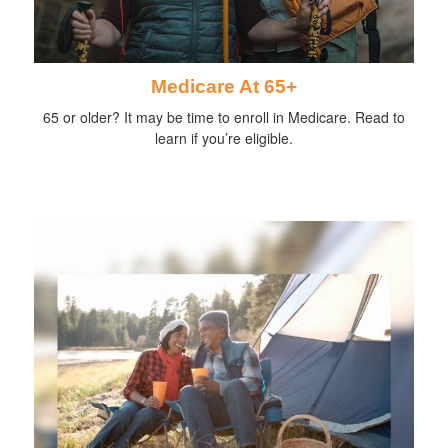
Medicare At 65+
65 or older? It may be time to enroll in Medicare. Read to
learn if you’re eligible.