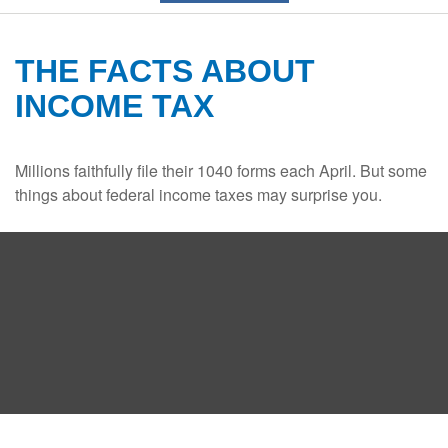
THE FACTS ABOUT
INCOME TAX
Millions faithfully file their 1040 forms each April. But some
things about federal income taxes may surprise you.