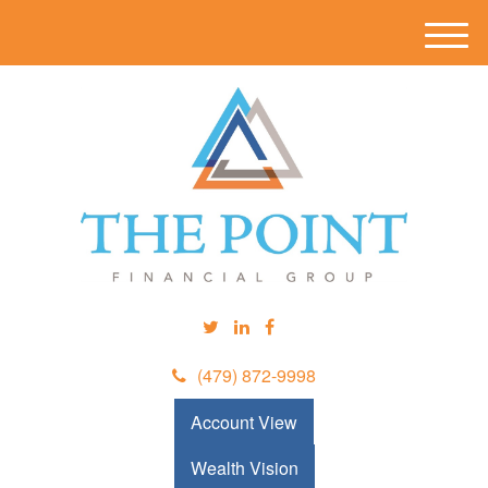
M
e
n
u
(479) 872-9998
Account View
Wealth Vision