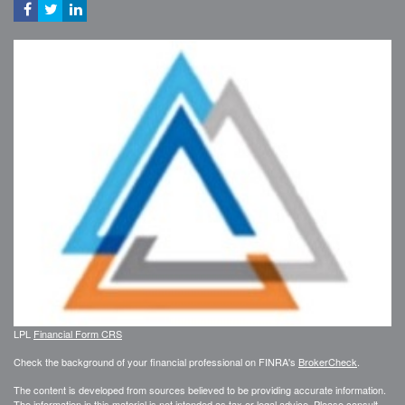
LPL
Financial Form CRS
Check the background of your financial professional on FINRA's
BrokerCheck
.
The content is developed from sources believed to be providing accurate information.
The information in this material is not intended as tax or legal advice. Please consult