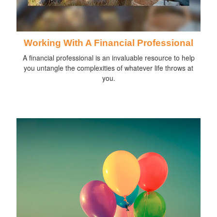
Working With A Financial Professional
A financial professional is an invaluable resource to help
you untangle the complexities of whatever life throws at
you.