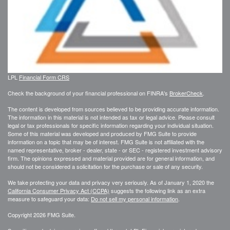
LPL
Financial Form CRS
Check the background of your financial professional on FINRA's
BrokerCheck
.
The content is developed from sources believed to be providing accurate information.
The information in this material is not intended as tax or legal advice. Please consult
legal or tax professionals for specific information regarding your individual situation.
Some of this material was developed and produced by FMG Suite to provide
information on a topic that may be of interest. FMG Suite is not affiliated with the
named representative, broker - dealer, state - or SEC - registered investment advisory
firm. The opinions expressed and material provided are for general information, and
should not be considered a solicitation for the purchase or sale of any security.
We take protecting your data and privacy very seriously. As of January 1, 2020 the
California Consumer Privacy Act (CCPA)
suggests the following link as an extra
measure to safeguard your data:
Do not sell my personal information
.
Copyright 2026 FMG Suite.