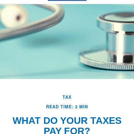
TAX
READ TIME: 2 MIN
WHAT DO YOUR TAXES
PAY FOR?