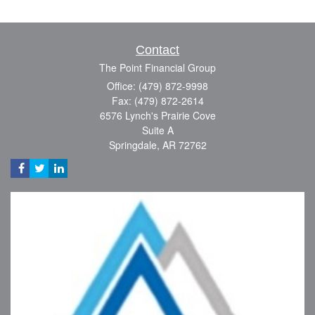
Contact
The Point Financial Group
Office: (479) 872-9998
Fax: (479) 872-2614
6576 Lynch's Prairie Cove
Suite A
Springdale,
AR
72762