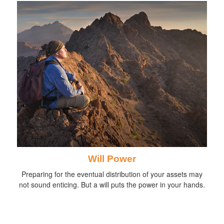
Will Power
Preparing for the eventual distribution of your assets may
not sound enticing. But a will puts the power in your hands.