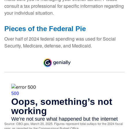
consult a tax professional for specific information regarding
your individual situation.
Pieces of the Federal Pie
Over half of 2024 federal spending was used for Social
Security, Medicare, defense, and Medicaid.
Source: CBO.gov, March 20, 2025. Figures represent total outlays for the 2024 fiscal
year, as reported by the Congressional Budget Office.