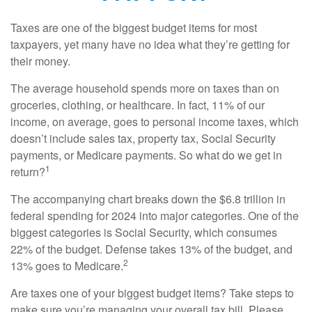
Taxes are one of the biggest budget items for most
taxpayers, yet many have no idea what they’re getting for
their money.
The average household spends more on taxes than on
groceries, clothing, or healthcare. In fact, 11% of our
income, on average, goes to personal income taxes, which
doesn’t include sales tax, property tax, Social Security
payments, or Medicare payments. So what do we get in
1
return?
The accompanying chart breaks down the $6.8 trillion in
federal spending for 2024 into major categories. One of the
biggest categories is Social Security, which consumes
22% of the budget. Defense takes 13% of the budget, and
2
13% goes to Medicare.
Are taxes one of your biggest budget items? Take steps to
make sure you’re managing your overall tax bill. Please