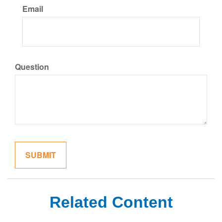
Email
Question
Related Content