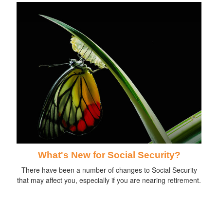
What's New for Social Security?
There have been a number of changes to Social Security
that may affect you, especially if you are nearing retirement.