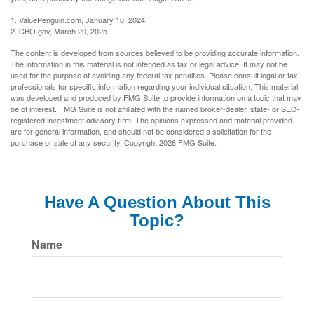
1. ValuePenguin.com, January 10, 2024
2. CBO.gov, March 20, 2025
The content is developed from sources believed to be providing accurate information.
The information in this material is not intended as tax or legal advice. It may not be
used for the purpose of avoiding any federal tax penalties. Please consult legal or tax
professionals for specific information regarding your individual situation. This material
was developed and produced by FMG Suite to provide information on a topic that may
be of interest. FMG Suite is not affiliated with the named broker-dealer, state- or SEC-
registered investment advisory firm. The opinions expressed and material provided
are for general information, and should not be considered a solicitation for the
purchase or sale of any security. Copyright
2026 FMG Suite.
Have A Question About This
Topic?
Name