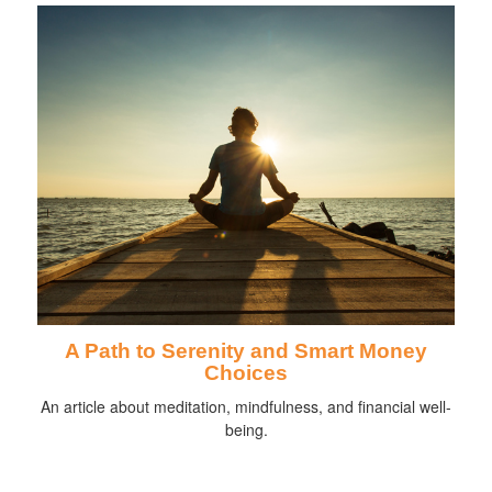
A Path to Serenity and Smart Money
Choices
An article about meditation, mindfulness, and financial well-
being.