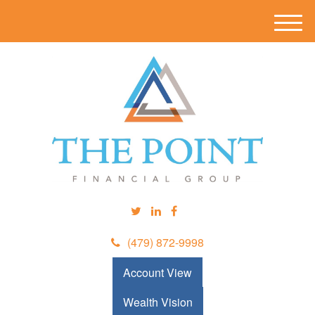
M
e
n
u
(479) 872-9998
Account View
Wealth Vision