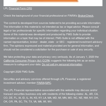
LPL
Financial Form CRS
Check the background of your financial professional on FINRA's
BrokerCheck
.
The content is developed from sources believed to be providing accurate information.
The information in this material is not intended as tax or legal advice. Please consult
legal or tax professionals for specific information regarding your individual situation.
Some of this material was developed and produced by FMG Suite to provide
information on a topic that may be of interest. FMG Suite is not affiliated with the
named representative, broker - dealer, state - or SEC - registered investment advisory
firm. The opinions expressed and material provided are for general information, and
should not be considered a solicitation for the purchase or sale of any security.
We take protecting your data and privacy very seriously. As of January 1, 2020 the
California Consumer Privacy Act (CCPA)
suggests the following link as an extra
measure to safeguard your data:
Do not sell my personal information
.
Copyright 2026 FMG Suite.
Securities and advisory services offered through LPL Financial, a registered
investment advisor, member
FINRA
/
SIPC
.
The LPL Financial representative associated with this website may discuss and/or
transact securities business only with residents of the following states: AL, AR, CA,
CO, DE, FL, IA, ID, IL, IN, KS, KY, LA, MA, MD, MI, MN, MO, NC, NE, NM, NY, OH,
OK, OR, PA, SC, TN, TX, VA, WA, WI, WV.