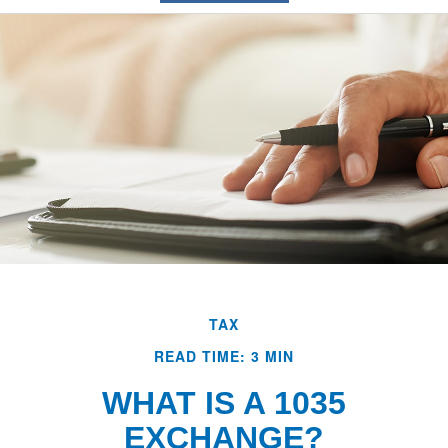
TAX
READ TIME: 3 MIN
WHAT IS A 1035
EXCHANGE?