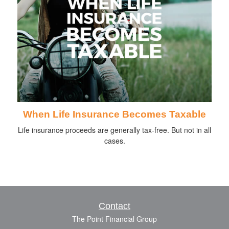
When Life Insurance Becomes Taxable
Life insurance proceeds are generally tax-free. But not in all
cases.
Contact
The Point Financial Group