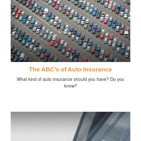
The ABC’s of Auto Insurance
What kind of auto insurance should you have? Do you
know?