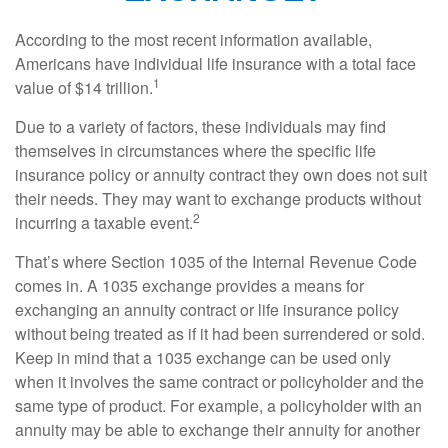
According to the most recent information available,
Americans have individual life insurance with a total face
1
value of $14 trillion.
Due to a variety of factors, these individuals may find
themselves in circumstances where the specific life
insurance policy or annuity contract they own does not suit
their needs. They may want to exchange products without
2
incurring a taxable event.
That’s where Section 1035 of the Internal Revenue Code
comes in. A 1035 exchange provides a means for
exchanging an annuity contract or life insurance policy
without being treated as if it had been surrendered or sold.
Keep in mind that a 1035 exchange can be used only
when it involves the same contract or policyholder and the
same type of product. For example, a policyholder with an
annuity may be able to exchange their annuity for another