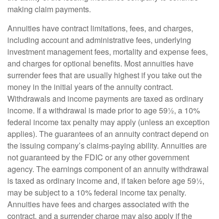
making claim payments.
Annuities have contract limitations, fees, and charges,
including account and administrative fees, underlying
investment management fees, mortality and expense fees,
and charges for optional benefits. Most annuities have
surrender fees that are usually highest if you take out the
money in the initial years of the annuity contract.
Withdrawals and income payments are taxed as ordinary
income. If a withdrawal is made prior to age 59½, a 10%
federal income tax penalty may apply (unless an exception
applies). The guarantees of an annuity contract depend on
the issuing company’s claims-paying ability. Annuities are
not guaranteed by the FDIC or any other government
agency. The earnings component of an annuity withdrawal
is taxed as ordinary income and, if taken before age 59½,
may be subject to a 10% federal income tax penalty.
Annuities have fees and charges associated with the
contract, and a surrender charge may also apply if the