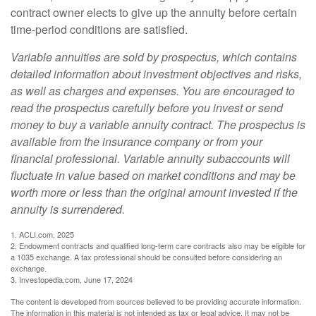
contract owner elects to give up the annuity before certain
time-period conditions are satisfied.
Variable annuities are sold by prospectus, which contains
detailed information about investment objectives and risks,
as well as charges and expenses. You are encouraged to
read the prospectus carefully before you invest or send
money to buy a variable annuity contract. The prospectus is
available from the insurance company or from your
financial professional. Variable annuity subaccounts will
fluctuate in value based on market conditions and may be
worth more or less than the original amount invested if the
annuity is surrendered.
1. ACLI.com, 2025
2. Endowment contracts and qualified long-term care contracts also may be eligible for
a 1035 exchange. A tax professional should be consulted before considering an
exchange.
3. Investopedia.com, June 17, 2024
The content is developed from sources believed to be providing accurate information.
The information in this material is not intended as tax or legal advice. It may not be