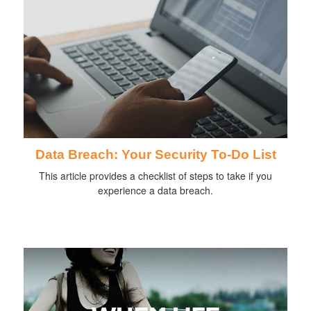
Data Breach: Your Security To-Do List
This article provides a checklist of steps to take if you
experience a data breach.