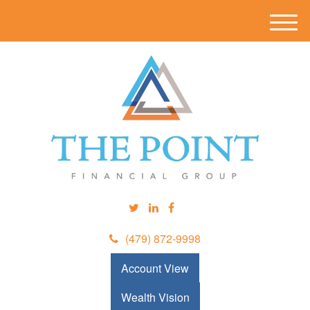
M
e
n
u
(479) 872-9998
Account View
Wealth Vision