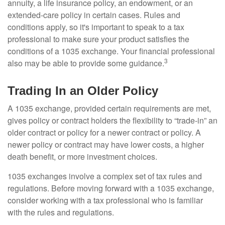
annuity, a life insurance policy, an endowment, or an
extended-care policy in certain cases. Rules and
conditions apply, so it's important to speak to a tax
professional to make sure your product satisfies the
conditions of a 1035 exchange. Your financial professional
3
also may be able to provide some guidance.
Trading In an Older Policy
A 1035 exchange, provided certain requirements are met,
gives policy or contract holders the flexibility to “trade-in” an
older contract or policy for a newer contract or policy. A
newer policy or contract may have lower costs, a higher
death benefit, or more investment choices.
1035 exchanges involve a complex set of tax rules and
regulations. Before moving forward with a 1035 exchange,
consider working with a tax professional who is familiar
with the rules and regulations.