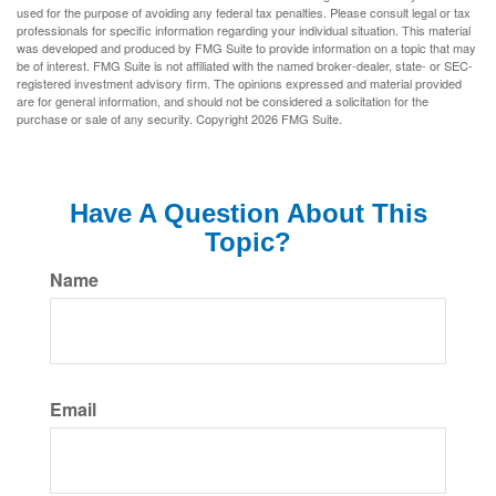
used for the purpose of avoiding any federal tax penalties. Please consult legal or tax
professionals for specific information regarding your individual situation. This material
was developed and produced by FMG Suite to provide information on a topic that may
be of interest. FMG Suite is not affiliated with the named broker-dealer, state- or SEC-
registered investment advisory firm. The opinions expressed and material provided
are for general information, and should not be considered a solicitation for the
purchase or sale of any security. Copyright
2026 FMG Suite.
Have A Question About This
Topic?
Name
Email