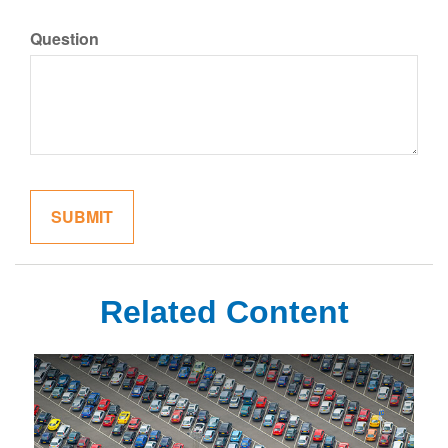
Question
Related Content