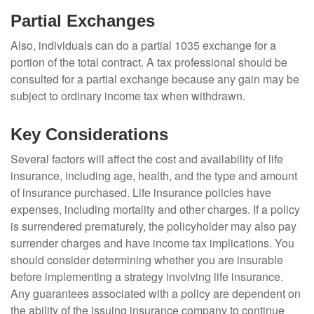
Partial Exchanges
Also, individuals can do a partial 1035 exchange for a
portion of the total contract. A tax professional should be
consulted for a partial exchange because any gain may be
subject to ordinary income tax when withdrawn.
Key Considerations
Several factors will affect the cost and availability of life
insurance, including age, health, and the type and amount
of insurance purchased. Life insurance policies have
expenses, including mortality and other charges. If a policy
is surrendered prematurely, the policyholder may also pay
surrender charges and have income tax implications. You
should consider determining whether you are insurable
before implementing a strategy involving life insurance.
Any guarantees associated with a policy are dependent on
the ability of the issuing insurance company to continue