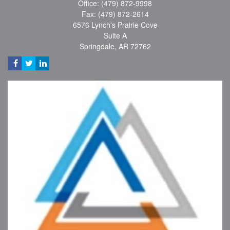
Office: (479) 872-9998
Fax: (479) 872-2614
6576 Lynch's Prairie Cove
Suite A
Springdale,
AR
72762