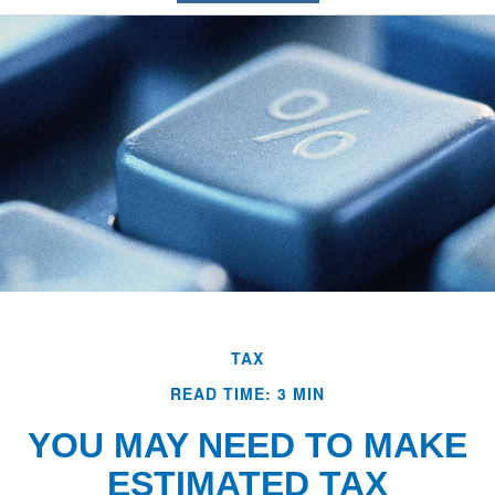
TAX
READ TIME: 3 MIN
YOU MAY NEED TO MAKE
ESTIMATED TAX