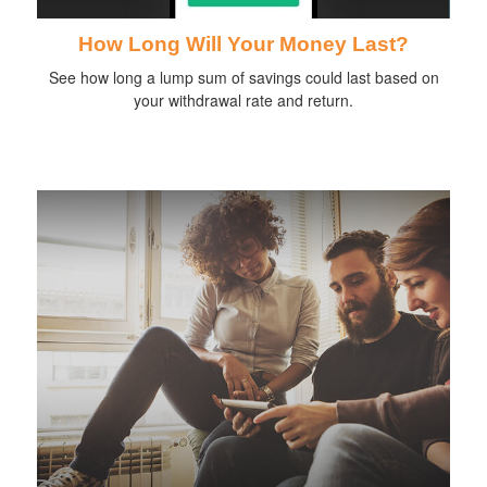
How Long Will Your Money Last?
See how long a lump sum of savings could last based on
your withdrawal rate and return.