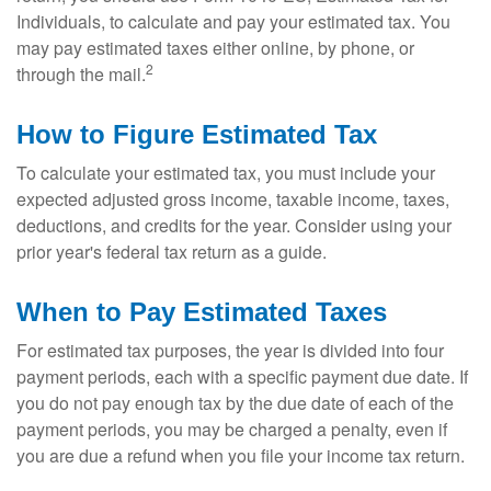
Individuals, to calculate and pay your estimated tax. You
may pay estimated taxes either online, by phone, or
2
through the mail.
How to Figure Estimated Tax
To calculate your estimated tax, you must include your
expected adjusted gross income, taxable income, taxes,
deductions, and credits for the year. Consider using your
prior year's federal tax return as a guide.
When to Pay Estimated Taxes
For estimated tax purposes, the year is divided into four
payment periods, each with a specific payment due date. If
you do not pay enough tax by the due date of each of the
payment periods, you may be charged a penalty, even if
you are due a refund when you file your income tax return.