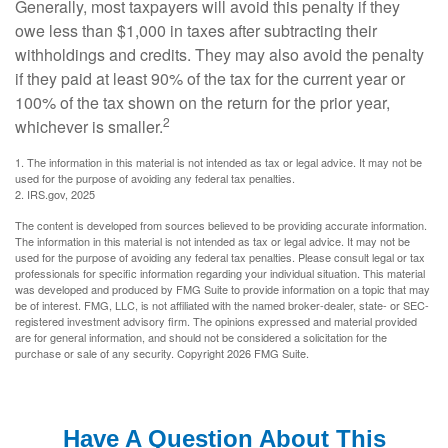
Generally, most taxpayers will avoid this penalty if they
owe less than $1,000 in taxes after subtracting their
withholdings and credits. They may also avoid the penalty
if they paid at least 90% of the tax for the current year or
100% of the tax shown on the return for the prior year,
2
whichever is smaller.
1. The information in this material is not intended as tax or legal advice. It may not be
used for the purpose of avoiding any federal tax penalties.
2. IRS.gov, 2025
The content is developed from sources believed to be providing accurate information.
The information in this material is not intended as tax or legal advice. It may not be
used for the purpose of avoiding any federal tax penalties. Please consult legal or tax
professionals for specific information regarding your individual situation. This material
was developed and produced by FMG Suite to provide information on a topic that may
be of interest. FMG, LLC, is not affiliated with the named broker-dealer, state- or SEC-
registered investment advisory firm. The opinions expressed and material provided
are for general information, and should not be considered a solicitation for the
purchase or sale of any security. Copyright
2026 FMG Suite.
Have A Question About This