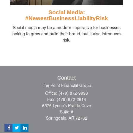
Social Media:
#NewestBusinessLiabilityRisk
Social media may be a modern imperative for businesses
looking to grow and build their brand, but it also introduces
risk.
Contact
The Point Financial Group
Office: (479) 872-9998
Fax: (479) 872-2614
6576 Lynch's Prairie Cove
Suite A
Springdale,
AR
72762