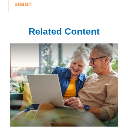
Related Content