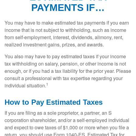
PAYMENTS IF…
You may have to make estimated tax payments if you earn
income that is not subject to withholding, such as income
from self-employment, interest, dividends, alimony, rent,
realized investment gains, prizes, and awards.
You also may have to pay estimated taxes if your income
tax withholding on salary, pension, or other income is not
enough, or if you had a tax liability for the prior year. Please
consult a professional with tax expertise regarding your
1
individual situation.
How to Pay Estimated Taxes
If you are filing as a sole proprietor, a partner, an S
corporation shareholder, and/or a self-employed individual
and expect to owe taxes of $1,000 or more when you file a
return, you should use Form 1040-ES, Estimated Tax for