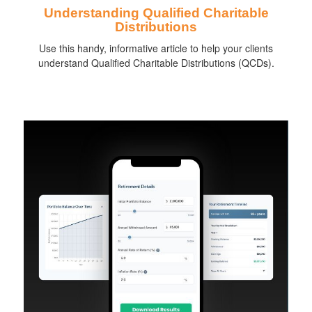
Understanding Qualified Charitable
Distributions
Use this handy, informative article to help your clients
understand Qualified Charitable Distributions (QCDs).