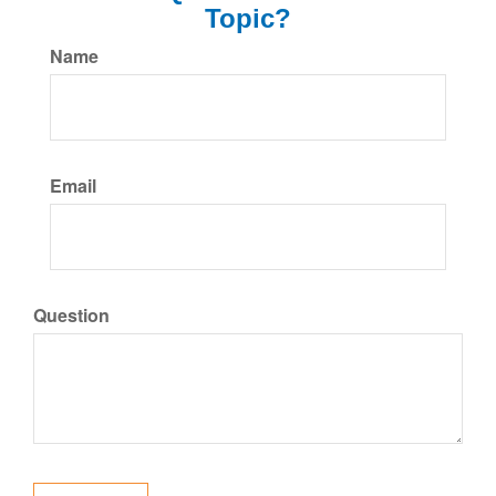
Topic?
Name
Email
Question