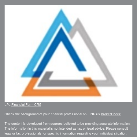
LPL
Financial Form CRS
Check the background of your financial professional on FINRA's
BrokerCheck
.
The content is developed from sources believed to be providing accurate information.
The information in this material is not intended as tax or legal advice. Please consult
legal or tax professionals for specific information regarding your individual situation.