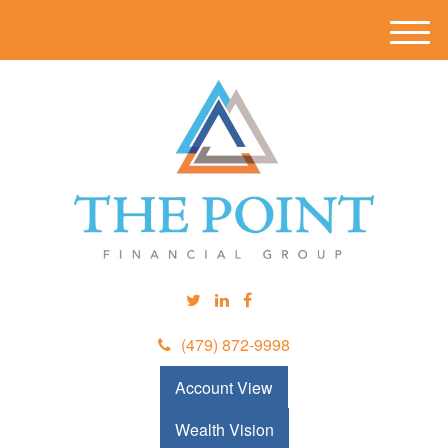
M
e
n
u
(479) 872-9998
Account View
Wealth Vision