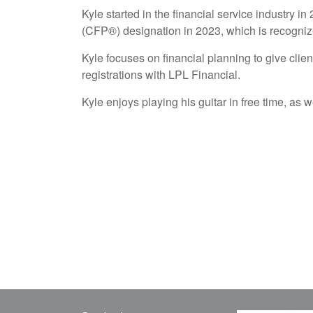
Kyle started in the financial service industry 
(CFP®) designation in 2023, which is recognized
Kyle focuses on financial planning to give clien
registrations with LPL Financial.
Kyle enjoys playing his guitar in free time, as 