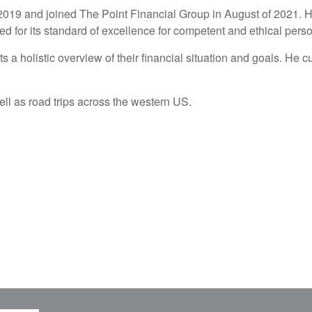
in 2019 and joined The Point Financial Group in August of 2021. 
 for its standard of excellence for competent and ethical perso
ts a holistic overview of their financial situation and goals. He 
well as road trips across the western US.