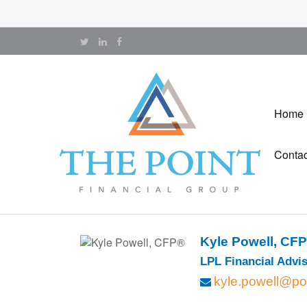
Home
Contac
Kyle Powell, CF
LPL Financial Advis
kyle.powell@po