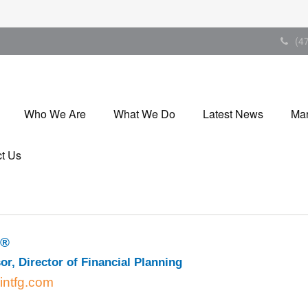
(4
Who We Are
What We Do
Latest News
Mar
t Us
P®
or, Director of Financial Planning
intfg.com