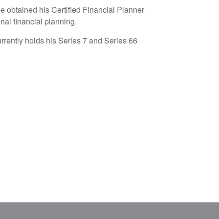
He obtained his
Certified Financial Planner
nal financial planning.
currently holds his Series 7 and Series 66