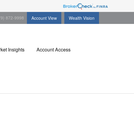
79) 872-9998
Account View
Wealth Vision
ket Insights
Account Access