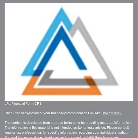
LPL
Financial Form CRS
Check the background of your financial professional on FINRA's
BrokerCheck
.
The content is developed from sources believed to be providing accurate information.
The information in this material is not intended as tax or legal advice. Please consult
legal or tax professionals for specific information regarding your individual situation.
Some of this material was developed and produced by FMG Suite to provide