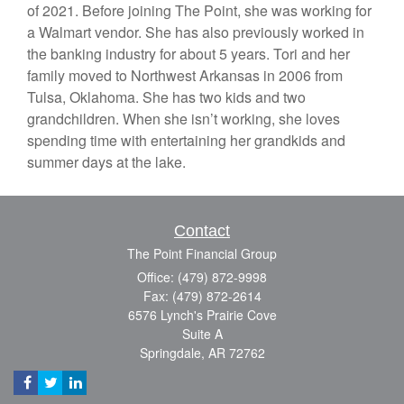
of 2021. Before joining The Point, she was working for
a Walmart vendor. She has also previously worked in
the banking industry for about 5 years. Tori and her
family moved to Northwest Arkansas in 2006 from
Tulsa, Oklahoma. She has two kids and two
grandchildren. When she isn’t working, she loves
spending time with entertaining her grandkids and
summer days at the lake.
Contact
The Point Financial Group
Office: (479) 872-9998
Fax: (479) 872-2614
6576 Lynch's Prairie Cove
Suite A
Springdale,
AR
72762