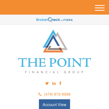
M
e
n
u
(479) 872-9998
Account View