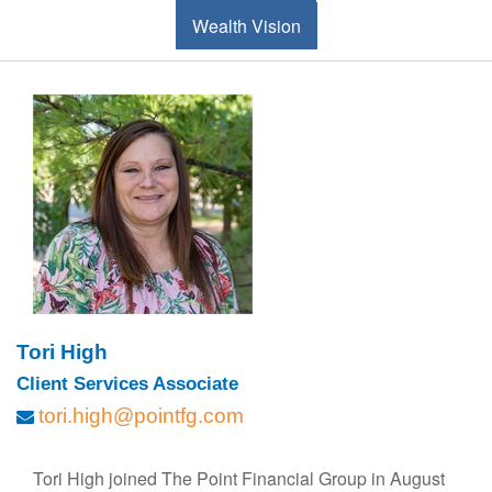
Wealth Vision
Tori High
Client Services Associate
tori.high@pointfg.com
Tori High joined The Point Financial Group in August