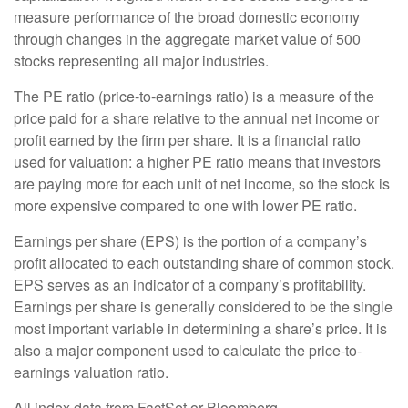
measure performance of the broad domestic economy
through changes in the aggregate market value of 500
stocks representing all major industries.
The PE ratio (price-to-earnings ratio) is a measure of the
price paid for a share relative to the annual net income or
profit earned by the firm per share. It is a financial ratio
used for valuation: a higher PE ratio means that investors
are paying more for each unit of net income, so the stock is
more expensive compared to one with lower PE ratio.
Earnings per share (EPS) is the portion of a company’s
profit allocated to each outstanding share of common stock.
EPS serves as an indicator of a company’s profitability.
Earnings per share is generally considered to be the single
most important variable in determining a share’s price. It is
also a major component used to calculate the price-to-
earnings valuation ratio.
All index data from FactSet or Bloomberg.