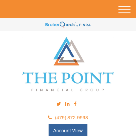
M
e
n
u
(479) 872-9998
Account View