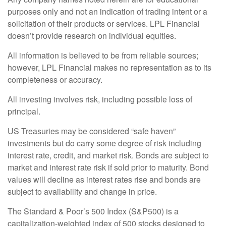
purposes only and not an indication of trading intent or a
solicitation of their products or services. LPL Financial
doesn’t provide research on individual equities.
All information is believed to be from reliable sources;
however, LPL Financial makes no representation as to its
completeness or accuracy.
All investing involves risk, including possible loss of
principal.
US Treasuries may be considered “safe haven”
investments but do carry some degree of risk including
interest rate, credit, and market risk. Bonds are subject to
market and interest rate risk if sold prior to maturity. Bond
values will decline as interest rates rise and bonds are
subject to availability and change in price.
The Standard & Poor’s 500 Index (S&P500) is a
capitalization-weighted index of 500 stocks designed to