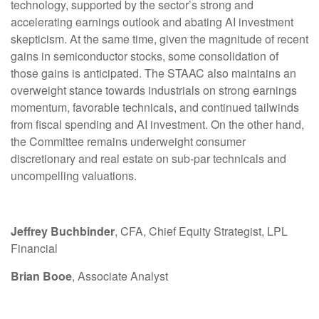
technology, supported by the sector’s strong and
accelerating earnings outlook and abating AI investment
skepticism. At the same time, given the magnitude of recent
gains in semiconductor stocks, some consolidation of
those gains is anticipated. The STAAC also maintains an
overweight stance towards industrials on strong earnings
momentum, favorable technicals, and continued tailwinds
from fiscal spending and AI investment. On the other hand,
the Committee remains underweight consumer
discretionary and real estate on sub-par technicals and
uncompelling valuations.
Jeffrey Buchbinder
, CFA, Chief Equity Strategist, LPL
Financial
Brian Booe
, Associate Analyst