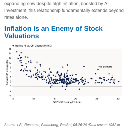
expanding now despite high inflation, boosted by AI
investment, this relationship fundamentally extends beyond
rates alone.
Inflation is an Enemy of Stock
Valuations
Source: LPL Research, Bloomberg, FactSet, 05/26/26 (Data covers 1962 to