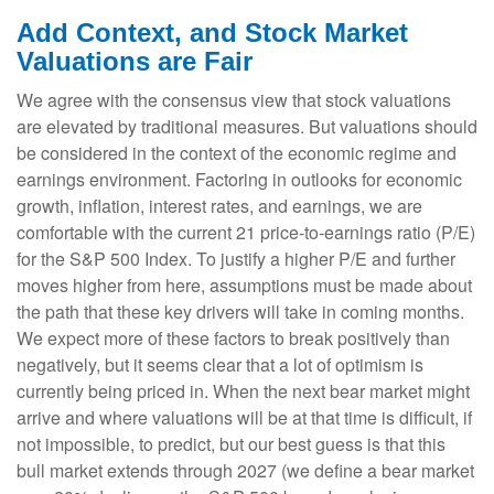
Add Context, and Stock Market
Valuations are Fair
We agree with the consensus view that stock valuations
are elevated by traditional measures. But valuations should
be considered in the context of the economic regime and
earnings environment. Factoring in outlooks for economic
growth, inflation, interest rates, and earnings, we are
comfortable with the current 21 price-to-earnings ratio (P/E)
for the S&P 500 Index. To justify a higher P/E and further
moves higher from here, assumptions must be made about
the path that these key drivers will take in coming months.
We expect more of these factors to break positively than
negatively, but it seems clear that a lot of optimism is
currently being priced in. When the next bear market might
arrive and where valuations will be at that time is difficult, if
not impossible, to predict, but our best guess is that this
bull market extends through 2027 (we define a bear market