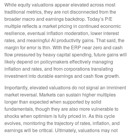
While equity valuations appear elevated across most
traditional metrics, they are not disconnected from the
broader macro and earnings backdrop. Today’s P/E
multiple reflects a market pricing in continued economic
resilience, eventual inflation moderation, lower interest
rates, and meaningful AI productivity gains. That said, the
margin for error is thin. With the ERP near zero and cash
flow pressured by heavy capital spending, future gains will
likely depend on policymakers effectively managing
inflation and rates, and from corporations translating
investment into durable earnings and cash flow growth.
Importantly, elevated valuations do not signal an imminent
market reversal. Markets can sustain higher multiples
longer than expected when supported by solid
fundamentals, though they are also more vulnerable to
shocks when optimism is fully priced in. As this cycle
evolves, monitoring the trajectory of rates, inflation, and
earnings will be critical. Ultimately, valuations may not