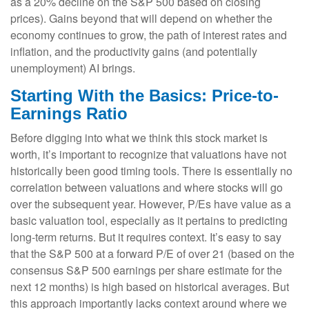
as a 20% decline on the S&P 500 based on closing
prices). Gains beyond that will depend on whether the
economy continues to grow, the path of interest rates and
inflation, and the productivity gains (and potentially
unemployment) AI brings.
Starting With the Basics: Price-to-
Earnings Ratio
Before digging into what we think this stock market is
worth, it’s important to recognize that valuations have not
historically been good timing tools. There is essentially no
correlation between valuations and where stocks will go
over the subsequent year. However, P/Es have value as a
basic valuation tool, especially as it pertains to predicting
long-
term returns. But it requires context. It’s easy to say
that the S&P 500 at a
forward P/E of over 21 (based on the
consensus S&P 500 earnings per share estimate for the
next 12 months) is high based on historical averages. But
this approach importantly lacks context around where we