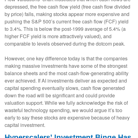
depressed, the free cash flow yield (free cash flow divided
by price) falls, making stocks appear more expensive and
pushing the S&P 500’s current free cash flow (FCF) yield
to 3.4%. This is below the post-1999 average of 5.4% (a
higher FCF yield is more attractively valued), and
comparable to levels observed during the dotcom peak.
However, one key difference today is that the companies
making massive investments have some of the strongest
balance sheets and the most cash-flow-generating ability
ever achieved. If AI investments deliver as expected and
capital spending eventually slows, cash flow generated
down the road will be significant and could provide
valuation support. While we fully acknowledge the risk of
wasteful technology spending, we would argue it’s too
early to say these stocks are expensive because of heavy
capital investment.
Hyperscalers’ Investment Binge Has