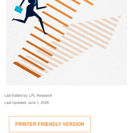
Last Edited by: LPL Research
Last Updated: June 1, 2026
PRINTER FRIENDLY VERSION