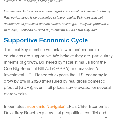
Source: LPL Research, FactSet, 05/26/26
Disclosures: All indexes are unmanaged and cannot be invested in directly.
Past performance is no guarantee of future results. Estimates may not
materialize as predicted and are subject to change. Equity risk premium is
earnings (E) divided by price (P) minus the 10-year Treasury yield.
Supportive Economic Cycle
The next key question we ask is whether economic
conditions are supportive. We believe they are, particularly
in terms of growth. Bolstered by fiscal stimulus from the
One Big Beautiful Bill Act (OBBBA) and massive AI
investment, LPL Research expects the U.S. economy to
grow by 2% in 2026 (measured by real gross domestic
product (GDP)), even if oil prices stay elevated for several
more weeks.
In our latest
Economic Navigator
, LPL’s Chief Economist
Dr. Jeffrey Roach explains that geopolitical conflict and