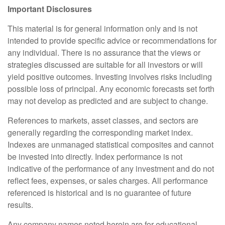
Important Disclosures
This material is for general information only and is not
intended to provide specific advice or recommendations for
any individual. There is no assurance that the views or
strategies discussed are suitable for all investors or will
yield positive outcomes. Investing involves risks including
possible loss of principal. Any economic forecasts set forth
may not develop as predicted and are subject to change.
References to markets, asset classes, and sectors are
generally regarding the corresponding market index.
Indexes are unmanaged statistical composites and cannot
be invested into directly. Index performance is not
indicative of the performance of any investment and do not
reflect fees, expenses, or sales charges. All performance
referenced is historical and is no guarantee of future
results.
Any company names noted herein are for educational