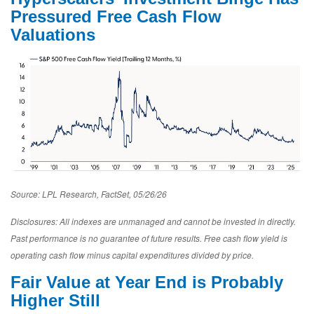
Pressured Free Cash Flow
Valuations
Source: LPL Research, FactSet, 05/26/26
Disclosures: All indexes are unmanaged and cannot be invested in directly.
Past performance is no guarantee of future results. Free cash flow yield is
operating cash flow minus capital expenditures divided by price.
Fair Value at Year End is Probably
Higher Still