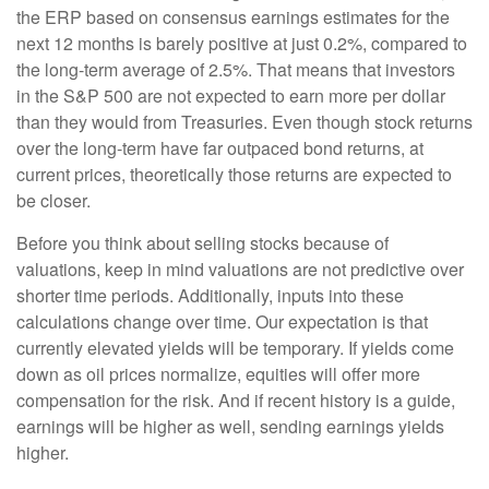
the
ERP based on consensus earnings estimates for the
next 12 months is barely positive at just 0.2%, compared to
the long-term average of 2.5%. That means that investors
in the S&P 500 are not expected to earn more per dollar
than they would from Treasuries. Even though stock returns
over the long-term have far outpaced bond returns, at
current prices, theoretically those returns are expected to
be closer.
Before you think about selling stocks because of
valuations, keep in mind valuations are not predictive over
shorter time periods. Additionally, inputs into these
calculations
change over time. Our expectation is that
currently elevated yields will be temporary. If yields come
down as oil prices normalize, equities will offer more
compensation for the risk. And if recent history is a guide,
earnings will be higher as well, sending earnings yields
higher.