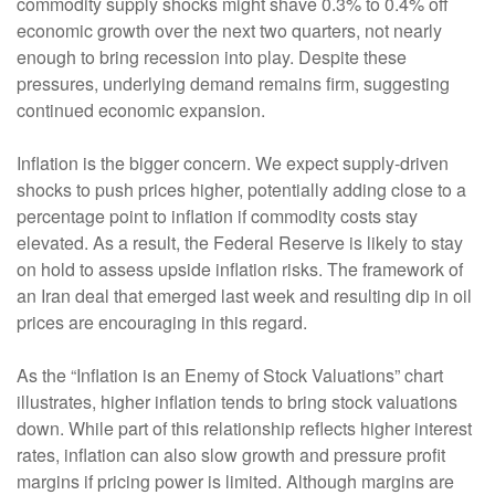
commodity supply shocks might shave 0.3% to 0.4% off
economic growth over the next two quarters, not nearly
enough to bring recession into play. Despite these
pressures, underlying demand remains firm, suggesting
continued economic expansion.
Inflation is the bigger concern. We expect supply-driven
shocks to push prices higher, potentially adding close to a
percentage point to inflation if commodity costs stay
elevated. As a result, the Federal Reserve is likely to stay
on hold to assess upside inflation risks. The framework of
an Iran deal that emerged last week and resulting dip in oil
prices are encouraging in this regard.
As the “Inflation is an Enemy of Stock Valuations” chart
illustrates, higher inflation tends to bring stock valuations
down. While part of this relationship reflects higher interest
rates, inflation can also slow growth and pressure profit
margins if pricing power is limited. Although margins are