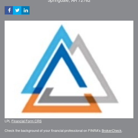
Springdale,
AR
72762
LPL
Financial Form CRS
Check the background of your financial professional on FINRA's
BrokerCheck
.