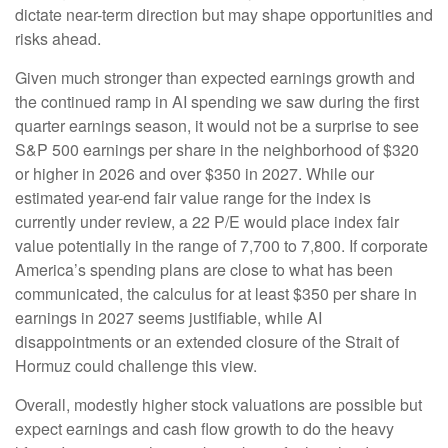
dictate near-term direction but may shape opportunities and
risks ahead.
Given much stronger than expected earnings growth and
the continued ramp in AI spending we saw during the first
quarter earnings season, it would not be a surprise to see
S&P 500 earnings per share in the neighborhood of $320
or higher in 2026 and over $350 in 2027. While our
estimated year-end fair value range for the index is
currently under review, a 22 P/E would place index fair
value potentially in the range of 7,700 to 7,800. If
corporate
America’s
spending plans are close to what has been
communicated, the calculus for at least $350 per share in
earnings in 2027 seems justifiable, while AI
disappointments or an extended closure of the Strait of
Hormuz could challenge this view.
Overall, modestly higher stock valuations are possible but
expect earnings and cash flow growth to do the heavy