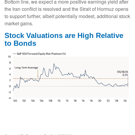
Bottom line, we expect a more positive earnings yield after
the Iran conflict is resolved and the Strait of Hormuz opens
to support further, albeit potentially modest, additional stock
market gains.
Stock Valuations are High Relative
to Bonds