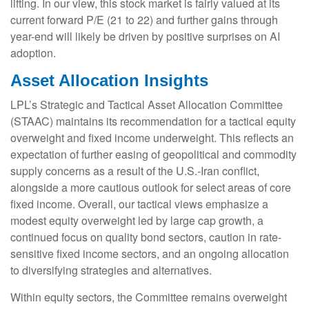
lifting. In our view, this stock market is fairly valued at its
current forward P/E (21 to 22) and further gains through
year-end will likely be driven by positive surprises on AI
adoption.
Asset Allocation Insights
LPL’s Strategic and Tactical Asset Allocation Committee
(STAAC)
maintains its recommendation for a tactical equity
overweight and fixed income underweight. This reflects an
expectation of further easing of geopolitical and commodity
supply concerns as a result of the U.S.-Iran conflict,
alongside a more cautious outlook for select areas of core
fixed income. Overall, our tactical views emphasize a
modest equity overweight led by large cap growth, a
continued focus on quality bond sectors, caution in rate-
sensitive fixed income sectors, and an ongoing allocation
to diversifying strategies and alternatives.
Within equity sectors, the Committee remains overweight