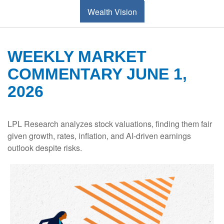
Wealth Vision
WEEKLY MARKET
COMMENTARY JUNE 1,
2026
LPL Research analyzes stock valuations, finding them fair
given growth, rates, inflation, and AI-driven earnings
outlook despite risks.