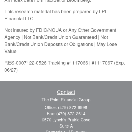
This research material has been prepared by LPL
Financial LLC.
Not Insured by FDIC/NCUA or Any Other Government
Agency | Not Bank/Credit Union Guaranteed | Not
Bank/Credit Union Deposits or Obligations | May Lose
Value
RES-0007122-0526 Tracking #1117066 | #1117067 (Exp.
06/27)
Contact
The Point Financial Group
Office: (479) 872-9998
Fax: (479) 872-2614
6576 Lynch's Prairie Cove
Suite A