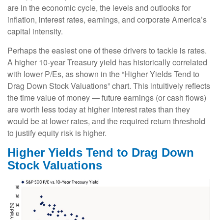
are in the economic cycle, the levels and outlooks for
inflation, interest rates, earnings, and corporate America
’s
capital intensity
.
Perhaps the easiest one of these drivers to tackle is rates.
A higher 10-year Treasury yield has historically correlated
with lower P/Es, as shown in the “Higher Yields Tend to
Drag Down Stock Valuations” chart. This intuitive
ly reflects
the time value of money
—
future earnings (or cash flows)
are worth less today at higher interest rates than they
would be at lower rates, and the required return threshold
to justify equity risk is higher.
Higher Yields Tend to Drag Down
Stock Valuations