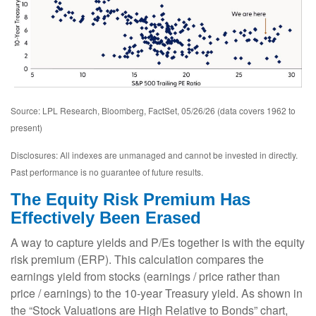
Source: LPL Research, Bloomberg, FactSet, 05/26/26 (data covers 1962 to
present)
Disclosures: All indexes are unmanaged and cannot be invested in directly.
Past performance is no guarantee of future results.
The Equity Risk Premium Has
Effectively Been Erased
A way to capture yields and P/Es together is with the equity
risk premium (ERP). This calculation compares the
earnings yield from stocks (earnings / price rather than
price / earnings) to the 10-year Treasury yield. As shown in
the “Stock Valuations are High Relative to Bonds” chart,