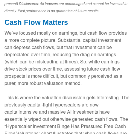
present) Disclosures: All indexes are unmanaged and cannot be invested in
directly. Past performance is no guarantee of future results.
Cash Flow Matters
We’ve focused mostly on earnings, but cash flow provides
a more complete picture. Substantial capital investment
can depress cash flows, but that investment can be
depreciated over time, reducing the drag on earnings
(which can be misleading at times). So, while earnings
drive stock prices over time, assessing future cash flow
prospects is more difficult, but commonly perceived as a
purer, more robust valuation method.
This is where the valuation discussion gets interesting. The
previously capital-light hyperscalers are now
capitalintensive and massive AI investments have
essentially wiped out otherwise generated cash flows. The
“Hyperscaler Investment Binge Has Pressured Free Cash
Flow Valuations” chart illustrates that when cash flows are