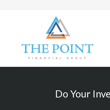
Do Your Inv