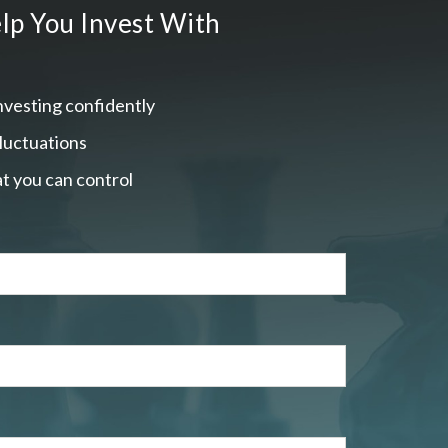
lp You Invest With
nvesting confidently
fluctuations
t you can control