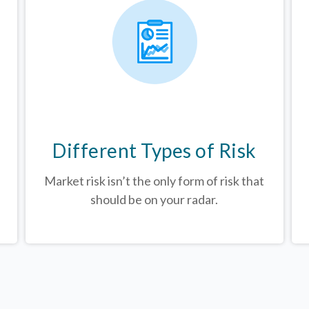
Different Types of Risk
Market risk isn’t the only form of risk that
should be on your radar.