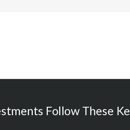
estments Follow These Key