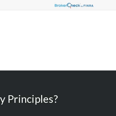
 Principles?