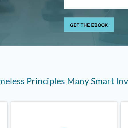
imeless Principles Many Smart In