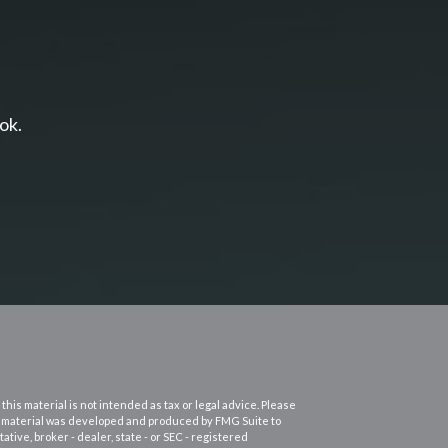
ok.
his material is not intended as tax or legal advice. Please
this material was developed and produced by FMG Suite to
ative, broker - dealer, state - or SEC - registered