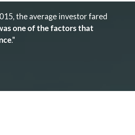
015, the average investor fared
as one of the factors that
ance
."