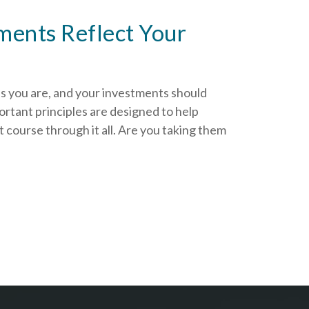
ments Reflect Your
as you are, and your investments should
rtant principles are designed to help
 course through it all. Are you taking them