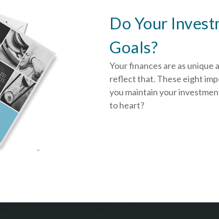
Do Your Invest
Goals?
Your finances are as unique 
reflect that.
These eight impo
you
maintain your investment
to heart?