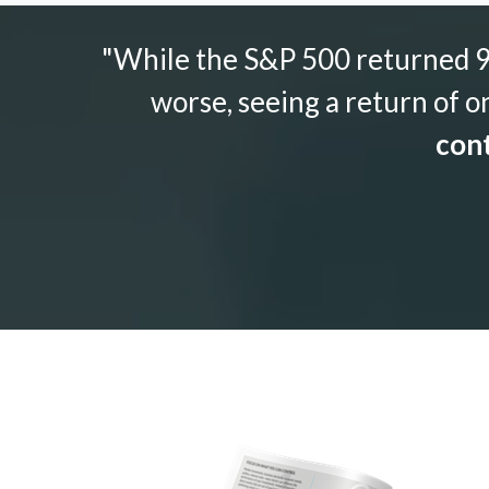
"While the S&P 500 returned 9.
worse, seeing a return of o
cont