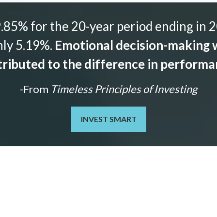
85% for the 20-year period ending in 2
nly 5.19%.
Emotional decision-making w
ributed to the difference in perform
-From
Timeless Principles of Investing
INVEST SMART