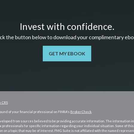
Invest with confidence.
ick the button below to download your c
omplimentary
ebo
GET MY EBOOK
m CRS
und of your financial professional on FINRA's
BrokerCheck
.
eloped from sources believed to be providing accurate information. The information in t
ax professionals for specific information regarding your individual situation. Some of 
n on a topic that may be of interest. FMG Suite is not affiliated with the named represent