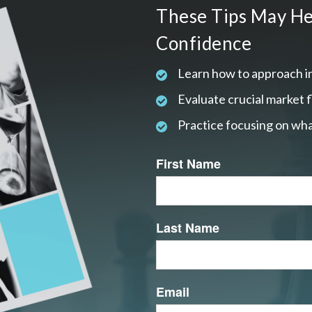
These Tips May He
Confidence
Learn how to approach i
Evaluate crucial market 
Practice focusing on wha
First Name
Last Name
Email