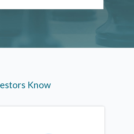
vestors Know