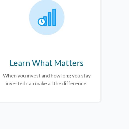
Learn What Matters
When you invest and how long you stay
invested can make all the difference.