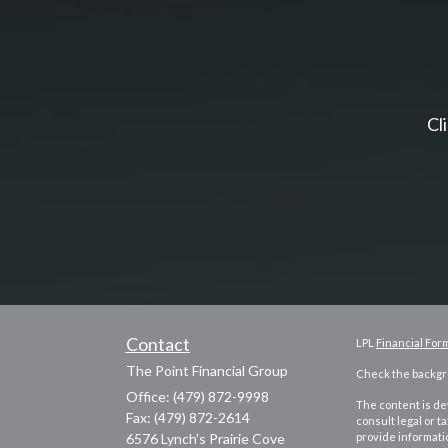
Cl
Contact
LPL
Financial For
The Point Financial Group
Check the backgro
Office: (479) 872-9998
The content is dev
Fax: (479) 872-2614
consult legal or t
6576 Lynch's Prairie Cove
provide informatio