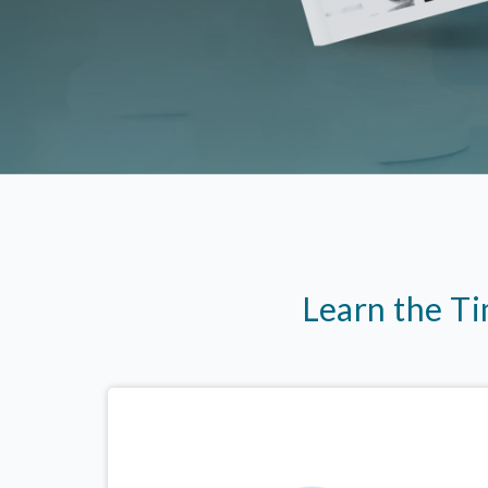
Learn the T