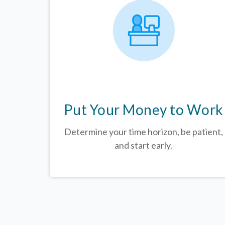
Put Your Money to Work
Determine your time horizon, be patient,
and start early.