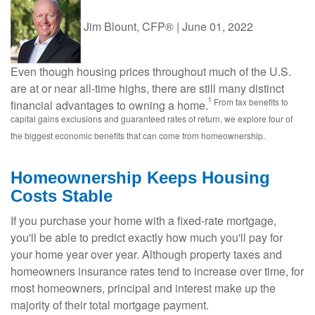
Jim Blount, CFP®
|
June 01, 2022
Even though housing prices throughout much of the U.S.
are at or near all-time highs, there are still many distinct
1
From tax benefits to
financial advantages to owning a home.
capital gains exclusions and guaranteed rates of return, we explore four of
the biggest economic benefits that can come from homeownership.
Homeownership Keeps Housing
Costs Stable
If you purchase your home with a fixed-rate mortgage,
you'll be able to predict exactly how much you'll pay for
your home year over year. Although property taxes and
homeowners insurance rates tend to increase over time, for
most homeowners, principal and interest make up the
majority of their total mortgage payment.