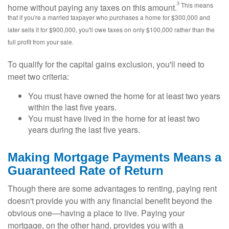
3
This means
home without paying any taxes on this amount.
that if you're a married taxpayer who purchases a home for $300,000 and
later sells it for $900,000, you'll owe taxes on only $100,000 rather than the
full profit from your sale.
To qualify for the capital gains exclusion, you'll need to
meet two criteria:
You must have owned the home for at least two years
within the last five years.
You must have lived in the home for at least two
years during the last five years.
Making Mortgage Payments Means a
Guaranteed Rate of Return
Though there are some advantages to renting, paying rent
doesn't provide you with any financial benefit beyond the
obvious one—having a place to live. Paying your
mortgage, on the other hand, provides you with a