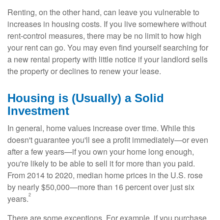
Renting, on the other hand, can leave you vulnerable to
increases in housing costs. If you live somewhere without
rent-control measures, there may be no limit to how high
your rent can go. You may even find yourself searching for
a new rental property with little notice if your landlord sells
the property or declines to renew your lease.
Housing is (Usually) a Solid
Investment
In general, home values increase over time. While this
doesn't guarantee you'll see a profit immediately—or even
after a few years—if you own your home long enough,
you're likely to be able to sell it for more than you paid.
From 2014 to 2020, median home prices in the U.S. rose
by nearly $50,000—more than 16 percent over just six
2
years.
There are some exceptions. For example, if you purchase