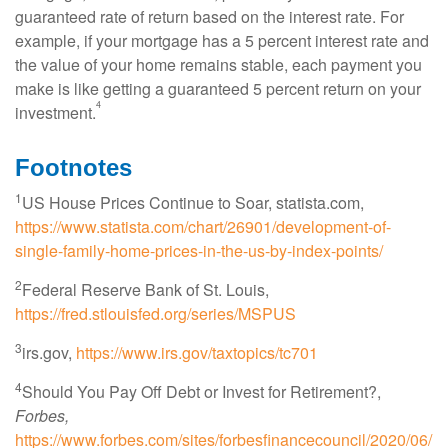
guaranteed rate of return based on the interest rate. For
example, if your mortgage has a 5 percent interest rate and
the value of your home remains stable, each payment you
make is like getting a guaranteed 5 percent return on your
4
investment.
Footnotes
1
US House Prices Continue to Soar, statista.com,
https://www.statista.com/chart/26901/development-of-
single-family-home-prices-in-the-us-by-index-points/
2
Federal Reserve Bank of St. Louis
,
https://fred.stlouisfed.org/series/MSPUS
3
irs.gov,
https://www.irs.gov/taxtopics/tc701
4
Should You Pay Off Debt or Invest for Retirement?,
Forbes,
https://www.forbes.com/sites/forbesfinancecouncil/2020/06/