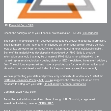
LPL
Financial Form CRS
Check the background of your financial professional on FINRA's
BrokerCheck
.
The content is developed from sources believed to be providing accurate information.
The information in this material is not intended as tax or legal advice. Please consult
legal or tax professionals for specific information regarding your individual situation.
Some of this material was developed and produced by FMG Suite to provide
information on a topic that may be of interest. FMG Suite is not affiliated with the
named representative, broker - dealer, state - or SEC - registered investment advisory
firm. The opinions expressed and material provided are for general information, and
should not be considered a solicitation for the purchase or sale of any security.
We take protecting your data and privacy very seriously. As of January 1, 2020 the
California Consumer Privacy Act (CCPA)
suggests the following link as an extra
measure to safeguard your data:
Do not sell my personal information
.
Copyright 2026 FMG Suite.
Securities and advisory services offered through LPL Financial, a registered
investment advisor, member
FINRA
/
SIPC
.
The LPL Financial representative associated with this website may discuss and/or