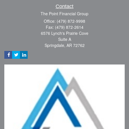
Contact
The Point Financial Group
Office: (479) 872-9998
Fax: (479) 872-2614
6576 Lynch's Prairie Cove
Suite A
Springdale,
AR
72762