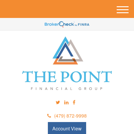
M
e
n
u
(479) 872-9998
Account View