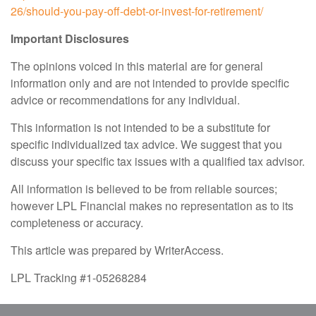
26/should-you-pay-off-debt-or-invest-for-retirement/
Important Disclosures
The opinions voiced in this material are for general
information only and are not intended to provide specific
advice or recommendations for any individual.
This information is not intended to be a substitute for
specific individualized tax advice. We suggest that you
discuss your specific tax issues with a qualified tax advisor.
All information is believed to be from reliable sources;
however LPL Financial makes no representation as to its
completeness or accuracy.
This article was prepared by WriterAccess.
LPL Tracking #1-05268284