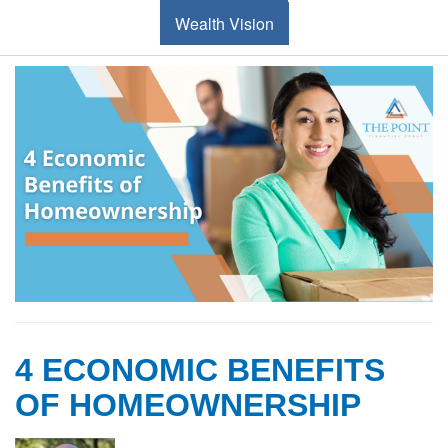
Wealth Vision
4 ECONOMIC BENEFITS
OF HOMEOWNERSHIP