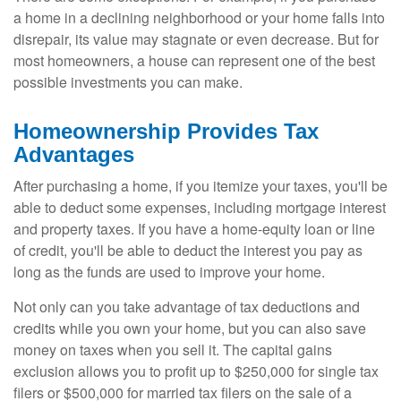
a home in a declining neighborhood or your home falls into
disrepair, its value may stagnate or even decrease. But for
most homeowners, a house can represent one of the best
possible investments you can make.
Homeownership Provides Tax
Advantages
After purchasing a home, if you itemize your taxes, you'll be
able to deduct some expenses, including mortgage interest
and property taxes. If you have a home-equity loan or line
of credit, you'll be able to deduct the interest you pay as
long as the funds are used to improve your home.
Not only can you take advantage of tax deductions and
credits while you own your home, but you can also save
money on taxes when you sell it. The capital gains
exclusion allows you to profit up to $250,000 for single tax
filers or $500,000 for married tax filers on the sale of a