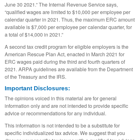
June 30 2021.” The Internal Revenue Service says,
“qualified wages are limited to $10,000 per employee per
calendar quarter in 2021. Thus, the maximum ERC amount
available is $7,000 per employee per calendar quarter, for
a total of $14,000 in 2021.”
A second tax credit program for eligible employers is the
American Rescue Plan Act, enacted in March 2021 for
ERC wages paid during the third and fourth quarters of
2021. ARPA guidelines are available from the Department
of the Treasury and the IRS.
Important Disclosures:
The opinions voiced in this material are for general
information only and are not intended to provide specific
advice or recommendations for any individual.
This information is not intended to be a substitute for
specific individualized tax advice. We suggest that you