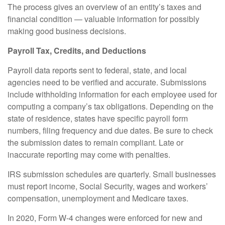
The process gives an overview of an entity’s taxes and
financial condition — valuable information for possibly
making good business decisions.
Payroll Tax, Credits, and Deductions
Payroll data reports sent to federal, state, and local
agencies need to be verified and accurate. Submissions
include withholding information for each employee used for
computing a company’s tax obligations. Depending on the
state of residence, states have specific payroll form
numbers, filing frequency and due dates. Be sure to check
the submission dates to remain compliant. Late or
inaccurate reporting may come with penalties.
IRS submission schedules are quarterly. Small businesses
must report income, Social Security, wages and workers’
compensation, unemployment and Medicare taxes.
In 2020, Form W-4 changes were enforced for new and