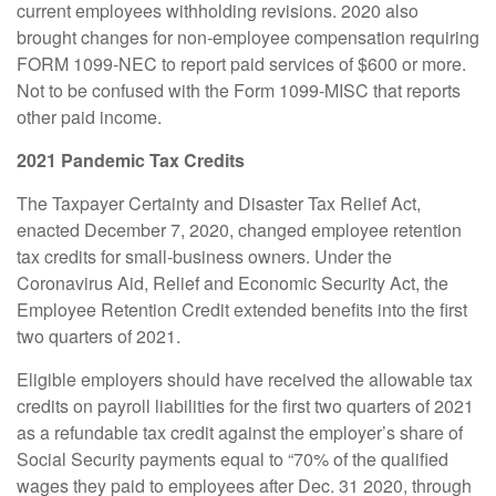
current employees withholding revisions. 2020 also
brought changes for non-employee compensation requiring
FORM 1099-NEC to report paid services of $600 or more.
Not to be confused with the Form 1099-MISC that reports
other paid income.
2021 Pandemic Tax Credits
The Taxpayer Certainty and Disaster Tax Relief Act,
enacted December 7, 2020, changed employee retention
tax credits for small-business owners. Under the
Coronavirus Aid, Relief and Economic Security Act, the
Employee Retention Credit extended benefits into the first
two quarters of 2021.
Eligible employers should have received the allowable tax
credits on payroll liabilities for the first two quarters of 2021
as a refundable tax credit against the employer’s share of
Social Security payments equal to “70% of the qualified
wages they paid to employees after Dec. 31 2020, through