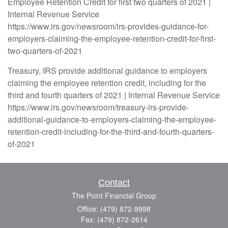
Employee Retention Credit for first two quarters of 2021 |
Internal Revenue Service
https://www.irs.gov/newsroom/irs-provides-guidance-for-
employers-claiming-the-employee-retention-credit-for-first-
two-quarters-of-2021
Treasury, IRS provide additional guidance to employers
claiming the employee retention credit, including for the
third and fourth quarters of 2021 | Internal Revenue Service
https://www.irs.gov/newsroom/treasury-irs-provide-
additional-guidance-to-employers-claiming-the-employee-
retention-credit-including-for-the-third-and-fourth-quarters-
of-2021
Contact
The Point Financial Group
Office: (479) 872-9998
Fax: (479) 872-2614