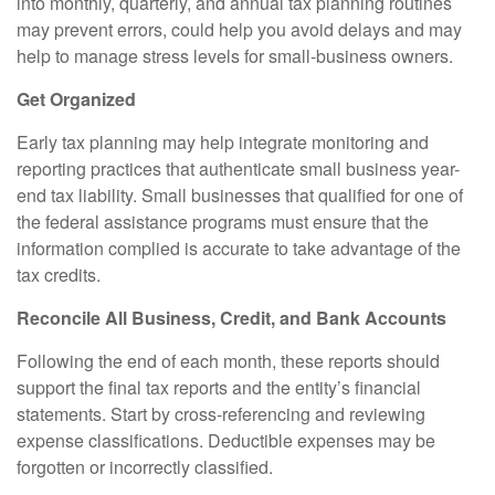
into monthly, quarterly, and annual tax planning routines
may prevent errors, could help you avoid delays and may
help to manage stress levels for small-business owners.
Get Organized
Early tax planning may help integrate monitoring and
reporting practices that authenticate small business year-
end tax liability. Small businesses that qualified for one of
the federal assistance programs must ensure that the
information complied is accurate to take advantage of the
tax credits.
Reconcile All Business, Credit, and Bank Accounts
Following the end of each month, these reports should
support the final tax reports and the entity’s financial
statements. Start by cross-referencing and reviewing
expense classifications. Deductible expenses may be
forgotten or incorrectly classified.