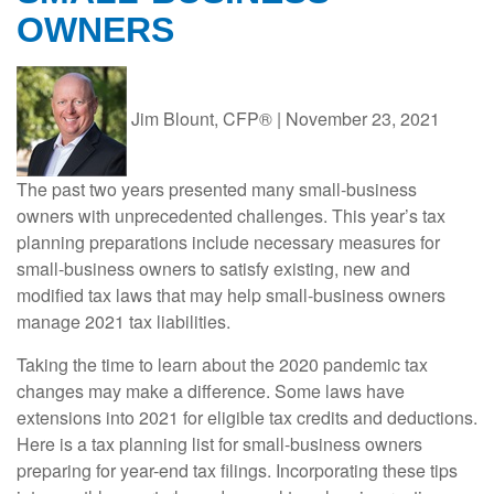
OWNERS
Jim Blount, CFP®
|
November 23, 2021
The past two years presented many small-business
owners with unprecedented challenges. This year’s tax
planning preparations include necessary measures for
small-business owners to satisfy existing, new and
modified tax laws that may help small-business owners
manage 2021 tax liabilities.
Taking the time to learn about the 2020 pandemic tax
changes may make a difference. Some laws have
extensions into 2021 for eligible tax credits and deductions.
Here is a tax planning list for small-business owners
preparing for year-end tax filings. Incorporating these tips