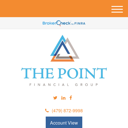
M
e
n
u
(479) 872-9998
Account View