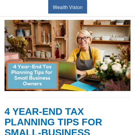
Wealth Vision
4 YEAR-END TAX
PLANNING TIPS FOR
SMALL-BUSINESS