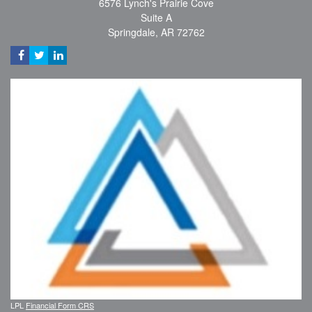
6576 Lynch's Prairie Cove
Suite A
Springdale,
AR
72762
LPL
Financial Form CRS