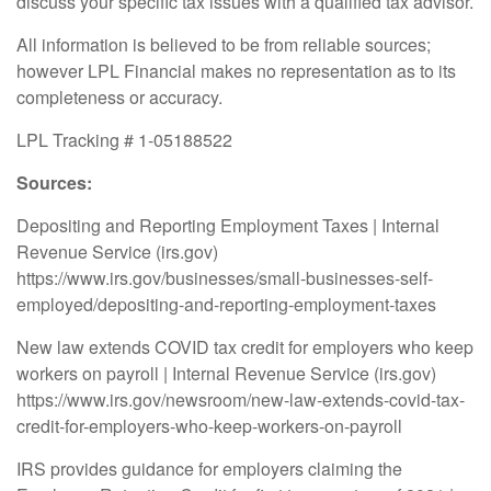
discuss your specific tax issues with a qualified tax advisor.
All information is believed to be from reliable sources;
however LPL Financial makes no representation as to its
completeness or accuracy.
LPL Tracking # 1-05188522
Sources:
Depositing and Reporting Employment Taxes | Internal
Revenue Service (irs.gov)
https://www.irs.gov/businesses/small-businesses-self-
employed/depositing-and-reporting-employment-taxes
New law extends COVID tax credit for employers who keep
workers on payroll | Internal Revenue Service (irs.gov)
https://www.irs.gov/newsroom/new-law-extends-covid-tax-
credit-for-employers-who-keep-workers-on-payroll
IRS provides guidance for employers claiming the