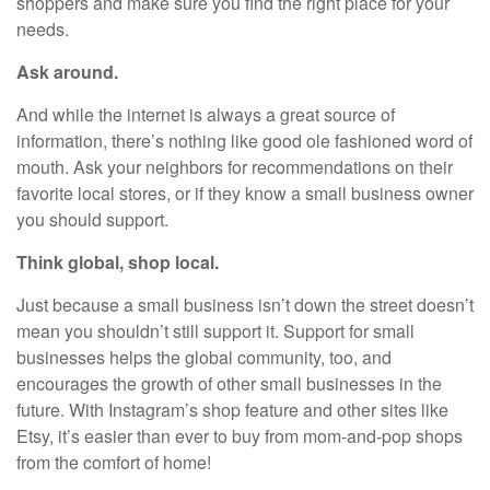
shoppers and make sure you find the right place for your
needs.
Ask around.
And while the internet is always a great source of
information, there’s nothing like good ole fashioned word of
mouth. Ask your neighbors for recommendations on their
favorite local stores, or if they know a small business owner
you should support.
Think global, shop local.
Just because a small business isn’t down the street doesn’t
mean you shouldn’t still support it. Support for small
businesses helps the global community, too, and
encourages the growth of other small businesses in the
future. With Instagram’s shop feature and other sites like
Etsy, it’s easier than ever to buy from mom-and-pop shops
from the comfort of home!