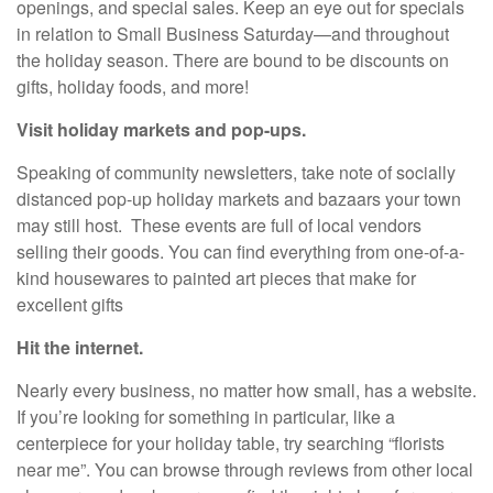
openings, and special sales. Keep an eye out for specials
in relation to Small Business Saturday—and throughout
the holiday season. There are bound to be discounts on
gifts, holiday foods, and more!
Visit holiday markets and pop-ups.
Speaking of community newsletters, take note of socially
distanced pop-up holiday markets and bazaars your town
may still host. These events are full of local vendors
selling their goods. You can find everything from one-of-a-
kind housewares to painted art pieces that make for
excellent gifts
Hit the internet.
Nearly every business, no matter how small, has a website.
If you’re looking for something in particular, like a
centerpiece for your holiday table, try searching “florists
near me”. You can browse through reviews from other local