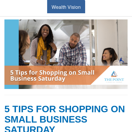
Wealth Vision
5 TIPS FOR SHOPPING ON
SMALL BUSINESS
SATURDAY