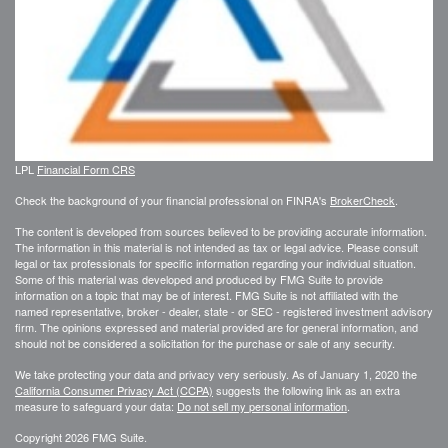
LPL
Financial Form CRS
Check the background of your financial professional on FINRA's
BrokerCheck
.
The content is developed from sources believed to be providing accurate information.
The information in this material is not intended as tax or legal advice. Please consult
legal or tax professionals for specific information regarding your individual situation.
Some of this material was developed and produced by FMG Suite to provide
information on a topic that may be of interest. FMG Suite is not affiliated with the
named representative, broker - dealer, state - or SEC - registered investment advisory
firm. The opinions expressed and material provided are for general information, and
should not be considered a solicitation for the purchase or sale of any security.
We take protecting your data and privacy very seriously. As of January 1, 2020 the
California Consumer Privacy Act (CCPA)
suggests the following link as an extra
measure to safeguard your data:
Do not sell my personal information
.
Copyright 2026 FMG Suite.