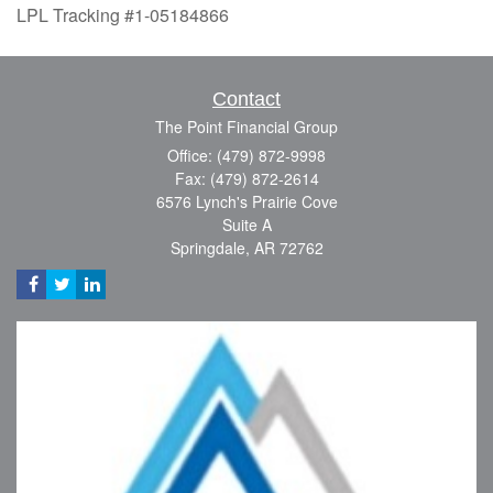
LPL Tracking #1-05184866
Contact
The Point Financial Group
Office: (479) 872-9998
Fax: (479) 872-2614
6576 Lynch's Prairie Cove
Suite A
Springdale,
AR
72762