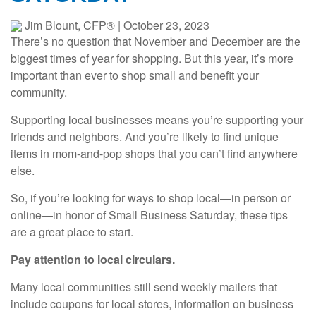
Jim Blount, CFP®
|
October 23, 2023
There’s no question that November and December are the
biggest times of year for shopping. But this year, it’s more
important than ever to shop small and benefit your
community.
Supporting local businesses means you’re supporting your
friends and neighbors. And you’re likely to find unique
items in mom-and-pop shops that you can’t find anywhere
else.
So, if you’re looking for ways to shop local—in person or
online—in honor of Small Business Saturday, these tips
are a great place to start.
Pay attention to local circulars.
Many local communities still send weekly mailers that
include coupons for local stores, information on business