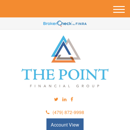
M
e
n
u
(479) 872-9998
Account View