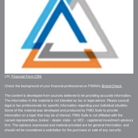
LPL
Financial Form CRS
Check the background of your financial professional on FINRA's
BrokerCheck
.
The content is developed from sources believed to be providing accurate information.
The information in this material is not intended as tax or legal advice. Please consult
legal or tax professionals for specific information regarding your individual situation.
Some of this material was developed and produced by FMG Suite to provide
information on a topic that may be of interest. FMG Suite is not affiliated with the
named representative, broker - dealer, state - or SEC - registered investment advisory
firm. The opinions expressed and material provided are for general information, and
should not be considered a solicitation for the purchase or sale of any security.