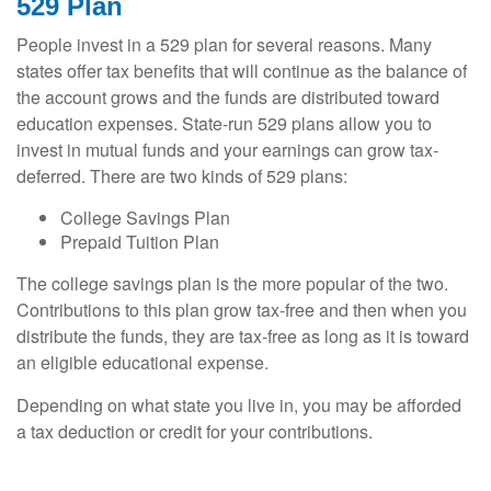
529 Plan
People invest in a 529 plan for several reasons. Many
states offer tax benefits that will continue as the balance of
the account grows and the funds are distributed toward
education expenses. State-run 529 plans allow you to
invest in mutual funds and your earnings can grow tax-
deferred. There are two kinds of 529 plans:
College Savings Plan
Prepaid Tuition Plan
The college savings plan is the more popular of the two.
Contributions to this plan grow tax-free and then when you
distribute the funds, they are tax-free as long as it is toward
an eligible educational expense.
Depending on what state you live in, you may be afforded
a tax deduction or credit for your contributions.