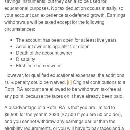
savings instruments, but they can also be used for
educational purposes. No tax deduction occurs initially, so
your account can experience tax-deferred growth. Earnings
withdrawals will be taxed except for the following
circumstances:
The account has been open for at least five years
Account owner is age 59 ½ or older
Death of the account owner
Disability
First-time homeowner
However, for qualified educational expenses, the additional
10% penalty could be waived.
[ii]
Original contributions to a
Roth IRA account are allowed to be withdrawn tax-free at
any point, because the taxes on it have already been paid.
A disadvantage of a Roth IRA is that you are limited to
$6,500 for the year in 2023 ($7,500 if you are 50 or older),
and you cannot withdraw any earnings earlier than the
eligibility requirements, or you will have to pay taxes and a