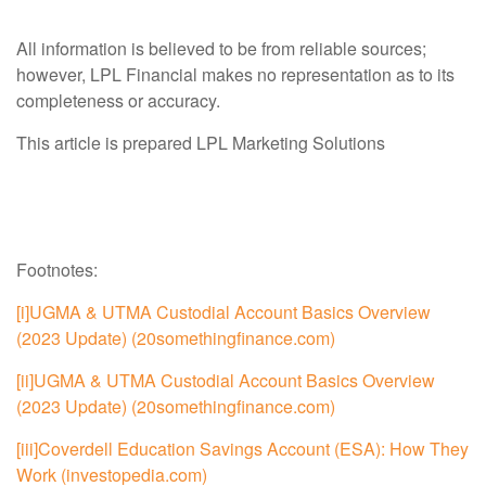
All information is believed to be from reliable sources;
however, LPL Financial makes no representation as to its
completeness or accuracy.
This article is prepared LPL Marketing Solutions
Footnotes:
[i]
UGMA & UTMA Custodial Account Basics Overview
(2023 Update) (20somethingfinance.com)
[ii]
UGMA & UTMA Custodial Account Basics Overview
(2023 Update) (20somethingfinance.com)
[iii]
Coverdell Education Savings Account (ESA): How They
Work (investopedia.com)