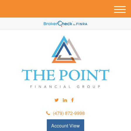
M
e
n
u
(479) 872-9998
Account View