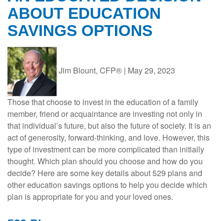
ABOUT EDUCATION
SAVINGS OPTIONS
Jim Blount, CFP®
|
May 29, 2023
Those that choose to invest in the education of a family
member, friend or acquaintance are investing not only in
that individual’s future, but also the future of society. It is an
act of generosity, forward-thinking, and love. However, this
type of investment can be more complicated than initially
thought. Which plan should you choose and how do you
decide? Here are some key details about 529 plans and
other education savings options to help you decide which
plan is appropriate for you and your loved ones.