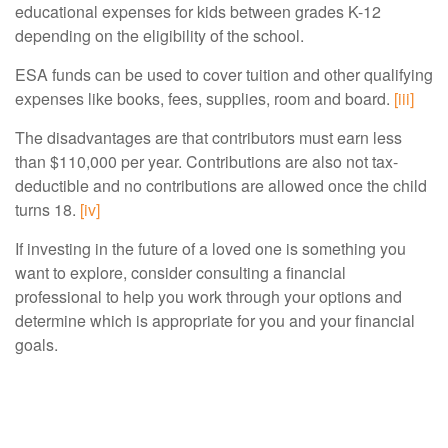
educational expenses for kids between grades K-12
depending on the eligibility of the school.
ESA funds can be used to cover tuition and other qualifying
expenses like books, fees, supplies, room and board.
[iii]
The disadvantages are that contributors must earn less
than $110,000 per year. Contributions are also not tax-
deductible and no contributions are allowed once the child
turns 18.
[iv]
If investing in the future of a loved one is something you
want to explore, consider consulting a financial
professional to help you work through your options and
determine which is appropriate for you and your financial
goals.