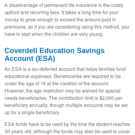
A disadvantage of permanent life insurance is the costly
upfront and recurring fees. It takes a long time for your
money to grow enough to exceed the amount paid in
premiums, so if you are considering using this method, you
have to start when the children are very young.
Coverdell Education Savings
Account (ESA)
An ESA is a tax-deferred account that helps families fund
educational expenses. Beneficiaries are required to be
under the age of 18 at the creation of the account.
However, the age restriction may be waived for special
needs beneficiaries. The contribution limit is $2,000 per
beneficiary annually, though multiple accounts may be set
up for a single beneficiary.
ESA funds have to be used by the time the student reaches
30-years old, although the funds may also be used to cover