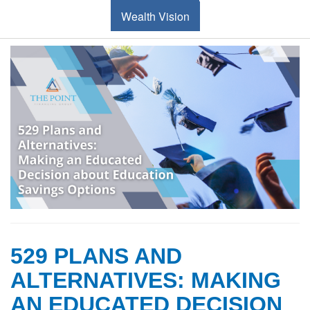
Wealth Vision
529 PLANS AND
ALTERNATIVES: MAKING
AN EDUCATED DECISION