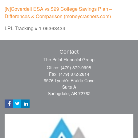
[iv]
Coverdell ESA vs 529 College Savings Plan –
Differences & Comparison (moneycrashers.com)
LPL Tracking # 1-05363434
Contact
The Point Financial Group
Office: (479) 872-9998
Fax: (479) 872-2614
6576 Lynch's Prairie Cove
Suite A
Springdale,
AR
72762