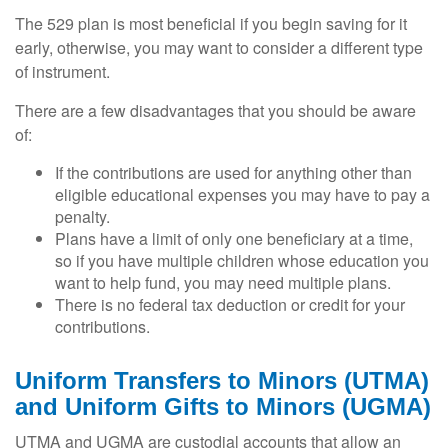
The 529 plan is most beneficial if you begin saving for it
early, otherwise, you may want to consider a different type
of instrument.
There are a few disadvantages that you should be aware
of:
If the contributions are used for anything other than
eligible educational expenses you may have to pay a
penalty.
Plans have a limit of only one beneficiary at a time,
so if you have multiple children whose education you
want to help fund, you may need multiple plans.
There is no federal tax deduction or credit for your
contributions.
Uniform Transfers to Minors (UTMA)
and Uniform Gifts to Minors (UGMA)
UTMA and UGMA are custodial accounts that allow an