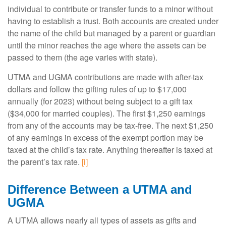
individual to contribute or transfer funds to a minor without
having to establish a trust. Both accounts are created under
the name of the child but managed by a parent or guardian
until the minor reaches the age where the assets can be
passed to them (the age varies with state).
UTMA and UGMA contributions are made with after-tax
dollars and follow the gifting rules of up to $17,000
annually (for 2023) without being subject to a gift tax
($34,000 for married couples). The first $1,250 earnings
from any of the accounts may be tax-free. The next $1,250
of any earnings in excess of the exempt portion may be
taxed at the child’s tax rate. Anything thereafter is taxed at
the parent’s tax rate.
[i]
Difference Between a UTMA and
UGMA
A UTMA allows nearly all types of assets as gifts and