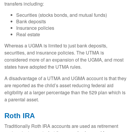
transfers including:
Securities (stocks bonds, and mutual funds)
Bank deposits
Insurance policies
Real estate
Whereas a UGMA is limited to just bank deposits,
securities, and insurance policies. The UTMA is
considered more of an expansion of the UGMA, and most
states have adopted the UTMA rules.
A disadvantage of a UTMA and UGMA account is that they
are reported as the child’s asset reducing federal aid
eligibility at a larger percentage than the 529 plan which is
a parental asset.
Roth IRA
Traditionally Roth IRA accounts are used as retirement