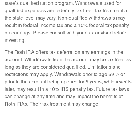
state’s qualified tuition program. Withdrawals used for
qualified expenses are federally tax free. Tax treatment at
the state level may vary. Non-qualified withdrawals may
result in federal income tax and a 10% federal tax penalty
on earnings. Please consult with your tax advisor before
investing.
The Roth IRA offers tax deferral on any earnings in the
account. Withdrawals from the account may be tax free, as
long as they are considered qualified. Limitations and
restrictions may apply. Withdrawals prior to age 59 ½ or
prior to the account being opened for 5 years, whichever is
later, may result in a 10% IRS penalty tax. Future tax laws
can change at any time and may impact the benefits of
Roth IRAs. Their tax treatment may change.