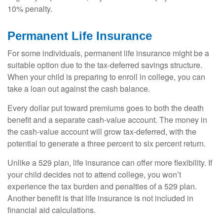
10% penalty.
Permanent Life Insurance
For some individuals, permanent life insurance might be a
suitable option due to the tax-deferred savings structure.
When your child is preparing to enroll in college, you can
take a loan out against the cash balance.
Every dollar put toward premiums goes to both the death
benefit and a separate cash-value account. The money in
the cash-value account will grow tax-deferred, with the
potential to generate a three percent to six percent return.
Unlike a 529 plan, life insurance can offer more flexibility. If
your child decides not to attend college, you won’t
experience the tax burden and penalties of a 529 plan.
Another benefit is that life insurance is not included in
financial aid calculations.