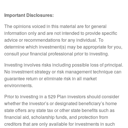
Important Disclosures:
The opinions voiced in this material are for general
information only and are not intended to provide specific
advice or recommendations for any individual. To
determine which investment(s) may be appropriate for you,
consult your financial professional prior to investing.
Investing involves risks including possible loss of principal.
No investment strategy or risk management technique can
guarantee return or eliminate risk in all market
environments.
Prior to investing in a 529 Plan investors should consider
whether the investor’s or designated beneficiary’s home
state offers any state tax or other state benefits such as
financial aid, scholarship funds, and protection from
creditors that are only available for investments in such