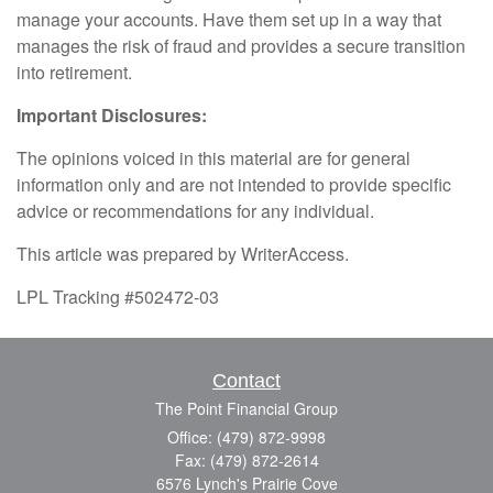
manage your accounts. Have them set up in a way that
manages the risk of fraud and provides a secure transition
into retirement.
Important Disclosures:
The opinions voiced in this material are for general
information only and are not intended to provide specific
advice or recommendations for any individual.
This article was prepared by WriterAccess.
LPL Tracking #502472-03
Contact
The Point Financial Group
Office: (479) 872-9998
Fax: (479) 872-2614
6576 Lynch's Prairie Cove