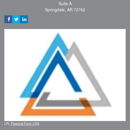
Suite A
Springdale,
AR
72762
LPL
Financial Form CRS