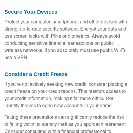
Secure Your Devices
Protect your computer, smartphone, and other devices with
strong, up-to-date security software. Encrypt your data and
use screen locks with PINs or biometrics. Always avoid
conducting sensitive financial transactions on public
wireless networks. If you absolutely must use public Wi-Fi,
use a VPN.
Consider a Credit Freeze
If you're not actively seeking new credit, consider placing a
credit freeze on your credit reports. This restricts access to
your credit information, making it far more difficult for
identity thieves to open new accounts in your name.
Taking these precautions can significantly reduce the risk
of falling victim to identity theft as you approach retirement.
Consider consulting with a financial professional to