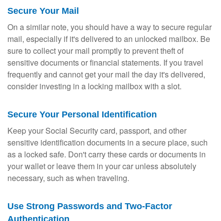
Secure Your Mail
On a similar note, you should have a way to secure regular
mail, especially if it's delivered to an unlocked mailbox. Be
sure to collect your mail promptly to prevent theft of
sensitive documents or financial statements. If you travel
frequently and cannot get your mail the day it's delivered,
consider investing in a locking mailbox with a slot.
Secure Your Personal Identification
Keep your Social Security card, passport, and other
sensitive identification documents in a secure place, such
as a locked safe. Don't carry these cards or documents in
your wallet or leave them in your car unless absolutely
necessary, such as when traveling.
Use Strong Passwords and Two-Factor
Authentication