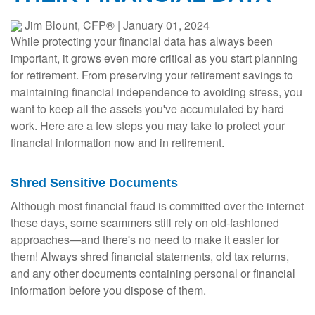
Jim Blount, CFP®
|
January 01, 2024
While protecting your financial data has always been
important, it grows even more critical as you start planning
for retirement. From preserving your retirement savings to
maintaining financial independence to avoiding stress, you
want to keep all the assets you've accumulated by hard
work. Here are a few steps you may take to protect your
financial information now and in retirement.
Shred Sensitive Documents
Although most financial fraud is committed over the internet
these days, some scammers still rely on old-fashioned
approaches—and there's no need to make it easier for
them! Always shred financial statements, old tax returns,
and any other documents containing personal or financial
information before you dispose of them.