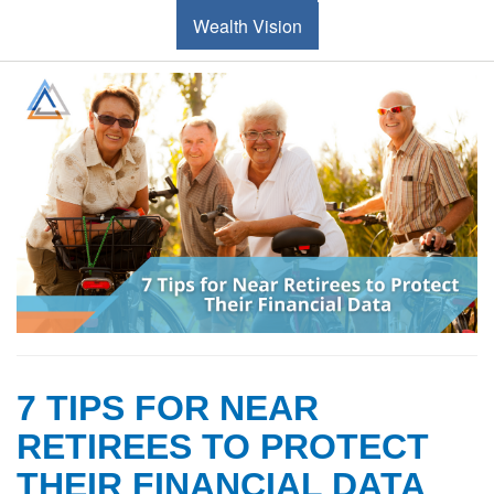
Wealth Vision
7 TIPS FOR NEAR
RETIREES TO PROTECT
THEIR FINANCIAL DATA