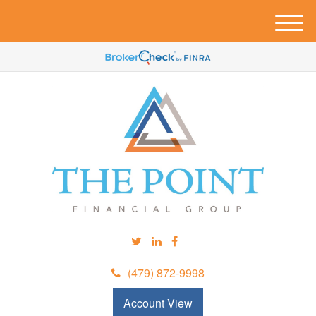
M
e
n
u
(479) 872-9998
Account View