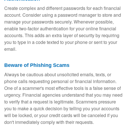
Create complex and different passwords for each financial
account. Consider using a password manager to store and
manage your passwords securely. Whenever possible,
enable two-factor authentication for your online financial
accounts. This adds an extra layer of security by requiring
you to type in a code texted to your phone or sent to your
email.
Beware of Phishing Scams
Always be cautious about unsolicited emails, texts, or
phone calls requesting personal or financial information.
One of a scammer's most effective tools is a false sense of
urgency. Financial agencies understand that you may need
to verify that a request is legitimate. Scammers pressure
you to make a quick decision by telling you your accounts
will be locked, or your credit cards will be canceled if you
don't immediately comply with their requests.