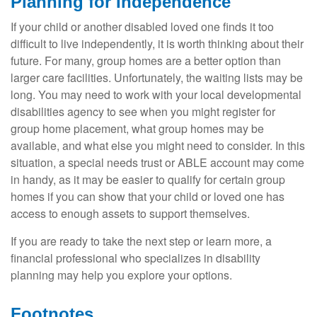
Planning for Independence
If your child or another disabled loved one finds it too
difficult to live independently, it is worth thinking about their
future. For many, group homes are a better option than
larger care facilities. Unfortunately, the waiting lists may be
long. You may need to work with your local developmental
disabilities agency to see when you might register for
group home placement, what group homes may be
available, and what else you might need to consider. In this
situation, a special needs trust or ABLE account may come
in handy, as it may be easier to qualify for certain group
homes if you can show that your child or loved one has
access to enough assets to support themselves.
If you are ready to take the next step or learn more, a
financial professional who specializes in disability
planning may help you explore your options.
Footnotes