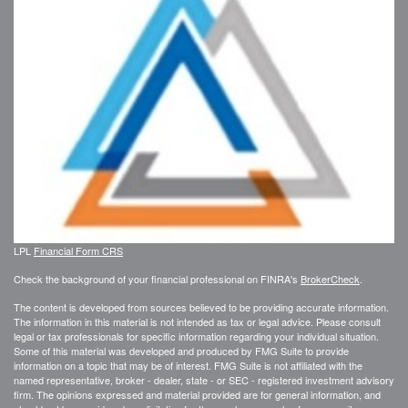
LPL
Financial Form CRS
Check the background of your financial professional on FINRA's
BrokerCheck
.
The content is developed from sources believed to be providing accurate information.
The information in this material is not intended as tax or legal advice. Please consult
legal or tax professionals for specific information regarding your individual situation.
Some of this material was developed and produced by FMG Suite to provide
information on a topic that may be of interest. FMG Suite is not affiliated with the
named representative, broker - dealer, state - or SEC - registered investment advisory
firm. The opinions expressed and material provided are for general information, and