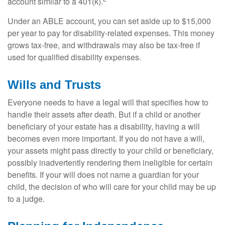
account similar to a 401(k).
Under an ABLE account, you can set aside up to $15,000
per year to pay for disability-related expenses. This money
grows tax-free, and withdrawals may also be tax-free if
used for qualified disability expenses.
Wills and Trusts
Everyone needs to have a legal will that specifies how to
handle their assets after death. But if a child or another
beneficiary of your estate has a disability, having a will
becomes even more important. If you do not have a will,
your assets might pass directly to your child or beneficiary,
possibly inadvertently rendering them ineligible for certain
benefits. If your will does not name a guardian for your
child, the decision of who will care for your child may be up
to a judge.