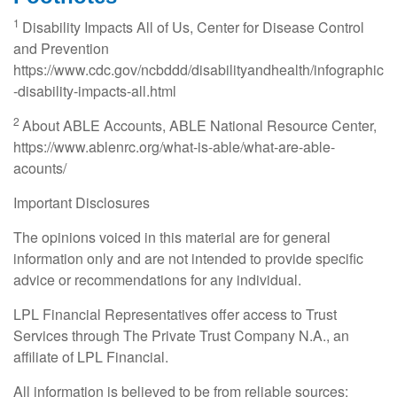
1
Disability Impacts All of Us, Center for Disease Control
and Prevention
https://www.cdc.gov/ncbddd/disabilityandhealth/infographic
-disability-impacts-all.html
2
About ABLE Accounts, ABLE National Resource Center,
https://www.ablenrc.org/what-is-able/what-are-able-
acounts/
Important Disclosures
The opinions voiced in this material are for general
information only and are not intended to provide specific
advice or recommendations for any individual.
LPL Financial Representatives offer access to Trust
Services through The Private Trust Company N.A., an
affiliate of LPL Financial.
All information is believed to be from reliable sources;