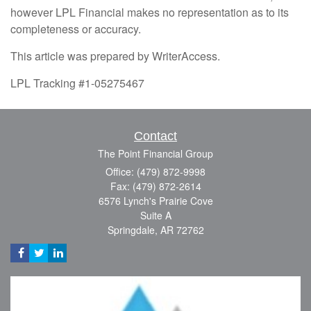
however LPL Financial makes no representation as to its
completeness or accuracy.
This article was prepared by WriterAccess.
LPL Tracking #1-05275467
Contact
The Point Financial Group
Office: (479) 872-9998
Fax: (479) 872-2614
6576 Lynch's Prairie Cove
Suite A
Springdale,
AR
72762