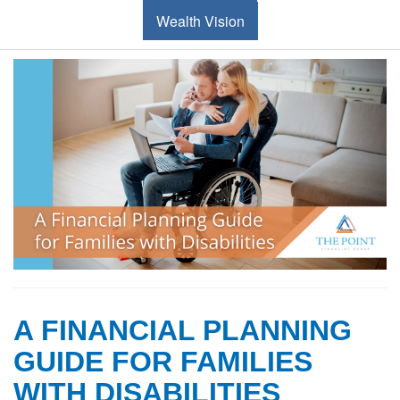
Wealth Vision
A FINANCIAL PLANNING
GUIDE FOR FAMILIES
WITH DISABILITIES