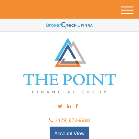
M
e
n
u
(479) 872-9998
Account View