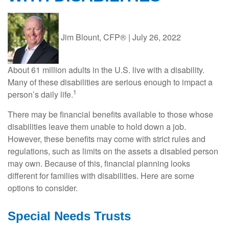
Jim Blount, CFP®
|
July 26, 2022
About 61 million adults in the U.S. live with a disability.
Many of these disabilities are serious enough to impact a
1
person’s daily life.
There may be financial benefits available to those whose
disabilities leave them unable to hold down a job.
However, these benefits may come with strict rules and
regulations, such as limits on the assets a disabled person
may own. Because of this, financial planning looks
different for families with disabilities. Here are some
options to consider.
Special Needs Trusts