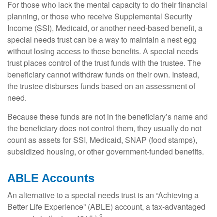
For those who lack the mental capacity to do their financial
planning, or those who receive Supplemental Security
Income (SSI), Medicaid, or another need-based benefit, a
special needs trust can be a way to maintain a nest egg
without losing access to those benefits. A special needs
trust places control of the trust funds with the trustee. The
beneficiary cannot withdraw funds on their own. Instead,
the trustee disburses funds based on an assessment of
need.
Because these funds are not in the beneficiary’s name and
the beneficiary does not control them, they usually do not
count as assets for SSI, Medicaid, SNAP (food stamps),
subsidized housing, or other government-funded benefits.
ABLE Accounts
An alternative to a special needs trust is an “Achieving a
Better Life Experience” (ABLE) account, a tax-advantaged
2