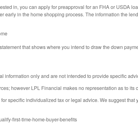
rested in, you can apply for preapproval for an FHA or USDA loan 
der early in the home shopping process. The information the lende
come
e statement that shows where you intend to draw the down payme
ral information only and are not intended to provide specific adv
sources; however LPL Financial makes no representation as to its
 for specific individualized tax or legal advice. We suggest that 
alify-first-time-home-buyer-benefits