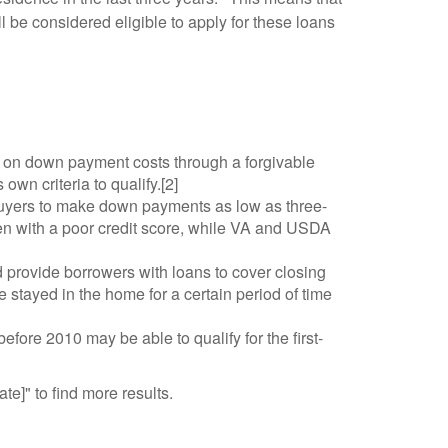
l be considered eligible to apply for these loans
on down payment costs through a forgivable
own criteria to qualify.[2]
buyers to make down payments as low as three-
n with a poor credit score, while VA and USDA
 provide borrowers with loans to cover closing
 stayed in the home for a certain period of time
ore 2010 may be able to qualify for the first-
te]" to find more results.