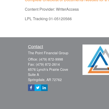
Content Provider: WriterAccess
LPL Tracking 01-05120566
Contact
The Point Financial Group
Office: (479) 872-9998
Fax: (479) 872-2614
6576 Lynch's Prairie Cove
Suite A
Springdale,
AR
72762