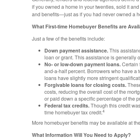
if you owned a home in your twenties, sold it and 
and benefits—just as if you had never owned a 
What First-time Homebuyer Benefits are Avai
Just a few of the benefits include:
Down payment assistance.
This assistan
loan or grant. This assistance is generally o
No- or low-down payment loans.
Certain 
and-a-half percent. Borrowers who have a 
loans have slightly more stringent qualifica
Forgivable loans for closing costs.
These 
costs, reducing the overall cost of the mort
or paid down a specific percentage of the pr
Federal tax credits.
Though this credit was
4
time homebuyer tax credit.
More homebuyer benefits may be available at the lo
What Information Will You Need to Apply?