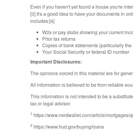
Even if you haven't yet found a house you're inte
[3] It's a good idea to have your documents in or
includes:[4]
W2s or pay stubs showing your current in
Prior tax returns
Copies of bank statements (particularly th
Your Social Security or federal ID number
Important Disclosures:
The opinions voiced in this material are for gene
All information is believed to be from reliable 
This information is not intended to be a substitute
tax or legal advisor.
1
https://www.nerdwallet.com/article/mortgages/qu
2
https://www.hud.gov/buying/loans