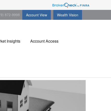
79) 872-9998
Account View
Wealth Vision
ket Insights
Account Access