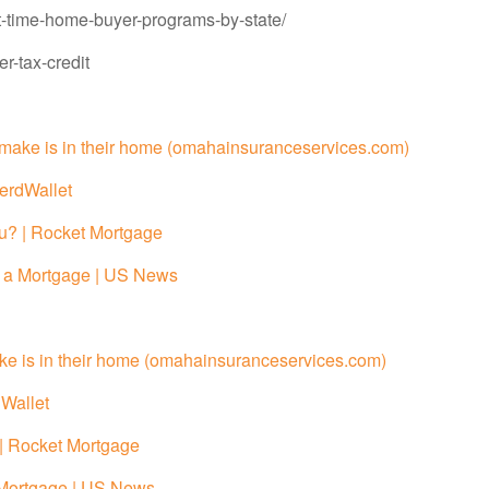
t-time-home-buyer-programs-by-state/
r-tax-credit
r make is in their home (omahainsuranceservices.com)
erdWallet
u? | Rocket Mortgage
r a Mortgage | US News
ake is in their home (omahainsuranceservices.com)
Wallet
| Rocket Mortgage
 Mortgage | US News