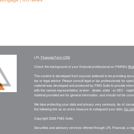
LPL
Financial Form CRS
Check the background of your financial professional on FINRA's
Bro
The content is developed from sources believed to be providing accura
tax or legal advice. Please consult legal or tax professionals for speci
material was developed and produced by FMG Suite to provide informati
with the named representative, broker - dealer, state - or SEC - reg
material provided are for general information, and should not be consid
We take protecting your data and privacy very seriously. As of Janu
the following link as an extra measure to safeguard your data:
Do not
Copyright 2026 FMG Suite.
Securities and advisory services offered through LPL Financial, a r