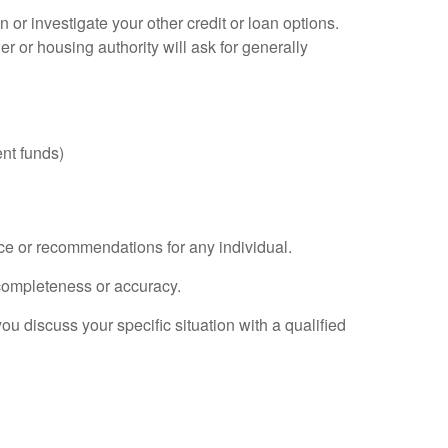
or investigate your other credit or loan options.
r or housing authority will ask for generally
nt funds)
ice or recommendations for any individual.
 completeness or accuracy.
you discuss your specific situation with a qualified