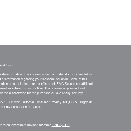
kerCheck
.
te information. The information in this material is not intended as
fic information regarding your individual situation. Some of this
on on a topic that may be of interest. FMG Suite is not affiliated
istered investment advisory firm. The opinions expressed and
ered a solicitation for the purchase or sale of any security.
ary 1, 2020 the
California Consumer Privacy Act (CCPA)
suggests
 sell my personal information
.
egistered investment advisor, member
FINRA
/
SIPC
.