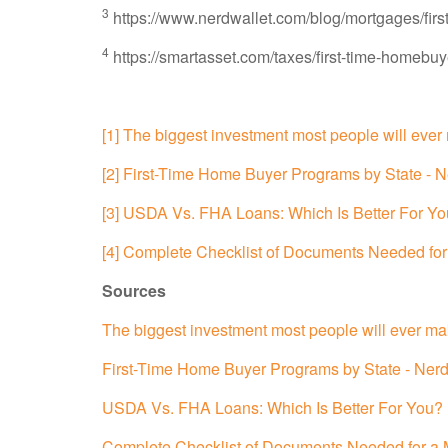
3
https://www.nerdwallet.com/blog/mortgages/firs
4
https://smartasset.com/taxes/first-time-homebuye
[1] The biggest investment most people will eve
[2] First-Time Home Buyer Programs by State - N
[3] USDA Vs. FHA Loans: Which Is Better For Yo
[4] Complete Checklist of Documents Needed fo
Sources
The biggest investment most people will ever m
First-Time Home Buyer Programs by State - Nerd
USDA Vs. FHA Loans: Which Is Better For You? 
Complete Checklist of Documents Needed for a