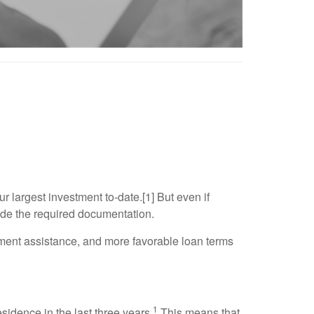
 largest investment to-date.[1] But even if
vide the required documentation.
yment assistance, and more favorable loan terms
1
idence in the last three years.
This means that