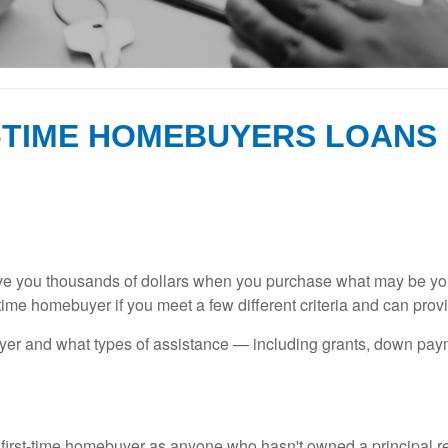
T-TIME HOMEBUYERS LOANS
ave you thousands of dollars when you purchase what may be your
-time homebuyer if you meet a few different criteria and can pro
buyer and what types of assistance — including grants, down pa
 first-time homebuyer as anyone who hasn't owned a principal res