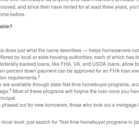
moved, and since then have rented for at least three years, you'l
home before.
lable?
ce does just what the name describes — helps homeowners out 
ffered by local or state housing authorities, each of which has its 
federally-backed loans, like FHA, VA, and USDA loans, allow 
ten-percent down payment can be approved for an FHA loan eve
2
tion requirements.
are available through state first-time homebuyer programs, and
3
gage.
Most of these programs will forgive the loan once you have
incipal.
 phased out for new borrowers, those who took out a mortgage bef
cal level; just search for "first-time homebuyer programs in [sta