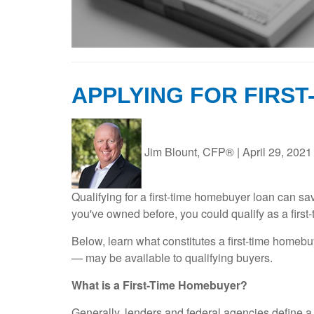
APPLYING FOR FIRS
Jim Blount, CFP®
|
April 29, 2021
Qualifying for a first-time homebuyer loan can s
you've owned before, you could qualify as a first
Below, learn what constitutes a first-time home
— may be available to qualifying buyers.
What is a First-Time Homebuyer?
Generally, lenders and federal agencies define a