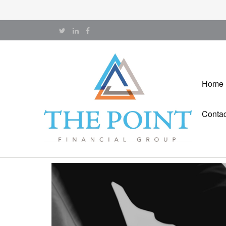
Home
Contac