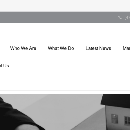
(4
Who We Are
What We Do
Latest News
Mar
t Us