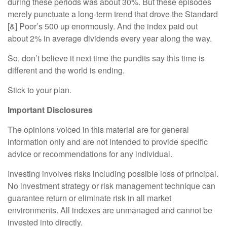
during these periods was about 30%. But these episodes
merely punctuate a long-term trend that drove the Standard
[&] Poor’s 500 up enormously. And the index paid out
about 2% in average dividends every year along the way.
So, don’t believe it next time the pundits say this time is
different and the world is ending.
Stick to your plan.
Important Disclosures
The opinions voiced in this material are for general
information only and are not intended to provide specific
advice or recommendations for any individual.
Investing involves risks including possible loss of principal.
No investment strategy or risk management technique can
guarantee return or eliminate risk in all market
environments. All indexes are unmanaged and cannot be
invested into directly.