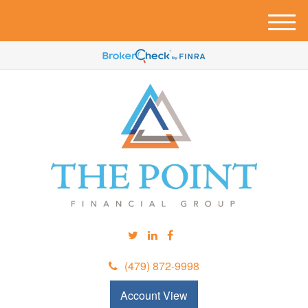
M
e
n
u
(479) 872-9998
Account View