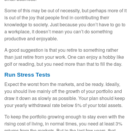
Some of this may be out of necessity, but perhaps more of it
is out of the joy that people find in contributing their
knowledge to society. Just because you don’t have to go to
a workplace, it doesn’t mean you can’t do something
productive and enjoyable.
A good suggestion is that you retire to something rather
than just retire from your work. One can enjoy a hobby like
golf or reading, but you need more than that to fill the day.
Run Stress Tests
Expect the worst from the markets, and be ready. Ideally,
you should live mainly off the growth of your portfolio and
draw it down as slowly as possible. Your plan should keep
your yearly withdrawal rate below 5% of your total assets.
To keep the portfolio growing enough to stay even with the
rising cost of living, in normal times, you need at least 3%
returns from the markets. But in the last few years, that