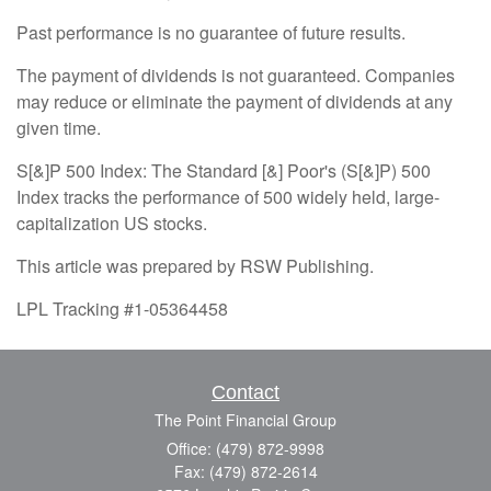
Past performance is no guarantee of future results.
The payment of dividends is not guaranteed. Companies
may reduce or eliminate the payment of dividends at any
given time.
S[&]P 500 Index: The Standard [&] Poor's (S[&]P) 500
Index tracks the performance of 500 widely held, large-
capitalization US stocks.
This article was prepared by RSW Publishing.
LPL Tracking #1-05364458
Contact
The Point Financial Group
Office: (479) 872-9998
Fax: (479) 872-2614