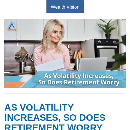
Wealth Vision
AS VOLATILITY
INCREASES, SO DOES
RETIREMENT WORRY