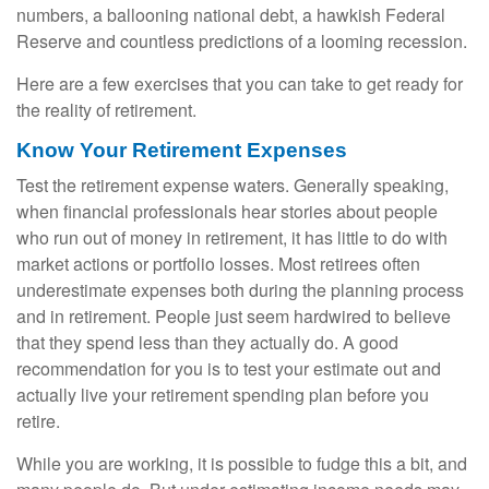
numbers, a ballooning national debt, a hawkish Federal
Reserve and countless predictions of a looming recession.
Here are a few exercises that you can take to get ready for
the reality of retirement.
Know Your Retirement Expenses
Test the retirement expense waters. Generally speaking,
when financial professionals hear stories about people
who run out of money in retirement, it has little to do with
market actions or portfolio losses. Most retirees often
underestimate expenses both during the planning process
and in retirement. People just seem hardwired to believe
that they spend less than they actually do. A good
recommendation for you is to test your estimate out and
actually live your retirement spending plan before you
retire.
While you are working, it is possible to fudge this a bit, and