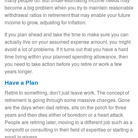
many people do. But under-estimating income needs may
become a big problem when you try to maintain reasonable
withdrawal ratios in retirement that may enable your future
income to grow, adjusting for inflation.
If you plan ahead and take the time to make sure you can
actually live on your assumed expense amount, you might
avoid a lot of problems. If it turns out that you have a hard
time living within your planned spending allowance, then
you need to take action before you retire or work a few
years longer.
Have a Plan
Retire to something, don’t just leave work. The concept of
retirement is going through some massive changes. Gone
are the days when dad retires, sits on the porch for three
years and then dies either of boredom or a heart attack.
People are retiring later, moving to a different job such as a
nonprofit or consulting in their field of expertise or starting a
small business.