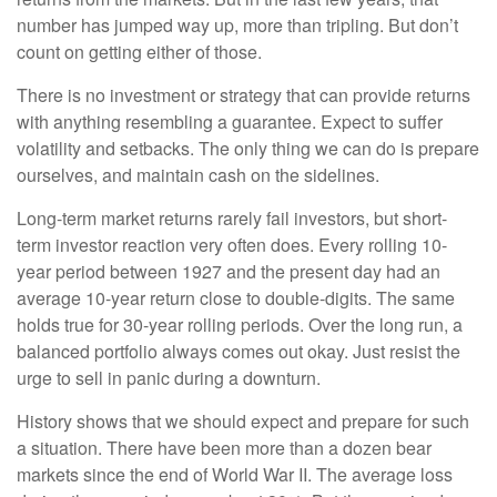
number has jumped way up, more than tripling. But don’t
count on getting either of those.
There is no investment or strategy that can provide returns
with anything resembling a guarantee. Expect to suffer
volatility and setbacks. The only thing we can do is prepare
ourselves, and maintain cash on the sidelines.
Long-term market returns rarely fail investors, but short-
term investor reaction very often does. Every rolling 10-
year period between 1927 and the present day had an
average 10-year return close to double-digits. The same
holds true for 30-year rolling periods. Over the long run, a
balanced portfolio always comes out okay. Just resist the
urge to sell in panic during a downturn.
History shows that we should expect and prepare for such
a situation. There have been more than a dozen bear
markets since the end of World War II. The average loss