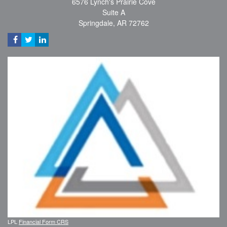
6576 Lynch's Prairie Cove
Suite A
Springdale,
AR
72762
LPL
Financial Form CRS