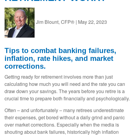
Jim Blount, CFP®
|
May 22, 2023
Tips to combat banking failures,
inflation, rate hikes, and market
corrections.
Getting ready for retirement involves more than just
calculating how much you will need and the rate you can
draw down your savings. The years before you retire is a
crucial time to prepare both financially and psychologically.
Often – and unfortunately – many retirees underestimate
their expenses, get bored without a daily grind and panic
over market corrections. Especially when the media is
shouting about bank failures, historically high inflation