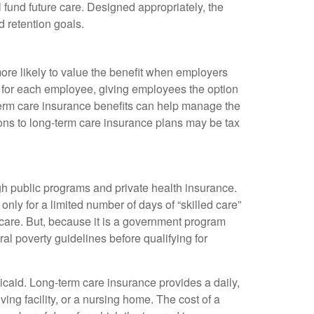
fund future care. Designed appropriately, the
 retention goals.
re likely to value the benefit when employers
t for each employee, giving employees the option
term care insurance benefits can help manage the
ions to long-term care insurance plans may be tax
ugh public programs and private health insurance.
only for a limited number of days of “skilled care”
 care. But, because it is a government program
al poverty guidelines before qualifying for
caid. Long-term care insurance provides a daily,
ing facility, or a nursing home. The cost of a