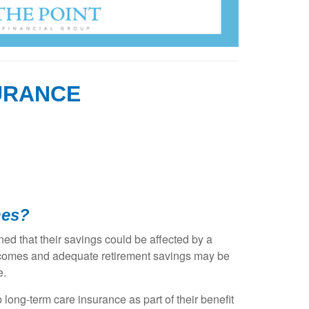
URANCE
nes?
ed that their savings could be affected by a
 incomes and adequate retirement savings may be
e.
ong-term care insurance as part of their benefit