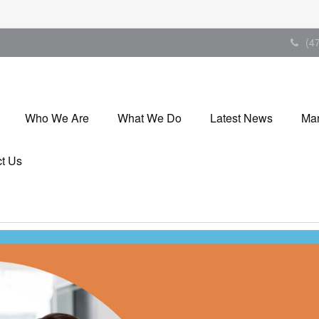
(4
Who We Are
What We Do
Latest News
Mar
t Us