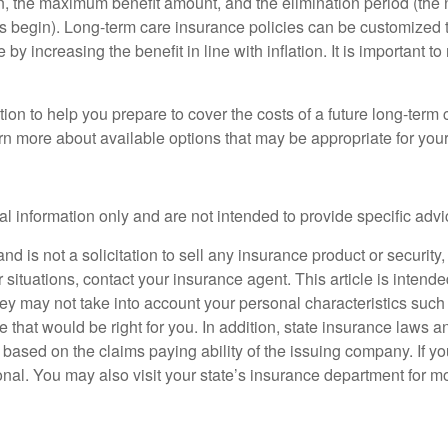
n, the maximum benefit amount, and the elimination period (the 
ts begin). Long-term care insurance policies can be customized to
e by increasing the benefit in line with inflation. It is important 
on to help you prepare to cover the costs of a future long-term 
arn more about available options that may be appropriate for your 
ral information only and are not intended to provide specific adv
d is not a solicitation to sell any insurance product or security, 
 situations, contact your insurance agent. This article is intend
ey may not take into account your personal characteristics such a
ce that would be right for you. In addition, state insurance laws 
 based on the claims paying ability of the issuing company. If y
nal. You may also visit your state’s insurance department for mo