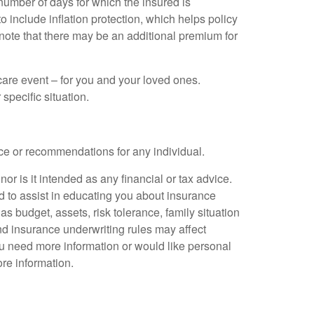
number of days for which the insured is
 include inflation protection, which helps policy
to note that there may be an additional premium for
care event – for you and your loved ones.
specific situation.
ice or recommendations for any individual.
nor is it intended as any financial or tax advice.
ed to assist in educating you about insurance
s budget, assets, risk tolerance, family situation
and insurance underwriting rules may affect
ou need more information or would like personal
re information.