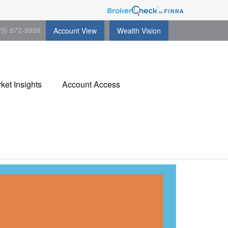
79) 872-9998
Account View
Wealth Vision
ket Insights
Account Access