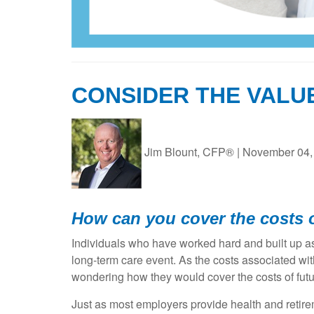
CONSIDER THE VALU
Jim Blount, CFP®
|
November 04,
How can you cover the costs o
Individuals who have worked hard and built up ass
long-term care event. As the costs associated wi
wondering how they would cover the costs of futur
Just as most employers provide health and retire