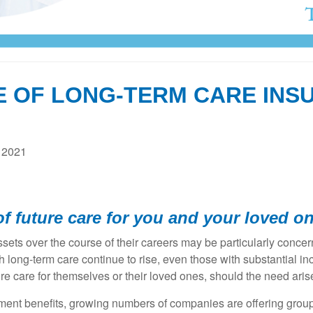
E OF LONG-TERM CARE INS
 2021
f future care for you and your loved o
ets over the course of their careers may be particularly concern
th long-term care continue to rise, even those with substantial
e care for themselves or their loved ones, should the need aris
ment benefits, growing numbers of companies are offering group l