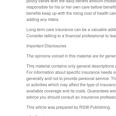
policy varies with the daily benefit amount chose
responsible for his or her own care before benefi
benefits keep up with the rising cost of health car
adding any riders.
Long-term care insurance can be a valuable additi
Consider talking to a financial professional to le
Important Disclosures
The opinions voiced in this material are for gene
This material contains only general descriptions an
For information about specific insurance needs or
generally and not to provide personal service. Th
or activities which may affect the type of insuran
available coverage and its costs. Guarantees are
advice you should consult an insurance professio
This article was prepared by RSW Publishing.