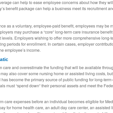
verage can help to ease employee concerns about how they will 
y’s benefit package can help a business meet its recruitment and
nce as a voluntary, employee-paid benefit, employees may be mo
employers may purchase a “core” long-term care insurance benefi
fit levels. Employers wishing to offer more comprehensive long-
ng periods for enrollment. In certain cases, employer contribut
the employee’s income.
atic
m care and overestimate the funding that will be available thro
It may also cover some nursing home or assisted living costs, but 
d has become the primary source of public funding for long-term
uals must “spend down” their personal assets and meet the Feder
m care expenses before an individual becomes eligible for Medi
y for home health care, an adult day care center, an assisted liv