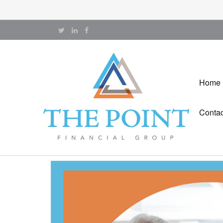
Home
Contac