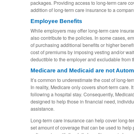
packages. Providing access to long-term care co
addition of long-term care insurance to a compan
Employee Benefits
While employers may offer long-term care insura
also contribute to the policies. In some cases, 
of purchasing additional benefits or higher bene
cost of premiums by imposing vesting and/or waiti
deductible to the employer and excludable from 
Medicare and Medicaid are not Autom
It’s common to underestimate the cost of long-ter
In reality, Medicare only covers short-term care. 
following a hospital stay. Consequently, Medicai
designed to help those in financial need, individ
assistance.
Long-term care insurance can help cover long-ter
set amount of coverage that can be used to help pa