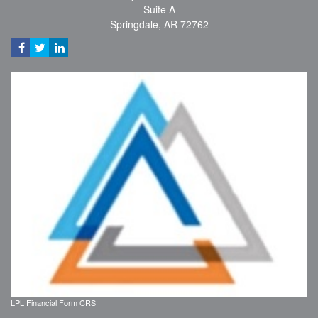
Suite A
Springdale,
AR
72762
LPL
Financial Form CRS