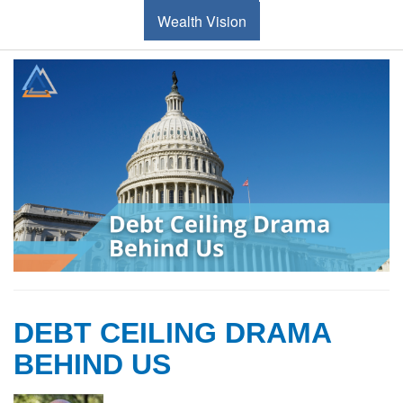
Wealth Vision
DEBT CEILING DRAMA
BEHIND US