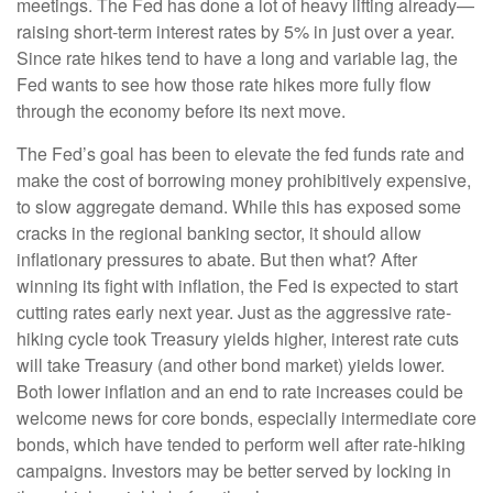
meetings. The Fed has done a lot of heavy lifting already—
raising short-term interest rates by 5% in just over a year.
Since rate hikes tend to have a long and variable lag, the
Fed wants to see how those rate hikes more fully flow
through the economy before its next move.
The Fed’s goal has been to elevate the fed funds rate and
make the cost of borrowing money prohibitively expensive,
to slow aggregate demand. While this has exposed some
cracks in the regional banking sector, it should allow
inflationary pressures to abate. But then what? After
winning its fight with inflation, the Fed is expected to start
cutting rates early next year. Just as the aggressive rate-
hiking cycle took Treasury yields higher, interest rate cuts
will take Treasury (and other bond market) yields lower.
Both lower inflation and an end to rate increases could be
welcome news for core bonds, especially intermediate core
bonds, which have tended to perform well after rate-hiking
campaigns. Investors may be better served by locking in