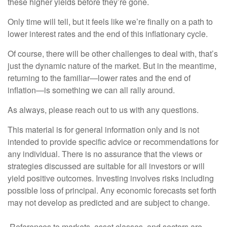
these higher yields before they’re gone.
Only time will tell, but it feels like we’re finally on a path to
lower interest rates and the end of this inflationary cycle.
Of course, there will be other challenges to deal with, that’s
just the dynamic nature of the market. But in the meantime,
returning to the familiar—lower rates and the end of
inflation—is something we can all rally around.
As always, please reach out to us with any questions.
This material is for general information only and is not
intended to provide specific advice or recommendations for
any individual. There is no assurance that the views or
strategies discussed are suitable for all investors or will
yield positive outcomes. Investing involves risks including
possible loss of principal. Any economic forecasts set forth
may not develop as predicted and are subject to change.
References to markets, asset classes, and sectors are