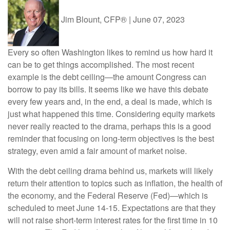
Jim Blount, CFP®
|
June 07, 2023
Every so often Washington likes to remind us how hard it
can be to get things accomplished. The most recent
example is the debt ceiling—the amount Congress can
borrow to pay its bills. It seems like we have this debate
every few years and, in the end, a deal is made, which is
just what happened this time. Considering equity markets
never really reacted to the drama, perhaps this is a good
reminder that focusing on long-term objectives is the best
strategy, even amid a fair amount of market noise.
With the debt ceiling drama behind us, markets will likely
return their attention to topics such as inflation, the health of
the economy, and the Federal Reserve (Fed)—which is
scheduled to meet June 14-15. Expectations are that they
will not raise short-term interest rates for the first time in 10