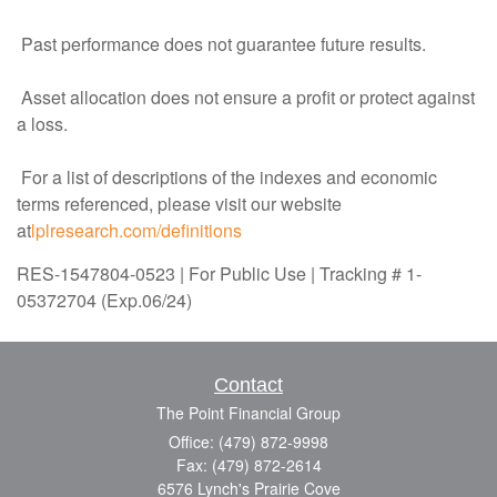
Past performance does not guarantee future results.
Asset allocation does not ensure a profit or protect against
a loss.
For a list of descriptions of the indexes and economic
terms referenced, please visit our website
at
lplresearch.com/definitions
RES-1547804-0523 | For Public Use | Tracking # 1-
05372704 (Exp.06/24)
Contact
The Point Financial Group
Office: (479) 872-9998
Fax: (479) 872-2614
6576 Lynch's Prairie Cove