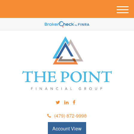
M
e
n
u
(479) 872-9998
Account View