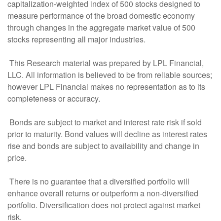
capitalization-weighted index of 500 stocks designed to
measure performance of the broad domestic economy
through changes in the aggregate market value of 500
stocks representing all major industries.
This Research material was prepared by LPL Financial,
LLC. All information is believed to be from reliable sources;
however LPL Financial makes no representation as to its
completeness or accuracy.
Bonds are subject to market and interest rate risk if sold
prior to maturity. Bond values will decline as interest rates
rise and bonds are subject to availability and change in
price.
There is no guarantee that a diversified portfolio will
enhance overall returns or outperform a non-diversified
portfolio. Diversification does not protect against market
risk.