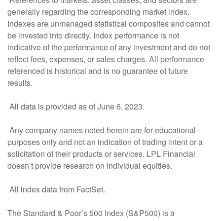
generally regarding the corresponding market index.
Indexes are unmanaged statistical composites and cannot
be invested into directly. Index performance is not
indicative of the performance of any investment and do not
reflect fees, expenses, or sales charges. All performance
referenced is historical and is no guarantee of future
results.
All data is provided as of June 6, 2023.
Any company names noted herein are for educational
purposes only and not an indication of trading intent or a
solicitation of their products or services. LPL Financial
doesn’t provide research on individual equities.
All index data from FactSet.
The Standard & Poor’s 500 Index (S&P500) is a