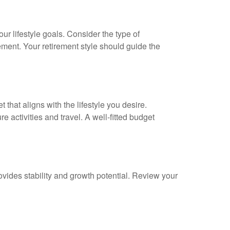
our lifestyle goals. Consider the type of
ement. Your retirement style should guide the
 that aligns with the lifestyle you desire.
e activities and travel. A well-fitted budget
rovides stability and growth potential. Review your