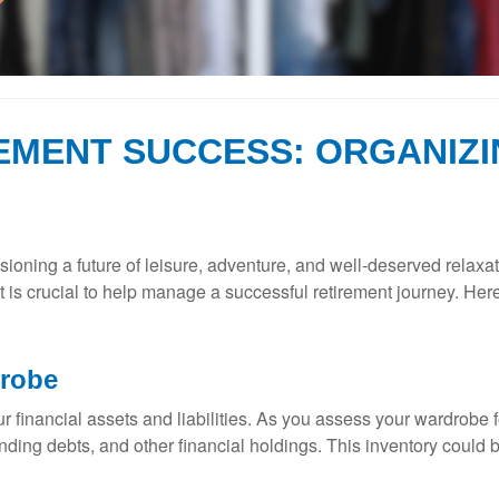
EMENT SUCCESS: ORGANIZI
ioning a future of leisure, adventure, and well-deserved relaxat
t is crucial to help manage a successful retirement journey. Her
drobe
 your financial assets and liabilities. As you assess your wardrob
anding debts, and other financial holdings. This inventory could