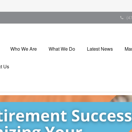
(4
Who We Are
What We Do
Latest News
Mar
t Us