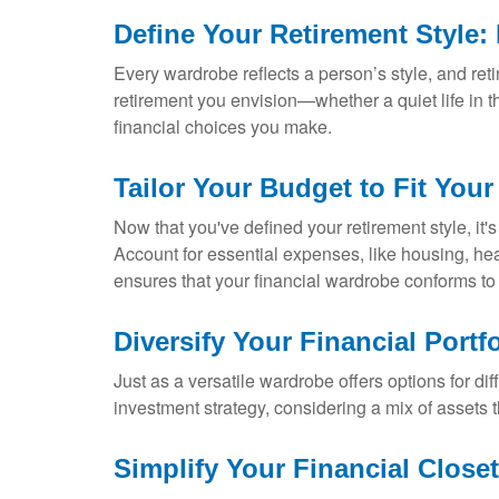
Define Your Retirement Style: 
Every wardrobe reflects a person’s style, and retir
retirement you envision—whether a quiet life in t
financial choices you make.
Tailor Your Budget to Fit Your 
Now that you've defined your retirement style, it's
Account for essential expenses, like housing, healt
ensures that your financial wardrobe conforms to
Diversify Your Financial Portfo
Just as a versatile wardrobe offers options for di
investment strategy, considering a mix of assets t
Simplify Your Financial Close