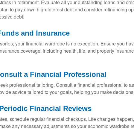
ress in retirement. Evaluate all your outstanding loans and cre
 plan to pay down high-interest debt and consider refinancing o
essive debt.
Funds and Insurance
sories; your financial wardrobe is no exception. Ensure you ha
urance coverage, including health, life, and property insurance
onsult a Financial Professional
eek professional tailoring. Consult a financial professional to a
rovide advice tailored to your goals, helping you make decisions
eriodic Financial Reviews
tes, schedule regular financial checkups. Life changes happen, 
 make any necessary adjustments so your economic wardrobe rem