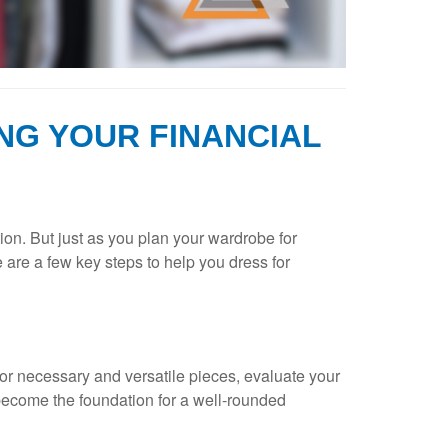
NG YOUR FINANCIAL
ion. But just as you plan your wardrobe for
e are a few key steps to help you dress for
e for necessary and versatile pieces, evaluate your
 become the foundation for a well-rounded