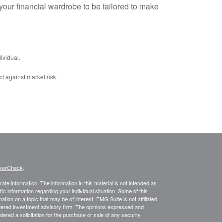
your financial wardrobe to be tailored to make
ividual.
ct against market risk.
kerCheck
.
te information. The information in this material is not intended as
fic information regarding your individual situation. Some of this
on on a topic that may be of interest. FMG Suite is not affiliated
istered investment advisory firm. The opinions expressed and
ered a solicitation for the purchase or sale of any security.