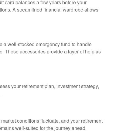
dit card balances a few years before your
ptions. A streamlined financial wardrobe allows
ve a well-stocked emergency fund to handle
. These accessories provide a layer of help as
ssess your retirement plan, investment strategy,
.
market conditions fluctuate, and your retirement
ains well-suited for the journey ahead.