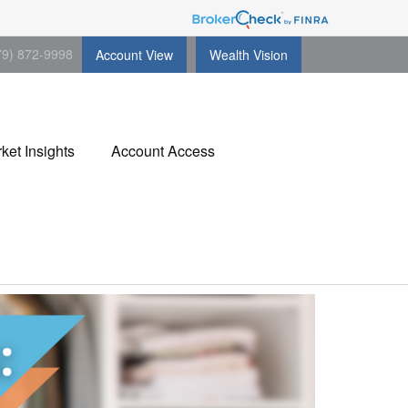
79) 872-9998
Account View
Wealth Vision
ket Insights
Account Access