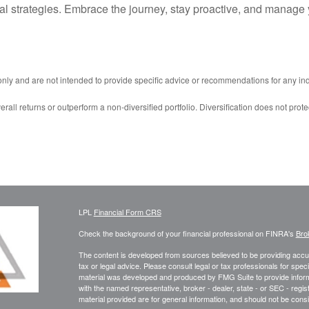
al strategies. Embrace the journey, stay proactive, and manage 
 only and are not intended to provide specific advice or recommendations for any ind
erall returns or outperform a non-diversified portfolio. Diversification does not prote
LPL
Financial Form CRS
Check the background of your financial professional on FINRA's
Bro
The content is developed from sources believed to be providing accura
tax or legal advice. Please consult legal or tax professionals for speci
material was developed and produced by FMG Suite to provide informati
with the named representative, broker - dealer, state - or SEC - reg
material provided are for general information, and should not be consid