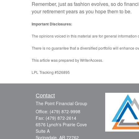
Remember, just as fashion evolves, so do financi
your retirement years as you hope them to be.
Important Disclosures:
The opinions voiced in this material are for general information
There is no guarantee that a diversified portfolio will enhance ov
This article was prepared by WriterAccess.
LPL Tracking #526895
Contact
The Point Financial Group
Office: (479) 872-9998
Fax: (479) 872-2614
6576 Lynch's Prairie Cove
Suite A
Springdale,
AR
72762