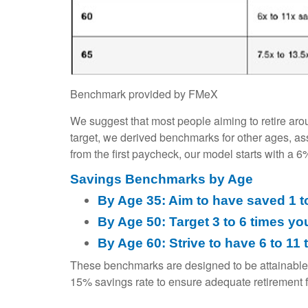
Benchmark provided by FMeX
We suggest that most people aiming to retire aro
target, we derived benchmarks for other ages, a
from the first paycheck, our model starts with a 
Savings Benchmarks by Age
By Age 35: Aim to have saved 1 t
By Age 50: Target 3 to 6 times yo
By Age 60: Strive to have 6 to 1
These benchmarks are designed to be attainable
15% savings rate to ensure adequate retirement 