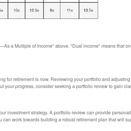
s a Multiple of Income" above. "Dual income" means that one
ing for retirement is now. Reviewing your portfolio and adjustin
ut your progress, consider seeking a portfolio review to gain clar
ur investment strategy. A portfolio review can provide personaliz
u can work towards building a robust retirement plan that will s