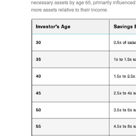
necessary assets by age 65, primarily influenced 
more assets relative to their income.