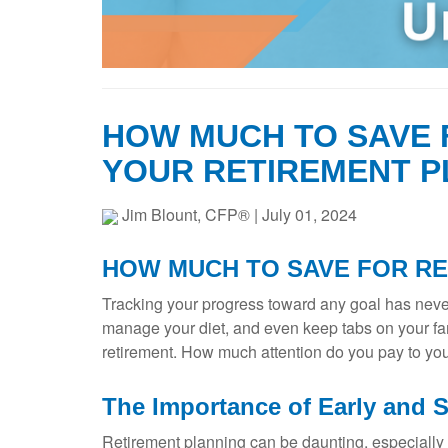
HOW MUCH TO SAVE 
YOUR RETIREMENT P
Jim Blount, CFP®
|
July 01, 2024
HOW MUCH TO SAVE FOR R
Tracking your progress toward any goal has never
manage your diet, and even keep tabs on your fam
retirement. How much attention do you pay to you
The Importance of Early and 
Retirement planning can be daunting, especially ea