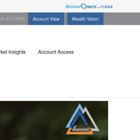
79) 872-9998
Account View
Wealth Vision
ket Insights
Account Access