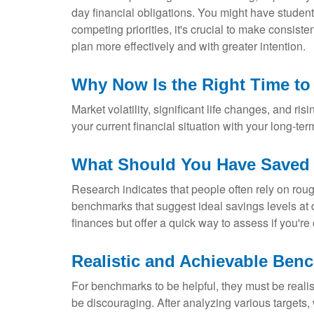
day financial obligations. You might have student
competing priorities, it's crucial to make consis
plan more effectively and with greater intention.
Why Now Is the Right Time to
Market volatility, significant life changes, and ri
your current financial situation with your long-ter
What Should You Have Saved b
Research indicates that people often rely on roug
benchmarks that suggest ideal savings levels at d
finances but offer a quick way to assess if you'r
Realistic and Achievable Ben
For benchmarks to be helpful, they must be realist
be discouraging. After analyzing various target