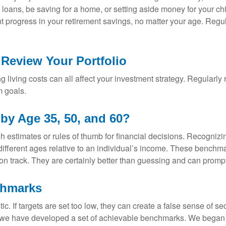
 loans, be saving for a home, or setting aside money for your ch
tent progress in your retirement savings, no matter your age. Re
 Review Your Portfolio
sing living costs can all affect your investment strategy. Regularly
m goals.
y Age 35, 50, and 60?
h estimates or rules of thumb for financial decisions. Recognizin
ifferent ages relative to an individual’s income. These benchmar
e on track. They are certainly better than guessing and can prom
chmarks
ic. If targets are set too low, they can create a false sense of s
s, we have developed a set of achievable benchmarks. We began 