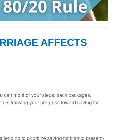
RRIAGE AFFECTS
ou can monitor your steps, track packages,
d is tracking your progress toward saving for
lenging to prioritize saving for it amid present-