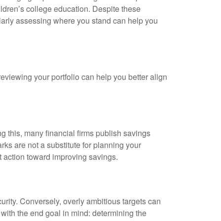
ildren’s college education. Despite these
gularly assessing where you stand can help you
 reviewing your portfolio can help you better align
g this, many financial firms publish savings
ks are not a substitute for planning your
pt action toward improving savings.
ecurity. Conversely, overly ambitious targets can
with the end goal in mind: determining the