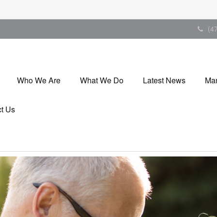
(4
Who We Are
What We Do
Latest News
Mar
t Us