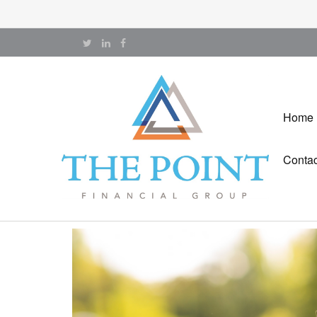
Home
Contac