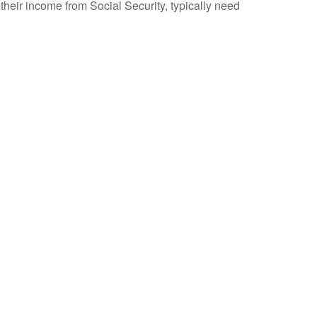
their income from Social Security, typically need