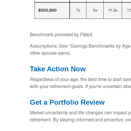
Benchmark provided by FMeX
Assumptions: See "Savings Benchmarks by Age—A
other spouse earns.
Take Action Now
Regardless of your age, the best time to start sav
with your retirement goals. If you're uncertain abo
Get a Portfolio Review
Market uncertainty and life changes can impact yo
retirement. By staying informed and proactive, yo