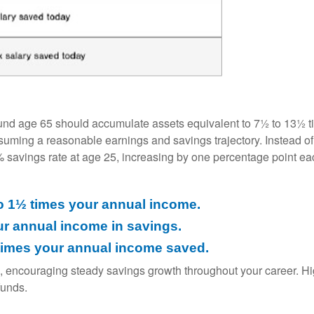
und age 65 should accumulate assets equivalent to 7½ to 13½ ti
ssuming a reasonable earnings and savings trajectory. Instead 
6% savings rate at age 25, increasing by one percentage point eac
o 1½ times your annual income.
ur annual income in savings.
1 times your annual income saved.
, encouraging steady savings growth throughout your career. H
funds.