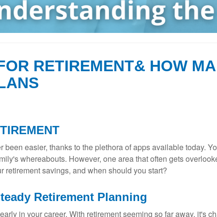
FOR RETIREMENT& HOW MA
LANS
ETIREMENT
 been easier, thanks to the plethora of apps available today. Y
ily's whereabouts. However, one area that often gets overlooke
r retirement savings, and when should you start?
Steady Retirement Planning
rly in your career. With retirement seeming so far away, it's chal