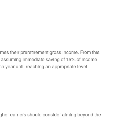
mes their preretirement gross income. From this
of assuming immediate saving of 15% of income
h year until reaching an appropriate level.
igher earners should consider aiming beyond the