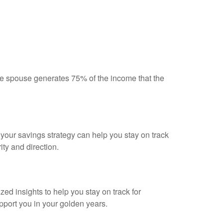
 spouse generates 75% of the income that the
g your savings strategy can help you stay on track
ity and direction.
ed insights to help you stay on track for
upport you in your golden years.