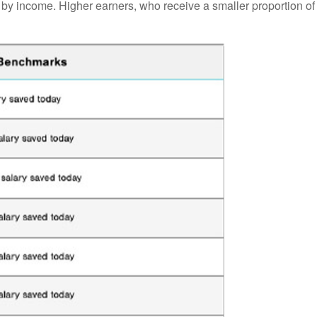
by income. Higher earners, who receive a smaller proportion of 