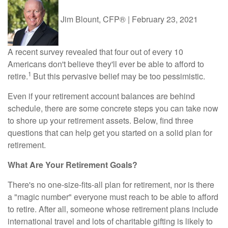
Jim Blount, CFP®
|
February 23, 2021
A recent survey revealed that four out of every 10
Americans don't believe they'll ever be able to afford to
1
retire.
But this pervasive belief may be too pessimistic.
Even if your retirement account balances are behind
schedule, there are some concrete steps you can take now
to shore up your retirement assets. Below, find three
questions that can help get you started on a solid plan for
retirement.
What Are Your Retirement Goals?
There's no one-size-fits-all plan for retirement, nor is there
a "magic number" everyone must reach to be able to afford
to retire. After all, someone whose retirement plans include
international travel and lots of charitable gifting is likely to