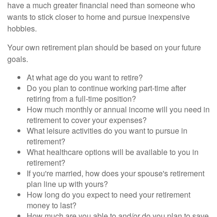
have a much greater financial need than someone who
wants to stick closer to home and pursue inexpensive
hobbies.
Your own retirement plan should be based on your future
goals.
At what age do you want to retire?
Do you plan to continue working part-time after
retiring from a full-time position?
How much monthly or annual income will you need in
retirement to cover your expenses?
What leisure activities do you want to pursue in
retirement?
What healthcare options will be available to you in
retirement?
If you're married, how does your spouse's retirement
plan line up with yours?
How long do you expect to need your retirement
money to last?
How much are you able to and/or do you plan to save