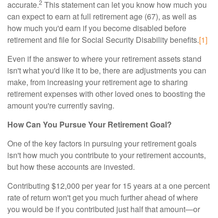
2
accurate.
This statement can let you know how much you
can expect to earn at full retirement age (67), as well as
how much you'd earn if you become disabled before
retirement and file for Social Security Disability benefits.
[1]
Even if the answer to where your retirement assets stand
isn't what you'd like it to be, there are adjustments you can
make, from increasing your retirement age to sharing
retirement expenses with other loved ones to boosting the
amount you're currently saving.
How Can You Pursue Your Retirement Goal?
One of the key factors in pursuing your retirement goals
isn't how much you contribute to your retirement accounts,
but how these accounts are invested.
Contributing $12,000 per year for 15 years at a one percent
rate of return won't get you much further ahead of where
you would be if you contributed just half that amount—or