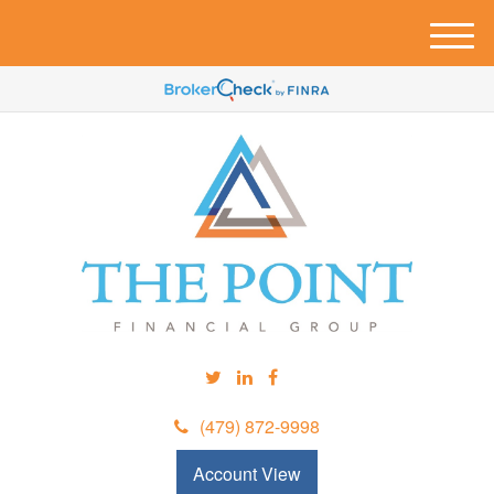
M
e
n
u
(479) 872-9998
Account View