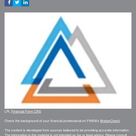
LPL
Financial Form CRS
Check the background of your financial professional on FINRA's
BrokerCheck
.
The content is developed from sources believed to be providing accurate information.
The information in this material is not intended as tax or legal advice. Please consult