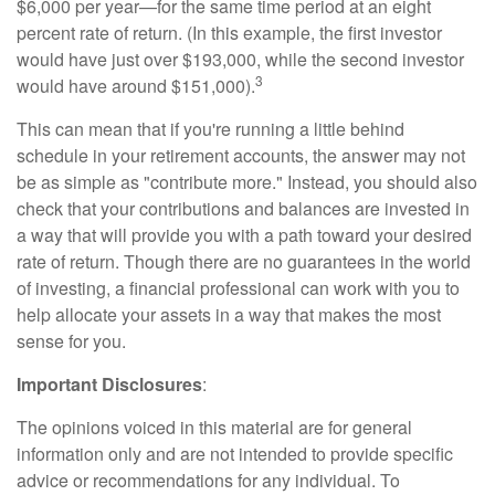
$6,000 per year—for the same time period at an eight
percent rate of return. (In this example, the first investor
would have just over $193,000, while the second investor
3
would have around $151,000).
This can mean that if you're running a little behind
schedule in your retirement accounts, the answer may not
be as simple as "contribute more." Instead, you should also
check that your contributions and balances are invested in
a way that will provide you with a path toward your desired
rate of return. Though there are no guarantees in the world
of investing, a financial professional can work with you to
help allocate your assets in a way that makes the most
sense for you.
Important Disclosures
:
The opinions voiced in this material are for general
information only and are not intended to provide specific
advice or recommendations for any individual. To