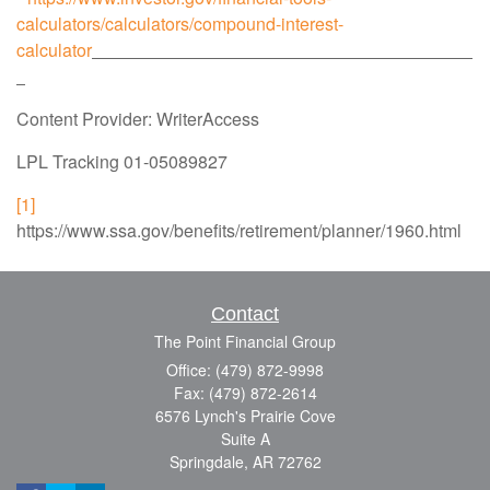
calculators/calculators/compound-interest-
calculator
Content Provider: WriterAccess
LPL Tracking 01-05089827
[1]
https://www.ssa.gov/benefits/retirement/planner/1960.html
Contact
The Point Financial Group
Office: (479) 872-9998
Fax: (479) 872-2614
6576 Lynch's Prairie Cove
Suite A
Springdale,
AR
72762