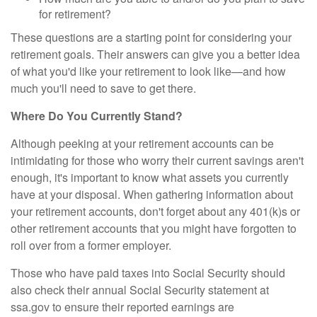
for retirement?
These questions are a starting point for considering your
retirement goals. Their answers can give you a better idea
of what you'd like your retirement to look like—and how
much you'll need to save to get there.
Where Do You Currently Stand?
Although peeking at your retirement accounts can be
intimidating for those who worry their current savings aren't
enough, it's important to know what assets you currently
have at your disposal. When gathering information about
your retirement accounts, don't forget about any 401(k)s or
other retirement accounts that you might have forgotten to
roll over from a former employer.
Those who have paid taxes into Social Security should
also check their annual Social Security statement at
ssa.gov to ensure their reported earnings are