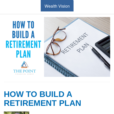
Wealth Vision
HOW TO BUILD A
RETIREMENT PLAN