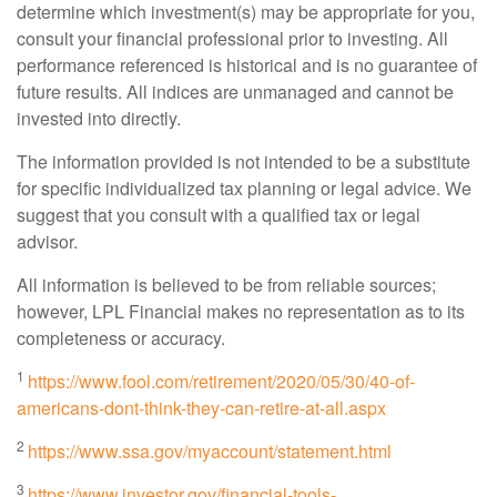
determine which investment(s) may be appropriate for you,
consult your financial professional prior to investing. All
performance referenced is historical and is no guarantee of
future results. All indices are unmanaged and cannot be
invested into directly.
The information provided is not intended to be a substitute
for specific individualized tax planning or legal advice. We
suggest that you consult with a qualified tax or legal
advisor.
All information is believed to be from reliable sources;
however, LPL Financial makes no representation as to its
completeness or accuracy.
1
https://www.fool.com/retirement/2020/05/30/40-of-
americans-dont-think-they-can-retire-at-all.aspx
2
https://www.ssa.gov/myaccount/statement.html
3
https://www.investor.gov/financial-tools-