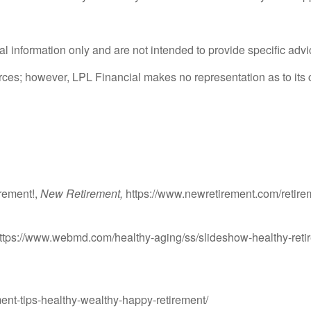
ral information only and are not intended to provide specific adv
ources; however, LPL Financial makes no representation as to it
rement!,
New Retirement,
https://www.newretirement.com/retirem
ttps://www.webmd.com/healthy-aging/ss/slideshow-healthy-reti
ent-tips-healthy-wealthy-happy-retirement/