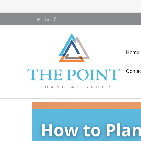
Home
Contac