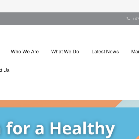
(4
Who We Are
What We Do
Latest News
Mar
t Us