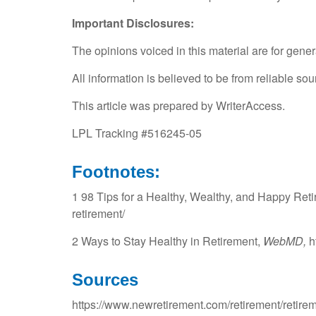
Important Disclosures:
The opinions voiced in this material are for gene
All information is believed to be from reliable s
This article was prepared by WriterAccess.
LPL Tracking #516245-05
Footnotes:
1 98 Tips for a Healthy, Wealthy, and Happy Reti
retirement/
2 Ways to Stay Healthy in Retirement,
WebMD,
h
Sources
https://www.newretirement.com/retirement/retirem