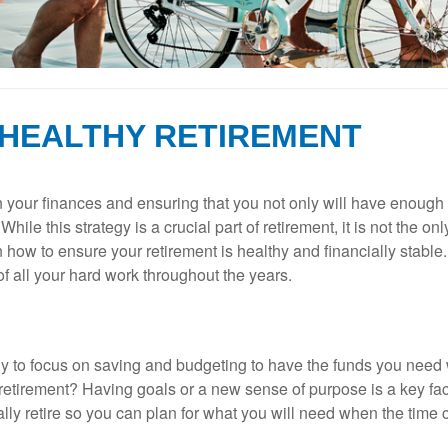
 HEALTHY RETIREMENT
n your finances and ensuring that you not only will have enough 
ile this strategy is a crucial part of retirement, it is not the o
n how to ensure your retirement is healthy and financially stable
 of all your hard work throughout the years.
kely to focus on saving and budgeting to have the funds you need
etirement? Having goals or a new sense of purpose is a key fact
inally retire so you can plan for what you will need when the time