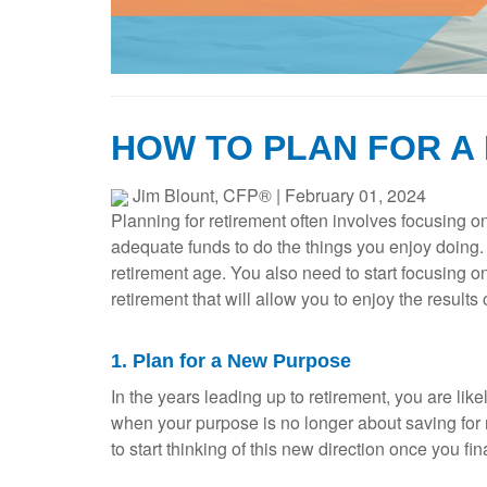
HOW TO PLAN FOR A
Jim Blount, CFP®
|
February 01, 2024
Planning for retirement often involves focusing o
adequate funds to do the things you enjoy doing. Wh
retirement age. You also need to start focusing o
retirement that will allow you to enjoy the results
1. Plan for a New Purpose
In the years leading up to retirement, you are li
when your purpose is no longer about saving for r
to start thinking of this new direction once you f