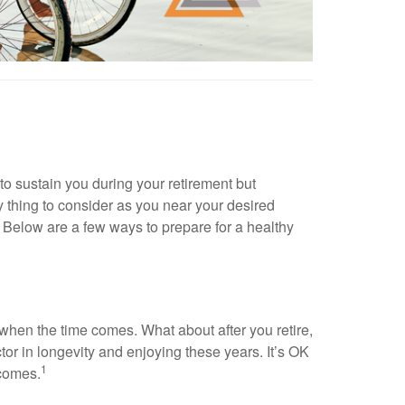
to sustain you during your retirement but
nly thing to consider as you near your desired
. Below are a few ways to prepare for a healthy
 when the time comes. What about after you retire,
or in longevity and enjoying these years. It’s OK
1
 comes.