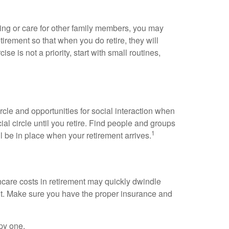
ning or care for other family members, you may
tirement so that when you do retire, they will
se is not a priority, start with small routines,
cle and opportunities for social interaction when
ial circle until you retire. Find people and groups
1
l be in place when your retirement arrives.
thcare costs in retirement may quickly dwindle
ent. Make sure you have the proper insurance and
ppy one.