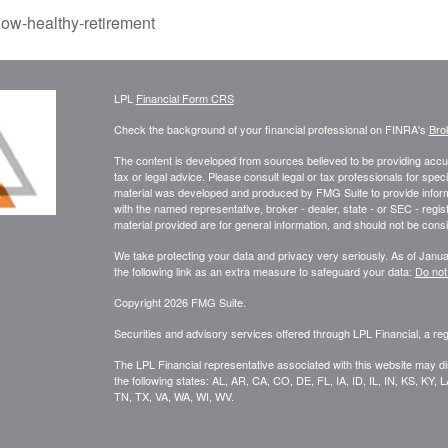
ow-healthy-retirement
LPL
Financial Form CRS
Check the background of your financial professional on FINRA's
Bro
The content is developed from sources believed to be providing accura
tax or legal advice. Please consult legal or tax professionals for speci
material was developed and produced by FMG Suite to provide informati
with the named representative, broker - dealer, state - or SEC - reg
material provided are for general information, and should not be consid
We take protecting your data and privacy very seriously. As of Janu
the following link as an extra measure to safeguard your data:
Do not
Copyright 2026 FMG Suite.
Securities and advisory services offered through LPL Financial, a r
The LPL Financial representative associated with this website may di
the following states: AL, AR, CA, CO, DE, FL, IA, ID, IL, IN, KS, 
TN, TX, VA, WA, WI, WV.