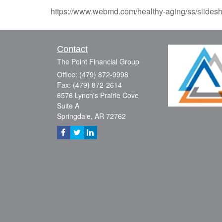
https://www.webmd.com/healthy-aging/ss/slidesh
Contact
The Point Financial Group
Office: (479) 872-9998
Fax: (479) 872-2614
6576 Lynch's Prairie Cove
Suite A
Springdale,
AR
72762