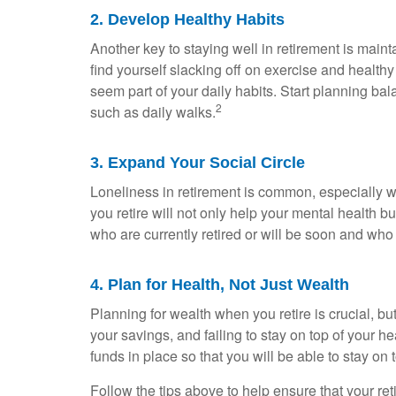
2. Develop Healthy Habits
Another key to staying well in retirement is main
find yourself slacking off on exercise and healthy
seem part of your daily habits. Start planning balan
2
such as daily walks.
3. Expand Your Social Circle
Loneliness in retirement is common, especially wh
you retire will not only help your mental health bu
who are currently retired or will be soon and who
4. Plan for Health, Not Just Wealth
Planning for wealth when you retire is crucial, b
your savings, and failing to stay on top of your
funds in place so that you will be able to stay on
Follow the tips above to help ensure that your ret