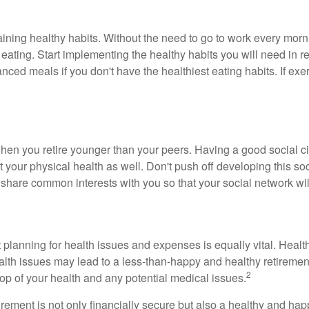
taining healthy habits. Without the need to go to work every mor
 eating. Start implementing the healthy habits you will need in re
ced meals if you don't have the healthiest eating habits. If exerci
en you retire younger than your peers. Having a good social cir
t your physical health as well. Don't push off developing this soc
 share common interests with you so that your social network wil
ut planning for health issues and expenses is equally vital. Heal
 health issues may lead to a less-than-happy and healthy retirem
2
 top of your health and any potential medical issues.
irement is not only financially secure but also a healthy and ha