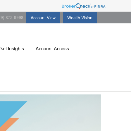
79) 872-9998
Account View
Wealth Vision
ket Insights
Account Access