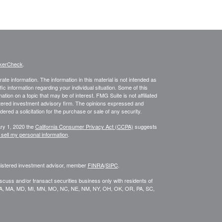
kerCheck
.
te information. The information in this material is not intended as
fic information regarding your individual situation. Some of this
on on a topic that may be of interest. FMG Suite is not affiliated
istered investment advisory firm. The opinions expressed and
ered a solicitation for the purchase or sale of any security.
ary 1, 2020 the
California Consumer Privacy Act (CCPA)
suggests
 sell my personal information
.
egistered investment advisor, member
FINRA
/
SIPC
.
scuss and/or transact securities business only with residents of
KY, LA, MA, MD, MI, MN, MO, NC, NE, NM, NY, OH, OK, OR, PA, SC,