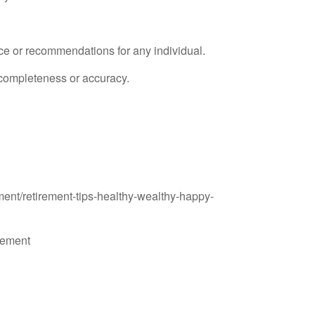
ice or recommendations for any individual.
s completeness or accuracy.
ent/retirement-tips-healthy-wealthy-happy-
rement