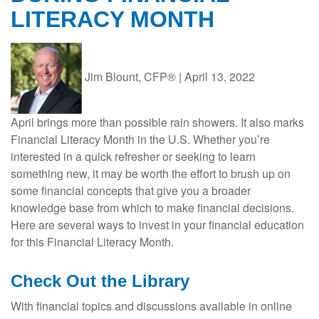
LITERACY MONTH
Jim Blount, CFP®
|
April 13, 2022
April brings more than possible rain showers. It also marks
Financial Literacy Month in the U.S. Whether you’re
interested in a quick refresher or seeking to learn
something new, it may be worth the effort to brush up on
some financial concepts that give you a broader
knowledge base from which to make financial decisions.
Here are several ways to invest in your financial education
for this Financial Literacy Month.
Check Out the Library
With financial topics and discussions available in online