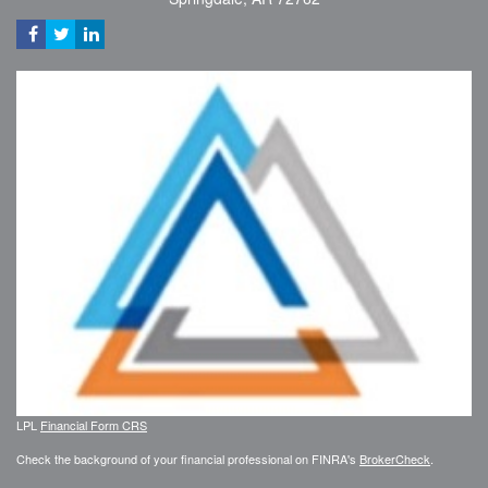
LPL
Financial Form CRS
Check the background of your financial professional on FINRA's
BrokerCheck
.