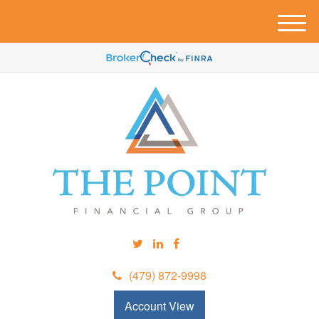
M
e
n
u
(479) 872-9998
Account View