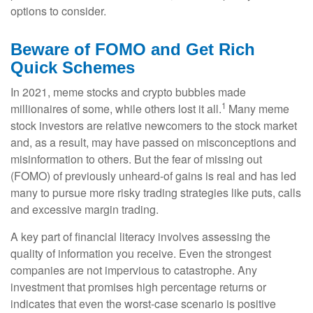
options to consider.
Beware of FOMO and Get Rich
Quick Schemes
In 2021, meme stocks and crypto bubbles made
1
millionaires of some, while others lost it all.
Many meme
stock investors are relative newcomers to the stock market
and, as a result, may have passed on misconceptions and
misinformation to others. But the fear of missing out
(FOMO) of previously unheard-of gains is real and has led
many to pursue more risky trading strategies like puts, calls
and excessive margin trading.
A key part of financial literacy involves assessing the
quality of information you receive. Even the strongest
companies are not impervious to catastrophe. Any
investment that promises high percentage returns or
indicates that even the worst-case scenario is positive