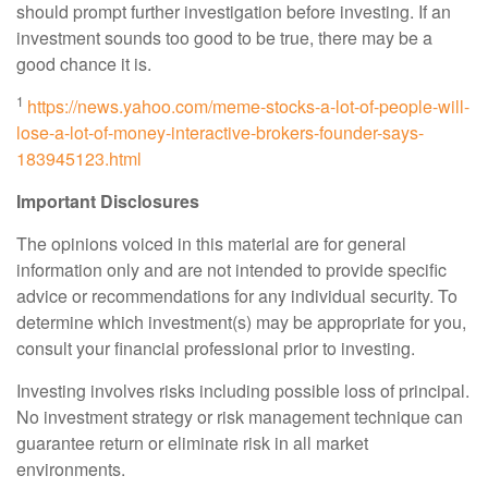
should prompt further investigation before investing. If an
investment sounds too good to be true, there may be a
good chance it is.
1
https://news.yahoo.com/meme-stocks-a-lot-of-people-will-
lose-a-lot-of-money-interactive-brokers-founder-says-
183945123.html
Important Disclosures
The opinions voiced in this material are for general
information only and are not intended to provide specific
advice or recommendations for any individual security. To
determine which investment(s) may be appropriate for you,
consult your financial professional prior to investing.
Investing involves risks including possible loss of principal.
No investment strategy or risk management technique can
guarantee return or eliminate risk in all market
environments.