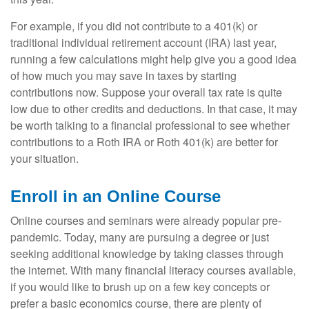
For example, if you did not contribute to a 401(k) or
traditional individual retirement account (IRA) last year,
running a few calculations might help give you a good idea
of how much you may save in taxes by starting
contributions now. Suppose your overall tax rate is quite
low due to other credits and deductions. In that case, it may
be worth talking to a financial professional to see whether
contributions to a Roth IRA or Roth 401(k) are better for
your situation.
Enroll in an Online Course
Online courses and seminars were already popular pre-
pandemic. Today, many are pursuing a degree or just
seeking additional knowledge by taking classes through
the internet. With many financial literacy courses available,
if you would like to brush up on a few key concepts or
prefer a basic economics course, there are plenty of