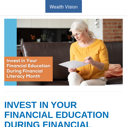
Wealth Vision
INVEST IN YOUR
FINANCIAL EDUCATION
DURING FINANCIAL