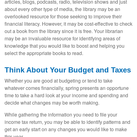
articles, blogs, podcasts, radio, television shows and just
about every other type of media, the library may be an
overlooked resource for those seeking to improve their
financial literacy. However, it may be cost-effective to check
out a book from the library since it is free. Your librarian
may be an invaluable resource for identifying areas of
knowledge that you would like to boost and helping you
select the appropriate books to read.
Think About Your Budget and Taxes
Whether you are good at budgeting or tend to take
whatever comes financially, spring presents an opportune
time to take a hard look at your income and spending and
decide what changes may be worth making.
While gathering the information you need to file your
income tax return, you may be able to identify patterns and
get an early start on any changes you would like to make
this year.