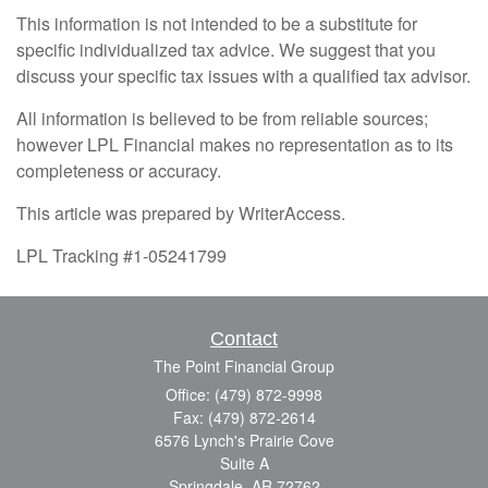
This information is not intended to be a substitute for
specific individualized tax advice. We suggest that you
discuss your specific tax issues with a qualified tax advisor.
All information is believed to be from reliable sources;
however LPL Financial makes no representation as to its
completeness or accuracy.
This article was prepared by WriterAccess.
LPL Tracking #1-05241799
Contact
The Point Financial Group
Office: (479) 872-9998
Fax: (479) 872-2614
6576 Lynch's Prairie Cove
Suite A
Springdale,
AR
72762