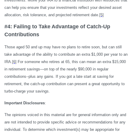
investments. Move your IRA to a financial institution with resources that
can help you ensure that your investments reflect your desired asset
allocation, risk tolerance, and projected retirement date.
[5]
#4: Failing to Take Advantage of Catch-Up
Contributions
Those aged 50 and up may have no plans to retire soon, but can still
take advantage of the ability to contribute an extra $1,000 per year to an
IRA.
[6]
For someone who retires at 65, this can mean an extra $15,000
in retirement savings—on top of the nearly $90,000 in regular
contributions--plus any gains. If you got a late start at saving for
retirement, the catch-up contribution can present a great opportunity to
turbo-charge your savings.
Important Disclosures
:
The opinions voiced in this material are for general information only and
are not intended to provide specific advice or recommendations for any
individual. To determine which investment(s) may be appropriate for