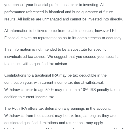
you, consult your financial professional prior to investing. All
performance referenced is historical and is no guarantee of future
results. All indices are unmanaged and cannot be invested into directly.
All information is believed to be from reliable sources; however LPL
Financial makes no representation as to its completeness or accuracy.
This information is not intended to be a substitute for specific
individualized tax advice. We suggest that you discuss your specific
tax issues with a qualified tax advisor.
Contributions to a traditional IRA may be tax deductible in the
contribution year, with current income tax due at withdrawal.
Withdrawals prior to age 59 ½ may result in a 10% IRS penalty tax in
addition to current income tax.
The Roth IRA offers tax deferral on any earnings in the account.
Withdrawals from the account may be tax free, as long as they are
considered qualified. Limitations and restrictions may apply.