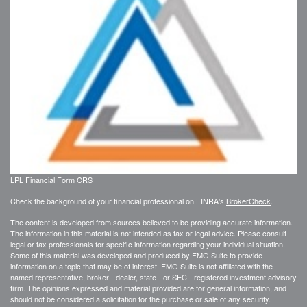
LPL
Financial Form CRS
Check the background of your financial professional on FINRA's
BrokerCheck
.
The content is developed from sources believed to be providing accurate information.
The information in this material is not intended as tax or legal advice. Please consult
legal or tax professionals for specific information regarding your individual situation.
Some of this material was developed and produced by FMG Suite to provide
information on a topic that may be of interest. FMG Suite is not affiliated with the
named representative, broker - dealer, state - or SEC - registered investment advisory
firm. The opinions expressed and material provided are for general information, and
should not be considered a solicitation for the purchase or sale of any security.