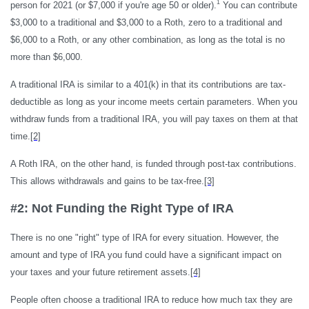
1
person for 2021 (or $7,000 if you're age 50 or older).
You can contribute
$3,000 to a traditional and $3,000 to a Roth, zero to a traditional and
$6,000 to a Roth, or any other combination, as long as the total is no
more than $6,000.
A traditional IRA is similar to a 401(k) in that its contributions are tax-
deductible as long as your income meets certain parameters. When you
withdraw funds from a traditional IRA, you will pay taxes on them at that
time.
[2]
A Roth IRA, on the other hand, is funded through post-tax contributions.
This allows withdrawals and gains to be tax-free.
[3]
#2: Not Funding the Right Type of IRA
There is no one "right" type of IRA for every situation. However, the
amount and type of IRA you fund could have a significant impact on
your taxes and your future retirement assets.
[4]
People often choose a traditional IRA to reduce how much tax they are