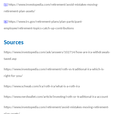
[5]
https://www.investopedia.com/retirement/avoid-mistakes-moving-
retirement-plan-assets/
[6]
https://www.irs.gov/retirement-plans/plan-participant-
employee/retirement-topics-catch-up-contributions
Sources
https://www.investopedia.com/ask/answers/102714/how-are-ira-withdrawals-
taxed.asp
https://www.investopedia.com/retirement/roth-vs-traditional-ira-which-is-
right-for-you/
https://www.schwab.com/ira/roth-ira/what-is-a-roth-ira
https://www.nerdwallet.com/article/investing/roth-or-traditional-ira-account
https://www.investopedia.com/retirement/avoid-mistakes-moving-retirement-
plan-assets/