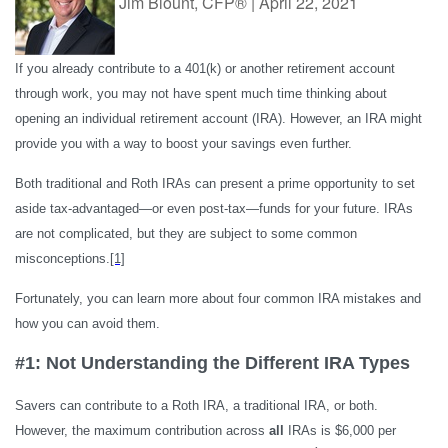
Jim Blount, CFP®
|
April 22, 2021
If you already contribute to a 401(k) or another retirement account
through work, you may not have spent much time thinking about
opening an individual retirement account (IRA). However, an IRA might
provide you with a way to boost your savings even further.
Both traditional and Roth IRAs can present a prime opportunity to set
aside tax-advantaged—or even post-tax—funds for your future. IRAs
are not complicated, but they are subject to some common
misconceptions.
[1]
Fortunately, you can learn more about four common IRA mistakes and
how you can avoid them.
#1: Not Understanding the Different IRA Types
Savers can contribute to a Roth IRA, a traditional IRA, or both.
However, the maximum contribution across
all
IRAs is $6,000 per