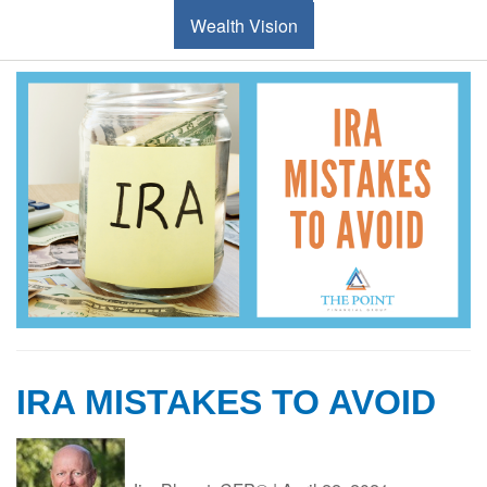
Wealth Vision
IRA MISTAKES TO AVOID