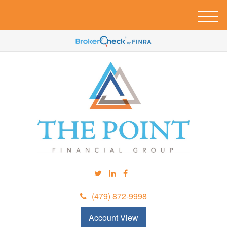
M
e
n
u
(479) 872-9998
Account View