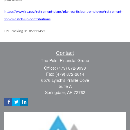
https://www.irs.gov/retirement-plans/plan-participant-employee/retirement-
topics-catch-up-contributions
LPL Tracking 01-05111492
Contact
The Point Financial Group
Office: (479) 872-9998
Fax: (479) 872-2614
6576 Lynch's Prairie Cove
Suite A
Springdale,
AR
72762