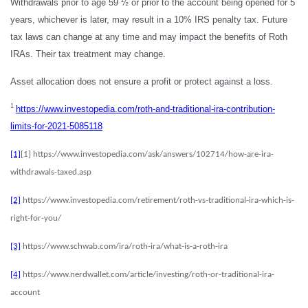
Withdrawals prior to age 59 ½ or prior to the account being opened for 5
years, whichever is later, may result in a 10% IRS penalty tax. Future
tax laws can change at any time and may impact the benefits of Roth
IRAs. Their tax treatment may change.
Asset allocation does not ensure a profit or protect against a loss.
1
https://www.investopedia.com/roth-and-traditional-ira-contribution-
limits-for-2021-5085118
[1]
[1] https://www.investopedia.com/ask/answers/102714/how-are-ira-
withdrawals-taxed.asp
[2]
https://www.investopedia.com/retirement/roth-vs-traditional-ira-which-is-
right-for-you/
[3]
https://www.schwab.com/ira/roth-ira/what-is-a-roth-ira
[4]
https://www.nerdwallet.com/article/investing/roth-or-traditional-ira-
account