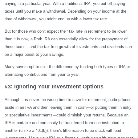
paying in a particular year. With a traditional IRA, you put off paying
taxes until you make a withdrawal. Depending on your income at the
time of withdrawal, you might end up with a lower tax rate.
But for those who don't expect their tax rate in retirement to be lower
than it is now, a Roth IRA can essentially allow for the prepayment of
these taxes—and the tax-free growth of investments and dividends can
be a major boost to your savings.
Many savers opt to split the difference by funding both types of IRA or
alternating contributions from year to year.
#3: Ignoring Your Investment Options
Although it is never the wrong time to save for retirement, putting funds
aside in an IRA and then leaving them in cash—or putting them in risky
or speculative investments—could diminish your returns. Because an
IRA is portable and can easily be transferred from one institution to
another (unlike a 401(k)), there's little reason to be stuck with bad