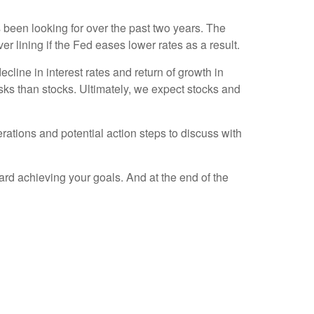
 been looking for over the past two years. The
er lining if the Fed eases lower rates as a result.
cline in interest rates and return of growth in
isks than stocks. Ultimately, we expect stocks and
rations and potential action steps to discuss with
ard achieving your goals. And at the end of the