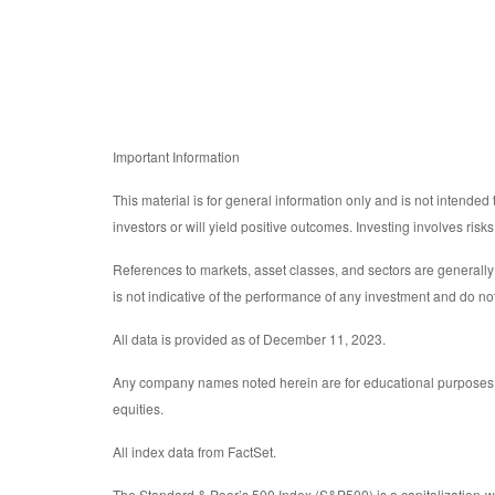
Important Information
This material is for general information only and is not intended
investors or will yield positive outcomes. Investing involves ris
References to markets, asset classes, and sectors are generall
is not indicative of the performance of any investment and do not
All data is provided as of December 11, 2023.
Any company names noted herein are for educational purposes only
equities.
All index data from FactSet.
The Standard & Poor’s 500 Index (S&P500) is a capitalization-