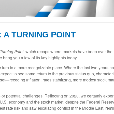
: A TURNING POINT
Turning Point
, which recaps where markets have been over the las
 bring you a few of its key highlights today.
 turn to a more recognizable place. Where the last two years had 
 expect to see some return to the previous status quo, characte
reset—receding inflation, rates stabilizing, more modest stock 
s or potential challenges. Reflecting on 2023, we certainly expe
e U.S. economy and the stock market, despite the Federal Reserve
rest rate risk and saw escalating conflict in the Middle East, re