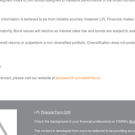
information is believed to be from reliable sources; however LPL Financial makes 
 maturity. Bond values will decline as interest rates rise and bonds are subject to ava
erall returns or outperform a non-diversified portfolio. Diversification does not prote
s.
renced, please visit our website at
lplresearch.com/definitions.
LPL
Financial Form CRS
Check the background of your financial professional on FINRA's
Bro
The content is developed from sources believed to be providing accura