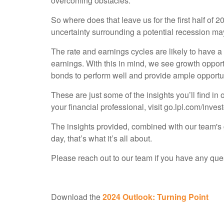
overcoming obstacles.
So where does that leave us for the first half of
uncertainty surrounding a potential recession may 
The rate and earnings cycles are likely to have a 
earnings. With this in mind, we see growth opport
bonds to perform well and provide ample opportun
These are just some of the insights you’ll find in 
your financial professional, visit go.lpl.com/invest
The insights provided, combined with our team's g
day, that’s what it’s all about.
Please reach out to our team if you have any que
Download the
2024 Outlook: Turning Point