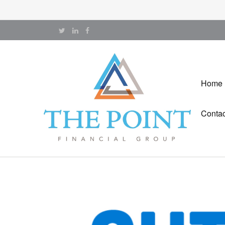
Home
Contac