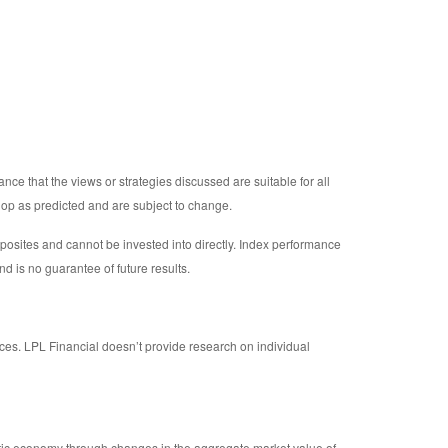
nce that the views or strategies discussed are suitable for all
elop as predicted and are subject to change.
osites and cannot be invested into directly. Index performance
nd is no guarantee of future results.
ices. LPL Financial doesn’t provide research on individual
tic economy through changes in the aggregate market value of