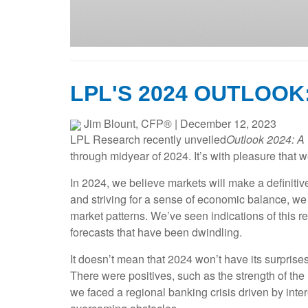
LPL'S 2024 OUTLOOK
Jim Blount, CFP®
|
December 12, 2023
LPL Research recently unveiled
Outlook 2024: A 
through midyear of 2024. It’s with pleasure that we
In 2024, we believe markets will make a definitive
and striving for a sense of economic balance, we
market patterns. We’ve seen indications of this 
forecasts that have been dwindling.
It doesn’t mean that 2024 won’t have its surprise
There were positives, such as the strength of th
we faced a regional banking crisis driven by inte