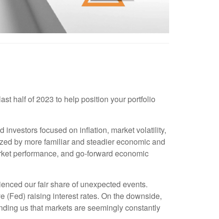
t half of 2023 to help position your portfolio
investors focused on inflation, market volatility,
rized by more familiar and steadier economic and
market performance, and go-forward economic
rienced our fair share of unexpected events.
 (Fed) raising interest rates. On the downside,
minding us that markets are seemingly constantly