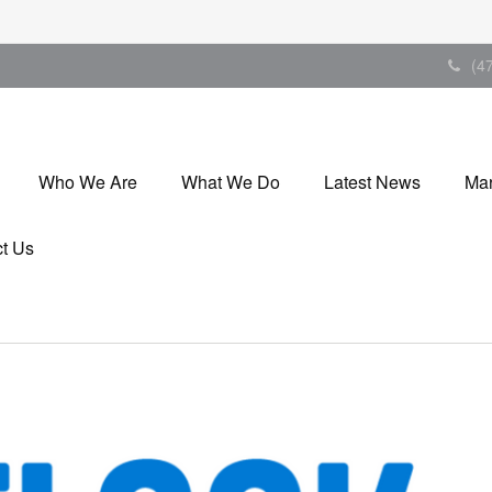
(4
Who We Are
What We Do
Latest News
Mar
t Us