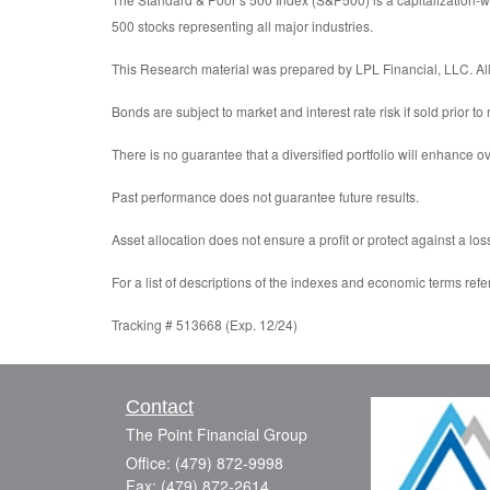
500 stocks representing all major industries.
This Research material was prepared by LPL Financial, LLC. All 
Bonds are subject to market and interest rate risk if sold prior to
There is no guarantee that a diversified portfolio will enhance ov
Past performance does not guarantee future results.
Asset allocation does not ensure a profit or protect against a los
For a list of descriptions of the indexes and economic terms refe
Tracking # 513668 (Exp. 12/24)
Contact
The Point Financial Group
Office: (479) 872-9998
Fax: (479) 872-2614