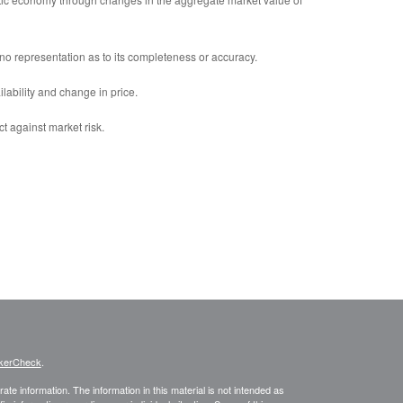
no representation as to its completeness or accuracy.
ilability and change in price.
ct against market risk.
kerCheck
.
te information. The information in this material is not intended as