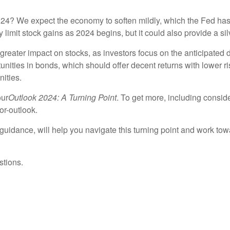
 2024? We expect the economy to soften mildly, which the Fed has
limit stock gains as 2024 begins, but it could also provide a silv
greater impact on stocks, as investors focus on the anticipated de
unities in bonds, which should offer decent returns with lower r
ities.
our
Outlook 2024: A Turning Point
. To get more, including conside
or-outlook.
uidance, will help you navigate this turning point and work tow
stions.