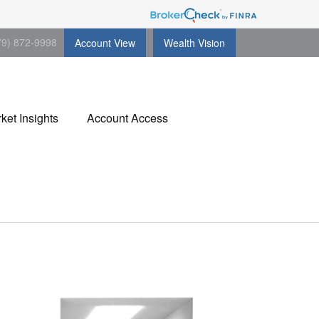
79) 872-9998
Account View
Wealth Vision
ket Insights
Account Access