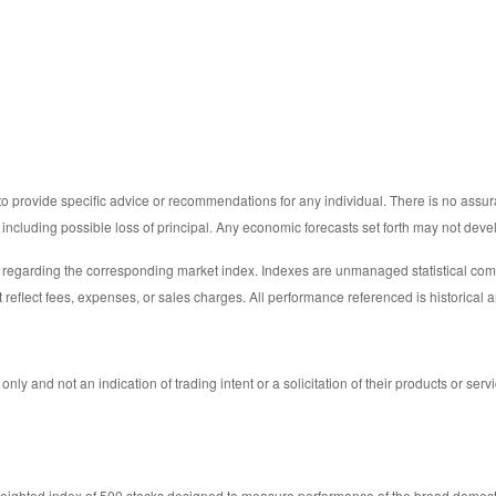
 to provide specific advice or recommendations for any individual. There is no assura
ks including possible loss of principal. Any economic forecasts set forth may not dev
y regarding the corresponding market index. Indexes are unmanaged statistical comp
 reflect fees, expenses, or sales charges. All performance referenced is historical a
 and not an indication of trading intent or a solicitation of their products or serv
weighted index of 500 stocks designed to measure performance of the broad domes