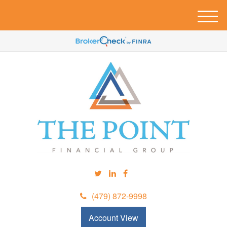
M
e
n
u
(479) 872-9998
Account View