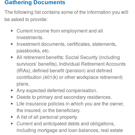
Gathering Documents
The following list contains some of the information you will
be asked to provide:
Current income from employment and all
investments.
Investment documents, certificates, statements,
passbooks, etc.
All retirement benefits: Social Security (including
survivors’ benefits), Individual Retirement Accounts
(IRAs), defined benefit (pension) and defined
contribution (401(k) or other workplace retirement)
plans.
Any expected deferred compensation.
Deeds to primary and secondary residences.
Life insurance policies in which you are the owner,
the insured, or the beneficiary.
A list of all personal property.
Current and anticipated debts and obligations,
including mortgage and loan balances, real estate