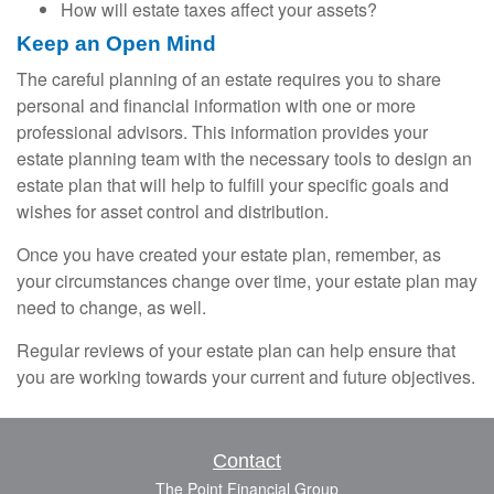
How will estate taxes affect your assets?
Keep an Open Mind
The careful planning of an estate requires you to share
personal and financial information with one or more
professional advisors. This information provides your
estate planning team with the necessary tools to design an
estate plan that will help to fulfill your specific goals and
wishes for asset control and distribution.
Once you have created your estate plan, remember, as
your circumstances change over time, your estate plan may
need to change, as well.
Regular reviews of your estate plan can help ensure that
you are working towards your current and future objectives.
Contact
The Point Financial Group