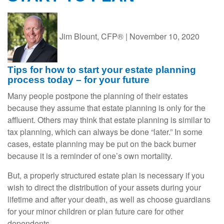
Jim Blount, CFP®
|
November 10, 2020
Tips for how to start your estate planning
process today – for your future
Many people postpone the planning of their estates
because they assume that estate planning is only for the
affluent. Others may think that estate planning is similar to
tax planning, which can always be done “later.” In some
cases, estate planning may be put on the back burner
because it is a reminder of one’s own mortality.
But, a properly structured estate plan is necessary if you
wish to direct the distribution of your assets during your
lifetime and after your death, as well as choose guardians
for your minor children or plan future care for other
dependents.