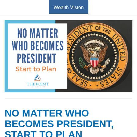
Wealth Vision
NO MATTER WHO
BECOMES PRESIDENT,
START TO PLAN