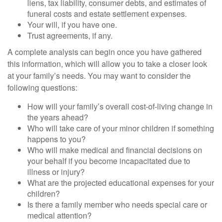
liens, tax liability, consumer debts, and estimates of
funeral costs and estate settlement expenses.
Your will, if you have one.
Trust agreements, if any.
A complete analysis can begin once you have gathered
this information, which will allow you to take a closer look
at your family’s needs. You may want to consider the
following questions:
How will your family’s overall cost-of-living change in
the years ahead?
Who will take care of your minor children if something
happens to you?
Who will make medical and financial decisions on
your behalf if you become incapacitated due to
illness or injury?
What are the projected educational expenses for your
children?
Is there a family member who needs special care or
medical attention?