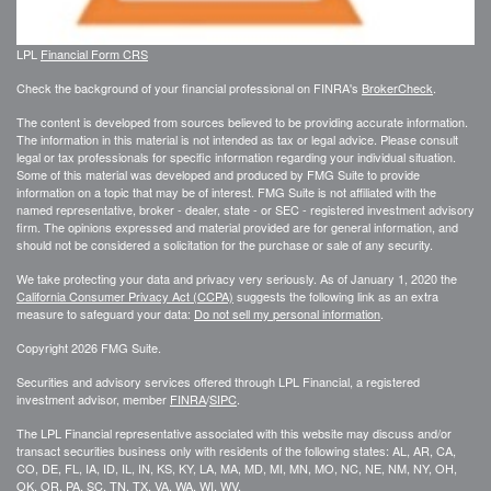
LPL
Financial Form CRS
Check the background of your financial professional on FINRA's
BrokerCheck
.
The content is developed from sources believed to be providing accurate information.
The information in this material is not intended as tax or legal advice. Please consult
legal or tax professionals for specific information regarding your individual situation.
Some of this material was developed and produced by FMG Suite to provide
information on a topic that may be of interest. FMG Suite is not affiliated with the
named representative, broker - dealer, state - or SEC - registered investment advisory
firm. The opinions expressed and material provided are for general information, and
should not be considered a solicitation for the purchase or sale of any security.
We take protecting your data and privacy very seriously. As of January 1, 2020 the
California Consumer Privacy Act (CCPA)
suggests the following link as an extra
measure to safeguard your data:
Do not sell my personal information
.
Copyright 2026 FMG Suite.
Securities and advisory services offered through LPL Financial, a registered
investment advisor, member
FINRA
/
SIPC
.
The LPL Financial representative associated with this website may discuss and/or
transact securities business only with residents of the following states: AL, AR, CA,
CO, DE, FL, IA, ID, IL, IN, KS, KY, LA, MA, MD, MI, MN, MO, NC, NE, NM, NY, OH,
OK, OR, PA, SC, TN, TX, VA, WA, WI, WV.