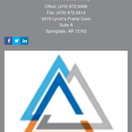
Office: (479) 872-9998
Fax: (479) 872-2614
6576 Lynch's Prairie Cove
Suite A
Springdale,
AR
72762