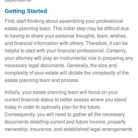
Getting Started
First, start thinking about assembling your professional
estate planning team. This initial step may be difficult due
to having to share your personal thoughts, fears, wishes,
and financial information with others. Therefore, it can be
helpful to start with your financial professional. Certainly,
your attorney will play an instrumental role in preparing any
necessary legal documents. Generally, the size and
complexity of your estate will dictate the complexity of the
estate planning team and process.
Initially, your estate planning team will focus on your
current financial status to better assess where you stand
today in order to optimally plan for the future.
Consequently, you will need to gather all the necessary
documents detailing current and future income, property
ownership, insurance, and established legal arrangements.