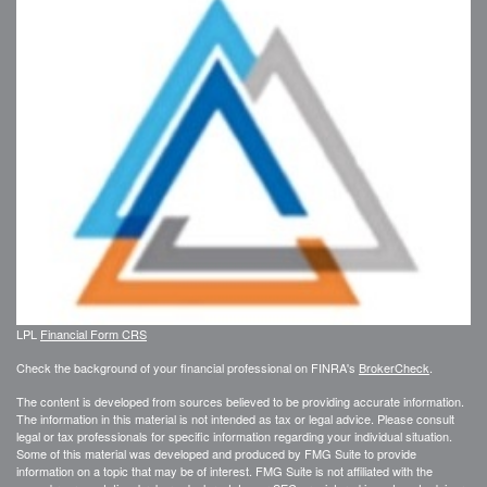
LPL
Financial Form CRS
Check the background of your financial professional on FINRA's
BrokerCheck
.
The content is developed from sources believed to be providing accurate information.
The information in this material is not intended as tax or legal advice. Please consult
legal or tax professionals for specific information regarding your individual situation.
Some of this material was developed and produced by FMG Suite to provide
information on a topic that may be of interest. FMG Suite is not affiliated with the