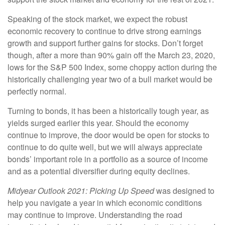
Speaking of the stock market, we expect the robust
economic recovery to continue to drive strong earnings
growth and support further gains for stocks. Don’t forget
though, after a more than 90% gain off the March 23, 2020,
lows for the S&P 500 Index, some choppy action during the
historically challenging year two of a bull market would be
perfectly normal.
Turning to bonds, it has been a historically tough year, as
yields surged earlier this year. Should the economy
continue to improve, the door would be open for stocks to
continue to do quite well, but we will always appreciate
bonds’ important role in a portfolio as a source of income
and as a potential diversifier during equity declines.
Midyear Outlook 2021: Picking Up Speed
was designed to
help you navigate a year in which economic conditions
may continue to improve. Understanding the road