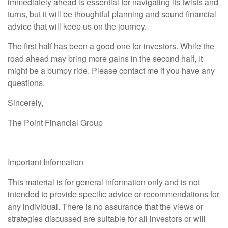
immediately ahead is essential for navigating its twists and
turns, but it will be thoughtful planning and sound financial
advice that will keep us on the journey.
The first half has been a good one for investors. While the
road ahead may bring more gains in the second half, it
might be a bumpy ride. Please contact me if you have any
questions.
Sincerely,
The Point Financial Group
Important Information
This material is for general information only and is not
intended to provide specific advice or recommendations for
any individual. There is no assurance that the views or
strategies discussed are suitable for all investors or will