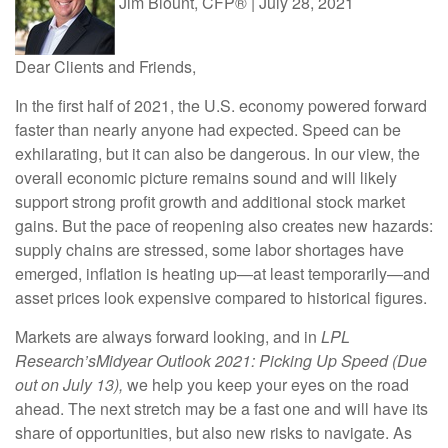
Jim Blount, CFP®
|
July 28, 2021
Dear Clients and Friends,
In the first half of 2021, the U.S. economy powered forward
faster than nearly anyone had expected. Speed can be
exhilarating, but it can also be dangerous. In our view, the
overall economic picture remains sound and will likely
support strong profit growth and additional stock market
gains. But the pace of reopening also creates new hazards:
supply chains are stressed, some labor shortages have
emerged, inflation is heating up—at least temporarily—and
asset prices look expensive compared to historical figures.
Markets are always forward looking, and in
LPL
Research’s
Midyear Outlook 2021: Picking Up Speed (Due
out on July 13),
we help you keep your eyes on the road
ahead. The next stretch may be a fast one and will have its
share of opportunities, but also new risks to navigate. As