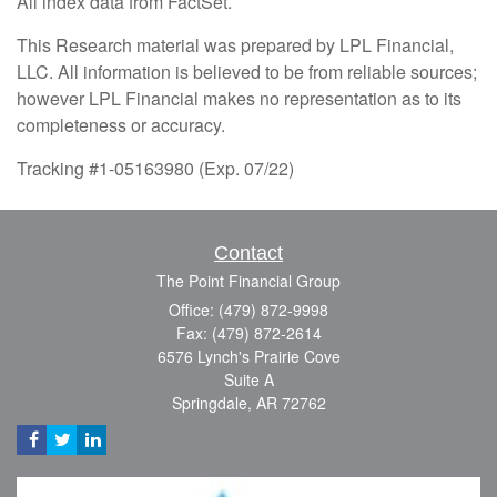
All index data from FactSet.
This Research material was prepared by LPL Financial,
LLC. All information is believed to be from reliable sources;
however LPL Financial makes no representation as to its
completeness or accuracy.
Tracking #1-05163980 (Exp. 07/22)
Contact
The Point Financial Group
Office: (479) 872-9998
Fax: (479) 872-2614
6576 Lynch's Prairie Cove
Suite A
Springdale,
AR
72762