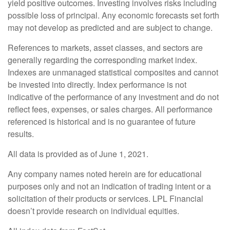
yield positive outcomes. Investing involves risks including
possible loss of principal. Any economic forecasts set forth
may not develop as predicted and are subject to change.
References to markets, asset classes, and sectors are
generally regarding the corresponding market index.
Indexes are unmanaged statistical composites and cannot
be invested into directly. Index performance is not
indicative of the performance of any investment and do not
reflect fees, expenses, or sales charges. All performance
referenced is historical and is no guarantee of future
results.
All data is provided as of June 1, 2021.
Any company names noted herein are for educational
purposes only and not an indication of trading intent or a
solicitation of their products or services. LPL Financial
doesn’t provide research on individual equities.