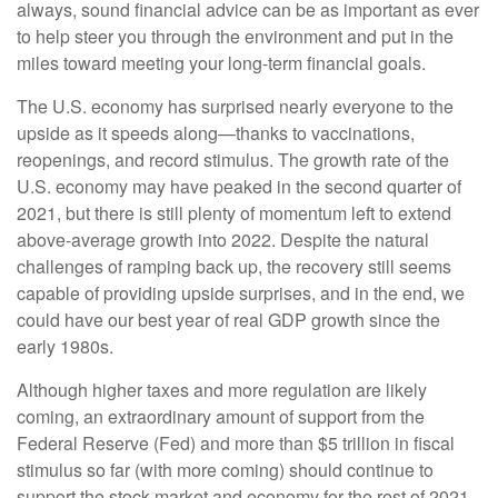
always, sound financial advice can be as important as ever
to help steer you through the environment and put in the
miles toward meeting your long-term financial goals.
The U.S. economy has surprised nearly everyone to the
upside as it speeds along—thanks to vaccinations,
reopenings, and record stimulus. The growth rate of the
U.S. economy may have peaked in the second quarter of
2021, but there is still plenty of momentum left to extend
above-average growth into 2022. Despite the natural
challenges of ramping back up, the recovery still seems
capable of providing upside surprises, and in the end, we
could have our best year of real GDP growth since the
early 1980s.
Although higher taxes and more regulation are likely
coming, an extraordinary amount of support from the
Federal Reserve (Fed) and more than $5 trillion in fiscal
stimulus so far (with more coming) should continue to
support the stock market and economy for the rest of 2021.