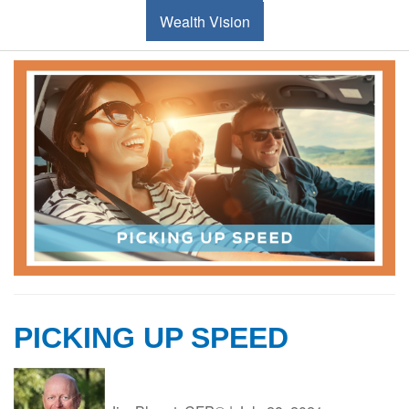
Wealth Vision
PICKING UP SPEED