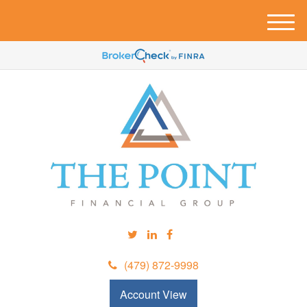
M
e
n
u
(479) 872-9998
Account View