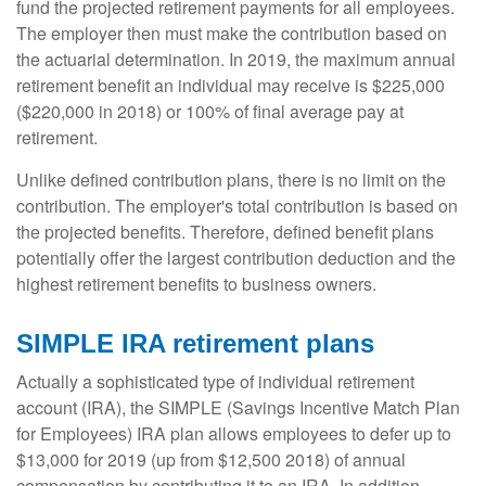
fund the projected retirement payments for all employees.
The employer then must make the contribution based on
the actuarial determination. In 2019, the maximum annual
retirement benefit an individual may receive is $225,000
($220,000 in 2018) or 100% of final average pay at
retirement.
Unlike defined contribution plans, there is no limit on the
contribution. The employer's total contribution is based on
the projected benefits. Therefore, defined benefit plans
potentially offer the largest contribution deduction and the
highest retirement benefits to business owners.
SIMPLE IRA retirement plans
Actually a sophisticated type of individual retirement
account (IRA), the SIMPLE (Savings Incentive Match Plan
for Employees) IRA plan allows employees to defer up to
$13,000 for 2019 (up from $12,500 2018) of annual
compensation by contributing it to an IRA. In addition,