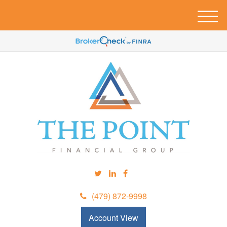
M
e
n
u
(479) 872-9998
Account View