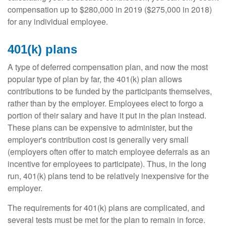
compensation up to $280,000 in 2019 ($275,000 in 2018)
for any individual employee.
401(k) plans
A type of deferred compensation plan, and now the most
popular type of plan by far, the 401(k) plan allows
contributions to be funded by the participants themselves,
rather than by the employer. Employees elect to forgo a
portion of their salary and have it put in the plan instead.
These plans can be expensive to administer, but the
employer's contribution cost is generally very small
(employers often offer to match employee deferrals as an
incentive for employees to participate). Thus, in the long
run, 401(k) plans tend to be relatively inexpensive for the
employer.
The requirements for 401(k) plans are complicated, and
several tests must be met for the plan to remain in force.