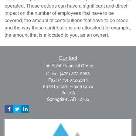
operated. These options can have a significant and direct
impact on the number of employees that have to be
covered, the amount of contributions that have to be made,
and the way those contributions are allocated (for example,
the amount that is allocated to you, as an owner).
Contact
The Point Financial Group
Office: (479) 872-9998
Fax: (479) 872-2614
6576 Lynch's Prairie Cove
Suite A
Springdale,
AR
72762