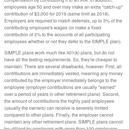
employees age 50 and over may make an extra "catch-up"
contribution of $3,000 for 2019 (same limit as 2018).
Employers are required to match deferrals, up to 3% of the
contributing employee's wages (or make a fixed
contribution of 2% to the accounts of all participating
employees whether or not they defer to the SIMPLE plan).
SIMPLE plans work much like 401(k) plans, but do not
have all the testing requirements. So, they're cheaper to
maintain. There are several drawbacks, however. First, all
contributions are immediately vested, meaning any money
contributed by the employer immediately belongs to the
employee (employer contributions are usually "earned"
over a period of years in other retirement plans). Second,
the amount of contributions the highly paid employees
(usually the owners) can receive is severely limited
compared to other plans. Finally, the employer cannot
maintain any other retirement plans. SIMPLE plans cannot
be utilized by employers with more than 100 employees.