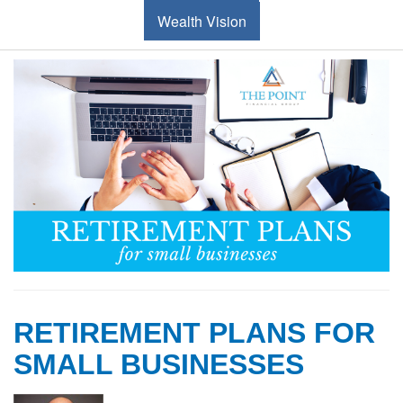
Wealth Vision
RETIREMENT PLANS FOR
SMALL BUSINESSES