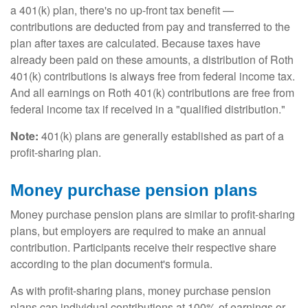
a 401(k) plan, there's no up-front tax benefit —
contributions are deducted from pay and transferred to the
plan after taxes are calculated. Because taxes have
already been paid on these amounts, a distribution of Roth
401(k) contributions is always free from federal income tax.
And all earnings on Roth 401(k) contributions are free from
federal income tax if received in a "qualified distribution."
Note:
401(k) plans are generally established as part of a
profit-sharing plan.
Money purchase pension plans
Money purchase pension plans are similar to profit-sharing
plans, but employers are required to make an annual
contribution. Participants receive their respective share
according to the plan document's formula.
As with profit-sharing plans, money purchase pension
plans cap individual contributions at 100% of earnings or