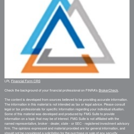
LPL
Financial Form CRS
Check the background of your financial professional on FINRA's
BrokerCheck
.
The content is developed from sources believed to be providing accurate information.
The information in this material is not intended as tax or legal advice. Please consult
legal or tax professionals for specific information regarding your individual situation.
Some of this material was developed and produced by FMG Suite to provide
information on a topic that may be of interest. FMG Suite is not affiliated with the
named representative, broker - dealer, state - or SEC - registered investment advisory
firm. The opinions expressed and material provided are for general information, and
should not be considered a solicitation for the purchase or sale of any security.