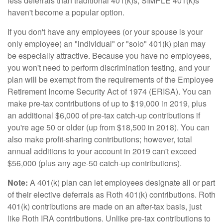
less deferrals than traditional 401(k)s, SIMPLE 401(k)s
haven't become a popular option.
If you don't have any employees (or your spouse is your
only employee) an "individual" or "solo" 401(k) plan may
be especially attractive. Because you have no employees,
you won't need to perform discrimination testing, and your
plan will be exempt from the requirements of the Employee
Retirement Income Security Act of 1974 (ERISA). You can
make pre-tax contributions of up to $19,000 in 2019, plus
an additional $6,000 of pre-tax catch-up contributions if
you're age 50 or older (up from $18,500 in 2018). You can
also make profit-sharing contributions; however, total
annual additions to your account in 2019 can't exceed
$56,000 (plus any age-50 catch-up contributions).
Note:
A 401(k) plan can let employees designate all or part
of their elective deferrals as Roth 401(k) contributions. Roth
401(k) contributions are made on an after-tax basis, just
like Roth IRA contributions. Unlike pre-tax contributions to