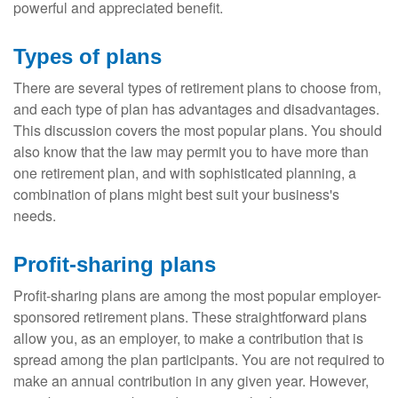
powerful and appreciated benefit.
Types of plans
There are several types of retirement plans to choose from,
and each type of plan has advantages and disadvantages.
This discussion covers the most popular plans. You should
also know that the law may permit you to have more than
one retirement plan, and with sophisticated planning, a
combination of plans might best suit your business's
needs.
Profit-sharing plans
Profit-sharing plans are among the most popular employer-
sponsored retirement plans. These straightforward plans
allow you, as an employer, to make a contribution that is
spread among the plan participants. You are not required to
make an annual contribution in any given year. However,