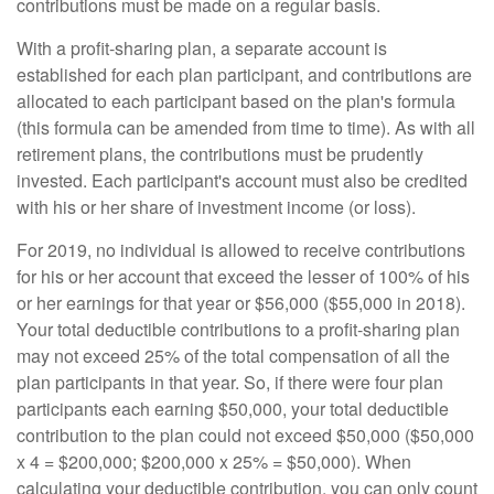
contributions must be made on a regular basis.
With a profit-sharing plan, a separate account is
established for each plan participant, and contributions are
allocated to each participant based on the plan's formula
(this formula can be amended from time to time). As with all
retirement plans, the contributions must be prudently
invested. Each participant's account must also be credited
with his or her share of investment income (or loss).
For 2019, no individual is allowed to receive contributions
for his or her account that exceed the lesser of 100% of his
or her earnings for that year or $56,000 ($55,000 in 2018).
Your total deductible contributions to a profit-sharing plan
may not exceed 25% of the total compensation of all the
plan participants in that year. So, if there were four plan
participants each earning $50,000, your total deductible
contribution to the plan could not exceed $50,000 ($50,000
x 4 = $200,000; $200,000 x 25% = $50,000). When
calculating your deductible contribution, you can only count