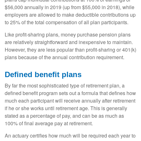
$56,000 annually in 2019 (up from $55,000 in 2018), while
employers are allowed to make deductible contributions up
to 25% of the total compensation of all plan participants.
Like profit-sharing plans, money purchase pension plans
are relatively straightforward and inexpensive to maintain.
However, they are less popular than profit-sharing or 401(k)
plans because of the annual contribution requirement.
Defined benefit plans
By far the most sophisticated type of retirement plan, a
defined benefit program sets out a formula that defines how
much each participant will receive annually after retirement
if he or she works until retirement age. This is generally
stated as a percentage of pay, and can be as much as
100% of final average pay at retirement.
An actuary certifies how much will be required each year to