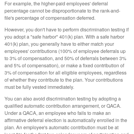
For example, the higher-paid employees' deferral
percentage cannot be disproportionate to the rank-and-
file's percentage of compensation deferred.
However, you don't have to perform discrimination testing if
you adopt a "safe harbor" 401(k) plan. With a safe harbor
401(k) plan, you generally have to either match your
employees' contributions (100% of employee deferrals up
to 3% of compensation, and 50% of deferrals between 3%
and 5% of compensation), or make a fixed contribution of
3% of compensation for all eligible employees, regardless
of whether they contribute to the plan. Your contributions
must be fully vested immediately.
You can also avoid discrimination testing by adopting a
qualified automatic contribution arrangement, or QACA.
Under a QACA, an employee who fails to make an
affirmative deferral election is automatically enrolled in the
plan. An employee's automatic contribution must be at