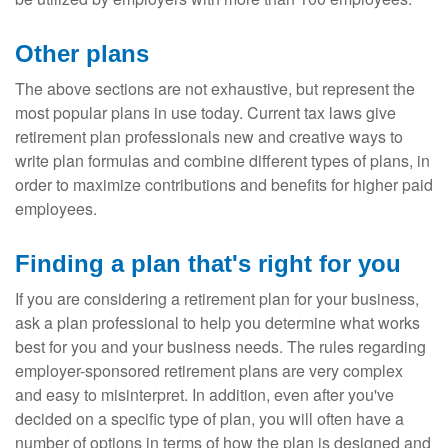
Other plans
The above sections are not exhaustive, but represent the
most popular plans in use today. Current tax laws give
retirement plan professionals new and creative ways to
write plan formulas and combine different types of plans, in
order to maximize contributions and benefits for higher paid
employees.
Finding a plan that's right for you
If you are considering a retirement plan for your business,
ask a plan professional to help you determine what works
best for you and your business needs. The rules regarding
employer-sponsored retirement plans are very complex
and easy to misinterpret. In addition, even after you've
decided on a specific type of plan, you will often have a
number of options in terms of how the plan is designed and