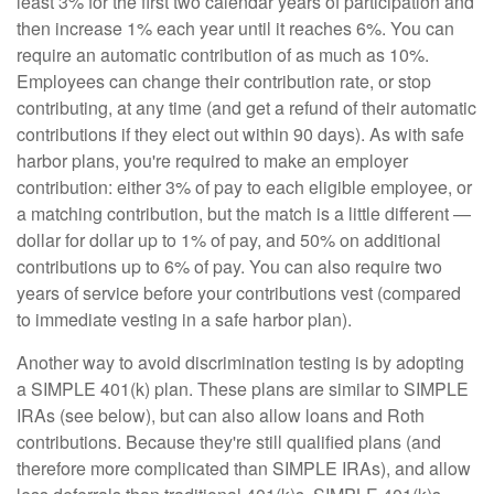
least 3% for the first two calendar years of participation and
then increase 1% each year until it reaches 6%. You can
require an automatic contribution of as much as 10%.
Employees can change their contribution rate, or stop
contributing, at any time (and get a refund of their automatic
contributions if they elect out within 90 days). As with safe
harbor plans, you're required to make an employer
contribution: either 3% of pay to each eligible employee, or
a matching contribution, but the match is a little different —
dollar for dollar up to 1% of pay, and 50% on additional
contributions up to 6% of pay. You can also require two
years of service before your contributions vest (compared
to immediate vesting in a safe harbor plan).
Another way to avoid discrimination testing is by adopting
a SIMPLE 401(k) plan. These plans are similar to SIMPLE
IRAs (see below), but can also allow loans and Roth
contributions. Because they're still qualified plans (and
therefore more complicated than SIMPLE IRAs), and allow