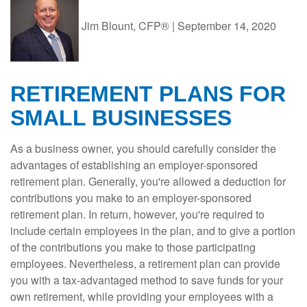
Jim Blount, CFP®
|
September 14, 2020
RETIREMENT PLANS FOR
SMALL BUSINESSES
As a business owner, you should carefully consider the
advantages of establishing an employer-sponsored
retirement plan. Generally, you're allowed a deduction for
contributions you make to an employer-sponsored
retirement plan. In return, however, you're required to
include certain employees in the plan, and to give a portion
of the contributions you make to those participating
employees. Nevertheless, a retirement plan can provide
you with a tax-advantaged method to save funds for your
own retirement, while providing your employees with a